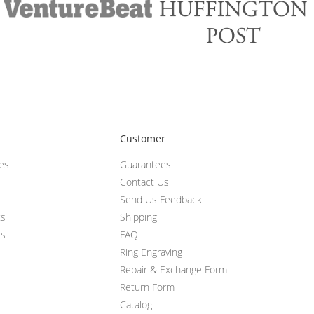
Customer
ces
Guarantees
Contact Us
Send Us Feedback
ts
Shipping
ts
FAQ
Ring Engraving
Repair & Exchange Form
Return Form
Catalog