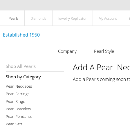
Pearls
Diamonds
Jewelry Replicator
My Account
Established 1950
Company
Pearl Style
Add A Pearl Ne
Shop All Pearls
Shop by Category
Add a Pearls coming soon t
Pearl Necklaces
Pearl Earrings
Pearl Rings
Pearl Bracelets
Pearl Pendants
Pearl Sets