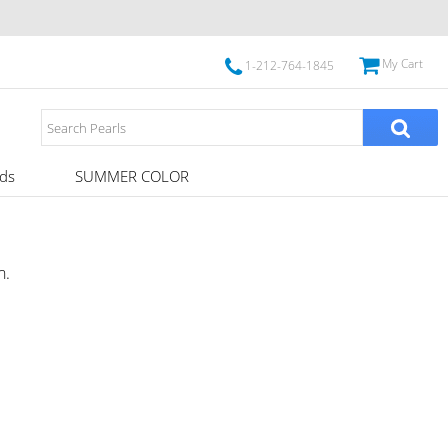
My Cart
1-212-764-1845
ds
SUMMER COLOR
h.