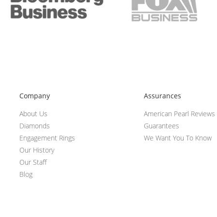
Company
Assurances
About Us
American Pearl Reviews
Diamonds
Guarantees
Engagement Rings
We Want You To Know
Our History
Our Staff
Blog