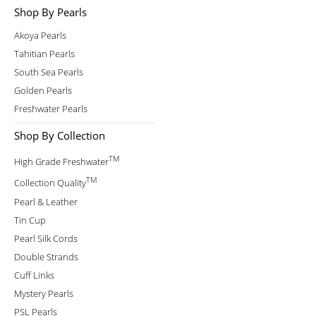
Shop By Pearls
Akoya Pearls
Tahitian Pearls
South Sea Pearls
Golden Pearls
Freshwater Pearls
Shop By Collection
TM
High Grade Freshwater
TM
Collection Quality
Pearl & Leather
Tin Cup
Pearl Silk Cords
Double Strands
Cuff Links
Mystery Pearls
PSL Pearls