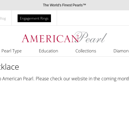
The World's Finest Pearls™
Blog
Engagement Rings
Pearl Type
Education
Collections
Diamon
cklace
o American Pearl. Please check our website in the coming mont