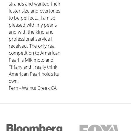
strands and wanted their
luster size and overtones
to be perfect....I am so
pleased with my pearls
and with the kind and
professional service I
received. The only real
competition to American
Pearl is Mikimoto and
Tiffany and I really think
American Pearl holds its
own."
Fern - Walnut Creek CA