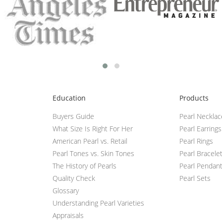
Education
Products
Buyers Guide
Pearl Neckla
What Size Is Right For Her
Pearl Earrings
American Pearl vs. Retail
Pearl Rings
Pearl Tones vs. Skin Tones
Pearl Bracele
The History of Pearls
Pearl Pendan
Quality Check
Pearl Sets
Glossary
Understanding Pearl Varieties
Appraisals