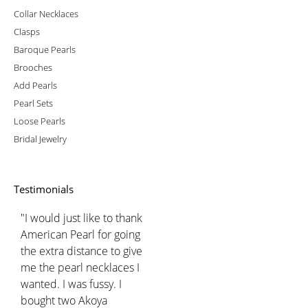
Collar Necklaces
Clasps
Baroque Pearls
Brooches
Add Pearls
Pearl Sets
Loose Pearls
Bridal Jewelry
Testimonials
"I would just like to thank
American Pearl for going
the extra distance to give
me the pearl necklaces I
wanted. I was fussy. I
bought two Akoya