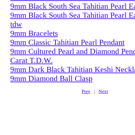
9mm Black South Sea Tahitian Pearl E
9mm Black South Sea Tahitian Pearl Ea
tdw
9mm Bracelets
9mm Classic Tahitian Pearl Pendant
9mm Cultured Pearl and Diamond Pend
Carat T.D.W.
9mm Dark Black Tahitian Keshi Neckl
9mm Diamond Ball Clasp
Prev
|
Next