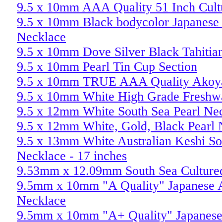
9.5 x 10mm AAA Quality 51 Inch Cult
9.5 x 10mm Black bodycolor Japanese 
Necklace
9.5 x 10mm Dove Silver Black Tahitian
9.5 x 10mm Pearl Tin Cup Section
9.5 x 10mm TRUE AAA Quality Akoya
9.5 x 10mm White High Grade Freshwa
9.5 x 12mm White South Sea Pearl Ne
9.5 x 12mm White, Gold, Black Pearl
9.5 x 13mm White Australian Keshi So
Necklace - 17 inches
9.53mm x 12.09mm South Sea Cultured
9.5mm x 10mm "A Quality" Japanese A
Necklace
9.5mm x 10mm "A+ Quality" Japanese 