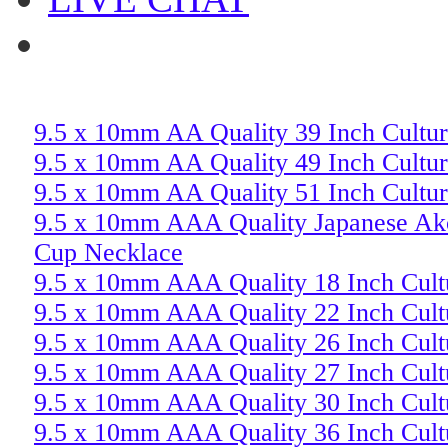
9.5 x 10mm AA Quality 39 Inch Cultur
9.5 x 10mm AA Quality 49 Inch Cultur
9.5 x 10mm AA Quality 51 Inch Cultur
9.5 x 10mm AAA Quality Japanese Ako
Cup Necklace
9.5 x 10mm AAA Quality 18 Inch Cult
9.5 x 10mm AAA Quality 22 Inch Cult
9.5 x 10mm AAA Quality 26 Inch Cult
9.5 x 10mm AAA Quality 27 Inch Cult
9.5 x 10mm AAA Quality 30 Inch Cult
9.5 x 10mm AAA Quality 36 Inch Cult