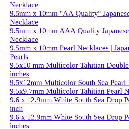
Necklace
9.5mm x 10mm "AA Quality" Japanese
Necklace
9.5mm x 10mm AAA Quality Japanese 
Necklace
9.5mm x 10mm Pearl Necklaces | Japa
Pearls
9.5x10 mm Multicolor Tahitian Double 
inches
9.5x12mm Multicolor South Sea Pearl
9.5x9.7mm Multicolor Tahitian Pearl 
9.6 x 12.9mm White South Sea Drop Pe
inch
9.6 x 12.9mm White South Sea Drop Pe
inches