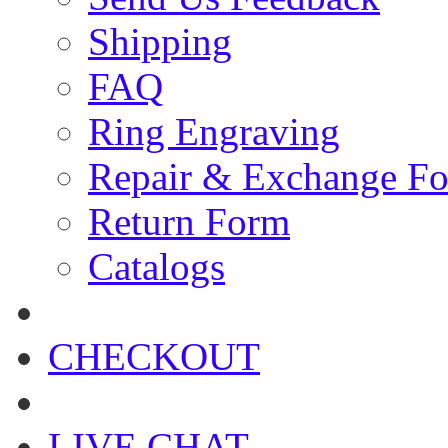
Shipping
FAQ
Ring Engraving
Repair & Exchange F
Return Form
Catalogs
CHECKOUT
LIVE CHAT