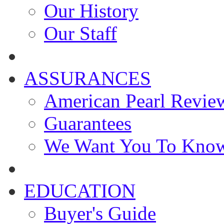
Our History
Our Staff
ASSURANCES
American Pearl Revie
Guarantees
We Want You To Kno
EDUCATION
Buyer's Guide