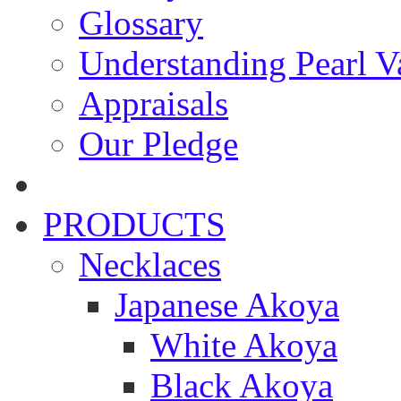
Glossary
Understanding Pearl Va
Appraisals
Our Pledge
PRODUCTS
Necklaces
Japanese Akoya
White Akoya
Black Akoya