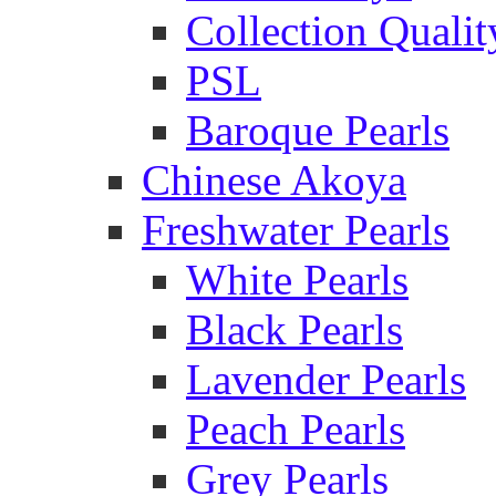
Collection Qualit
PSL
Baroque Pearls
Chinese Akoya
Freshwater Pearls
White Pearls
Black Pearls
Lavender Pearls
Peach Pearls
Grey Pearls