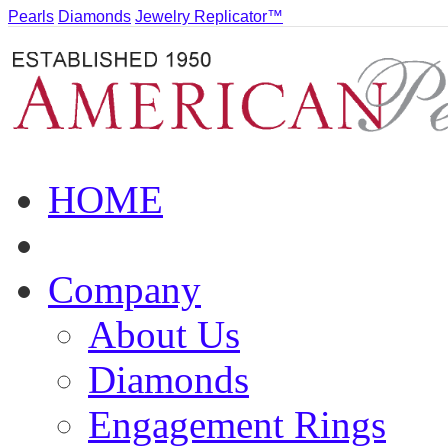
Pearls
Diamonds
Jewelry Replicator™
HOME
Company
About Us
Diamonds
Engagement Rings