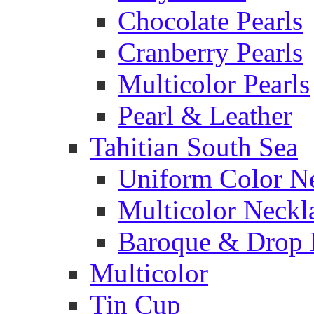
Chocolate Pearls
Cranberry Pearls
Multicolor Pearls
Pearl & Leather
Tahitian South Sea
Uniform Color N
Multicolor Neckl
Baroque & Drop 
Multicolor
Tin Cup