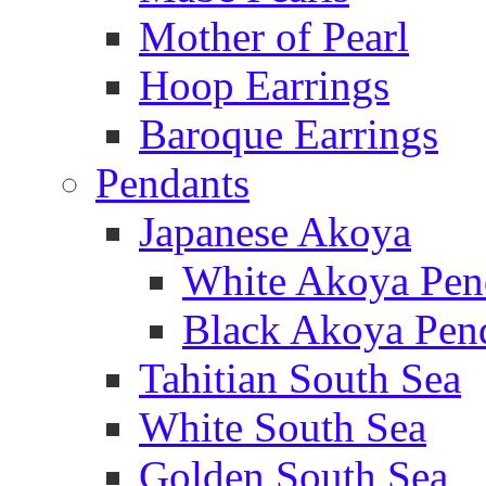
Mother of Pearl
Hoop Earrings
Baroque Earrings
Pendants
Japanese Akoya
White Akoya Pen
Black Akoya Pen
Tahitian South Sea
White South Sea
Golden South Sea