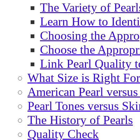
The Variety of Pear
Learn How to Identi
Choosing the Approp
Choose the Appropr
Link Pearl Quality 
What Size is Right Fo
American Pearl versus 
Pearl Tones versus Sk
The History of Pearls
Quality Check