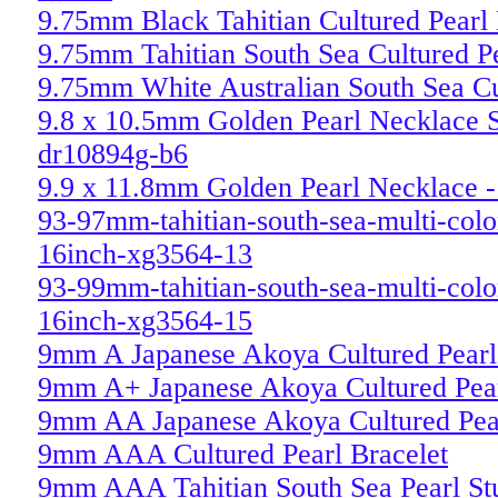
9.75mm Black Tahitian Cultured Pearl
9.75mm Tahitian South Sea Cultured P
9.75mm White Australian South Sea Cu
9.8 x 10.5mm Golden Pearl Necklace S
dr10894g-b6
9.9 x 11.8mm Golden Pearl Necklace -
93-97mm-tahitian-south-sea-multi-colo
16inch-xg3564-13
93-99mm-tahitian-south-sea-multi-colo
16inch-xg3564-15
9mm A Japanese Akoya Cultured Pearl 
9mm A+ Japanese Akoya Cultured Pear
9mm AA Japanese Akoya Cultured Pear
9mm AAA Cultured Pearl Bracelet
9mm AAA Tahitian South Sea Pearl St