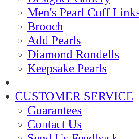
Men's Pearl Cuff Link
Brooch
Add Pearls
Diamond Rondells
Keepsake Pearls
CUSTOMER SERVICE
Guarantees
Contact Us
Send Us Feedback