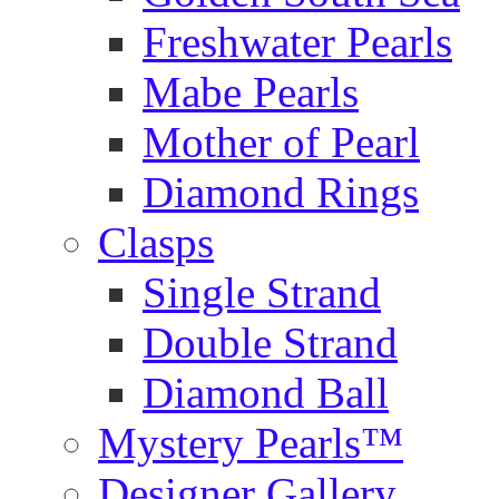
Freshwater Pearls
Mabe Pearls
Mother of Pearl
Diamond Rings
Clasps
Single Strand
Double Strand
Diamond Ball
Mystery Pearls™
Designer Gallery