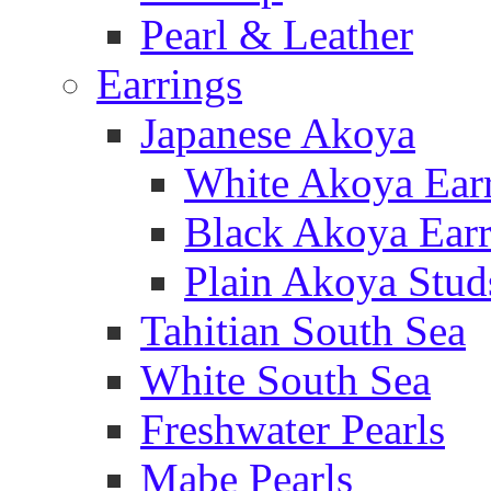
Pearl & Leather
Earrings
Japanese Akoya
White Akoya Ear
Black Akoya Earr
Plain Akoya Stud
Tahitian South Sea
White South Sea
Freshwater Pearls
Mabe Pearls