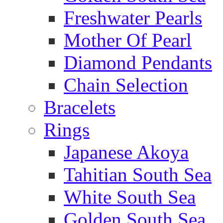
Freshwater Pearls
Mother Of Pearl
Diamond Pendants
Chain Selection
Bracelets
Rings
Japanese Akoya
Tahitian South Sea
White South Sea
Golden South Sea