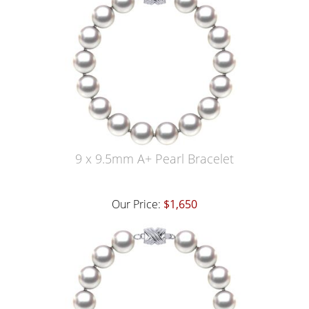
9 x 9.5mm A+ Pearl Bracelet
Our Price:
$1,650