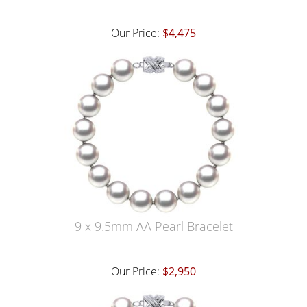
Our Price:
$4,475
9 x 9.5mm AA Pearl Bracelet
Our Price:
$2,950