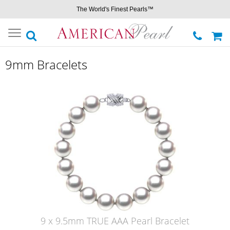
The World's Finest Pearls™
Toggle
navigation
9mm Bracelets
9 x 9.5mm TRUE AAA Pearl Bracelet