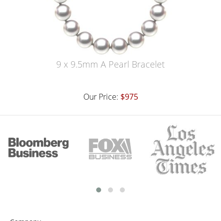
9 x 9.5mm A Pearl Bracelet
Our Price:
$975