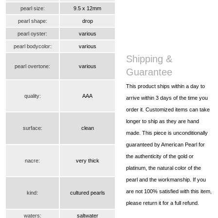
pearl size:
9.5 x 12mm
pearl shape:
drop
pearl oyster:
various
pearl bodycolor:
various
Shipping &
pearl overtone:
various
Guarantee
This product ships within a day to
quality:
AAA
arrive within 3 days of the time you
order it. Customized items can take
longer to ship as they are hand
surface:
clean
made. This piece is unconditionally
guaranteed by American Pearl for
the authenticity of the gold or
nacre:
very thick
platinum, the natural color of the
pearl and the workmanship. If you
are not 100% satisfied with this item,
kind:
cultured pearls
please return it for a full refund.
waters:
saltwater