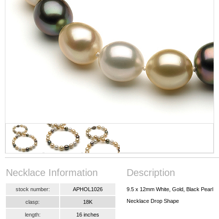
Necklace Information
Description
stock number:
APHOL1026
9.5 x 12mm White, Gold, Black Pearl
Necklace Drop Shape
clasp:
18K
length:
16 inches