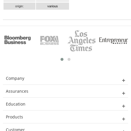
origin:
various
Company
Assurances
Education
Products
Customer