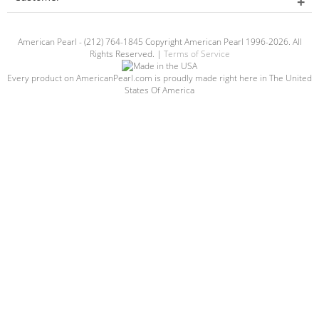
American Pearl - (212) 764-1845 Copyright American Pearl 1996-2026. All
Rights Reserved. |
Terms of Service
Every product on AmericanPearl.com is proudly made right here in The United
States Of America