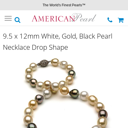
The World's Finest Pearls™
Toggle
navigation
9.5 x 12mm White, Gold, Black Pearl
Necklace Drop Shape