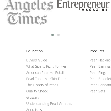
Education
Products
Buyers Guide
Pearl Neckla
What Size Is Right For Her
Pearl Earrings
American Pearl vs. Retail
Pearl Rings
Pearl Tones vs. Skin Tones
Pearl Bracele
The History of Pearls
Pearl Pendan
Quality Check
Pearl Sets
Glossary
Understanding Pearl Varieties
Appraisals