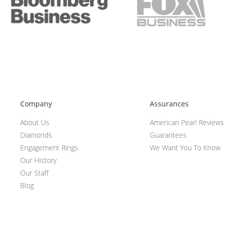
Company
Assurances
About Us
American Pearl Reviews
Diamonds
Guarantees
Engagement Rings
We Want You To Know
Our History
Our Staff
Blog