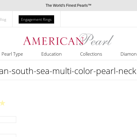
The World's Finest Pearls™
Blog
Engagement Rings
Pearl Type
Education
Collections
Diamon
an-south-sea-multi-color-pearl-nec