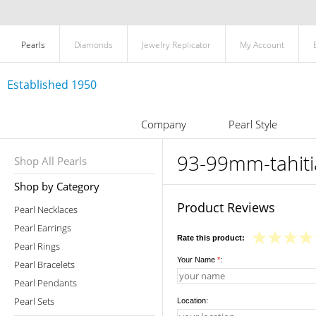
Pearls
Diamonds
Jewelry Replicator
My Account
Established 1950
Company
Pearl Style
93-99mm-tahiti
Shop All Pearls
Shop by Category
Product Reviews
Pearl Necklaces
Pearl Earrings
Rate this product:
Pearl Rings
Your Name
*
:
Pearl Bracelets
Pearl Pendants
Pearl Sets
Location: