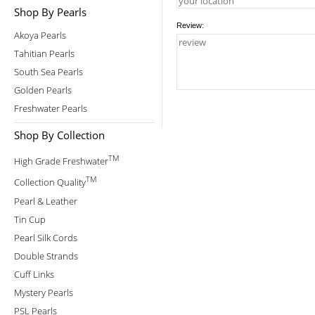
Shop By Pearls
Review:
Akoya Pearls
Tahitian Pearls
South Sea Pearls
Golden Pearls
Freshwater Pearls
Shop By Collection
TM
High Grade Freshwater
TM
Collection Quality
Pearl & Leather
Tin Cup
Pearl Silk Cords
Double Strands
Cuff Links
Mystery Pearls
PSL Pearls