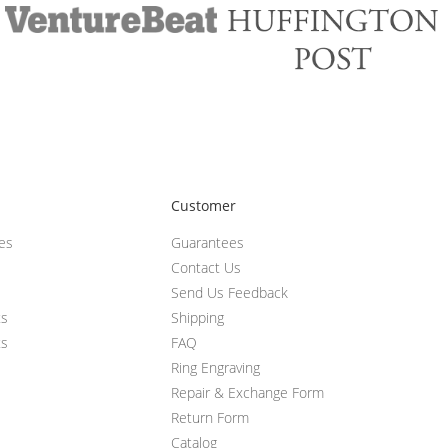
Customer
ces
Guarantees
Contact Us
Send Us Feedback
ts
Shipping
ts
FAQ
Ring Engraving
Repair & Exchange Form
Return Form
Catalog