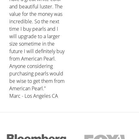
and beautiful luster. The
value for the money was
incredible. So the next
time I buy pearls and I
will upgrade to a larger
size sometime in the
future I will definitely buy
from American Pearl.
Anyone considering
purchasing pearls would
be wise to get them from
American Pearl."
Marc - Los Angeles CA