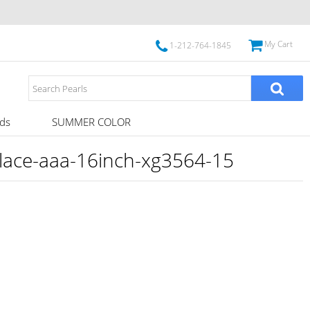
My Cart
1-212-764-1845
ds
SUMMER COLOR
klace-aaa-16inch-xg3564-15