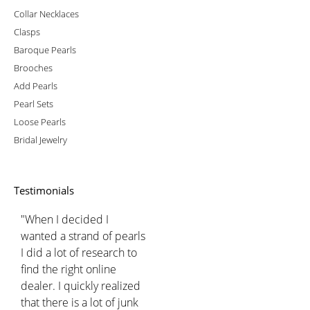
Collar Necklaces
Clasps
Baroque Pearls
Brooches
Add Pearls
Pearl Sets
Loose Pearls
Bridal Jewelry
Testimonials
"When I decided I
wanted a strand of pearls
I did a lot of research to
find the right online
dealer. I quickly realized
that there is a lot of junk