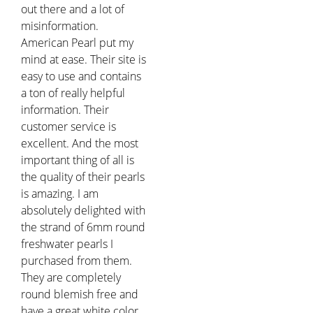
out there and a lot of
misinformation.
American Pearl put my
mind at ease. Their site is
easy to use and contains
a ton of really helpful
information. Their
customer service is
excellent. And the most
important thing of all is
the quality of their pearls
is amazing. I am
absolutely delighted with
the strand of 6mm round
freshwater pearls I
purchased from them.
They are completely
round blemish free and
have a great white color