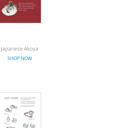
Japanese Akoya
SHOP NOW