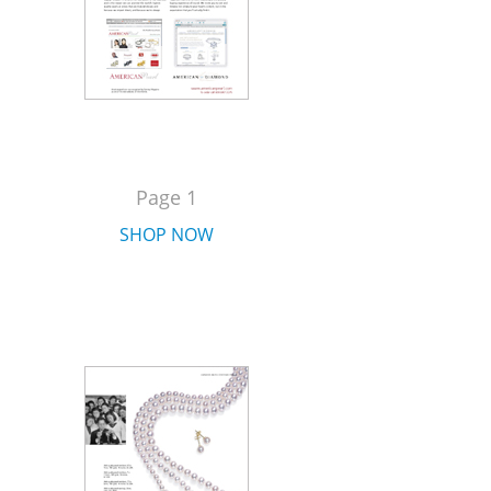
Page 1
SHOP NOW