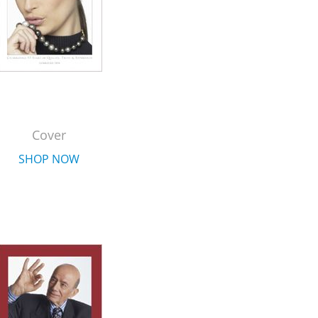
Cover
SHOP NOW