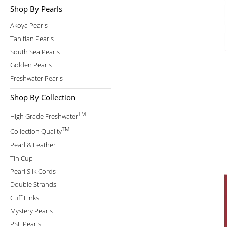
Shop By Pearls
Akoya Pearls
Tahitian Pearls
South Sea Pearls
Golden Pearls
Freshwater Pearls
Shop By Collection
TM
High Grade Freshwater
TM
Collection Quality
Pearl & Leather
Tin Cup
Pearl Silk Cords
Double Strands
Cuff Links
Mystery Pearls
PSL Pearls