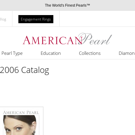
The World's Finest Pearls™
Blog
Engagement Rings
Pearl Type
Education
Collections
Diamon
 2006 Catalog