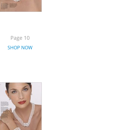
Page 10
SHOP NOW