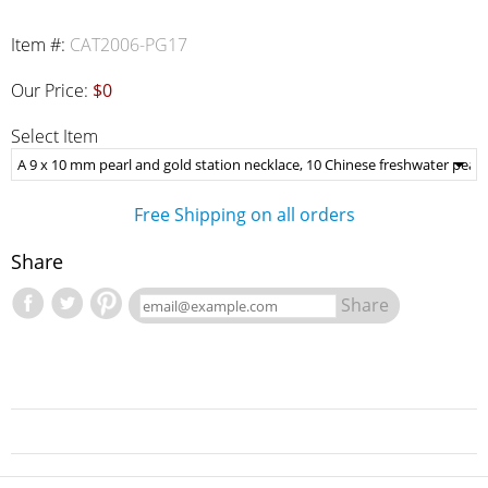
Item #:
CAT2006-PG17
Our Price:
$0
Select Item
Free Shipping on all orders
Share
Share