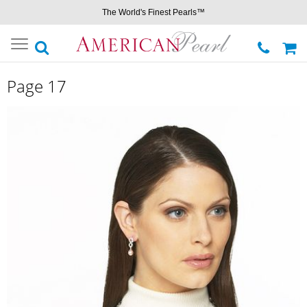
The World's Finest Pearls™
Toggle
navigation
Page 17