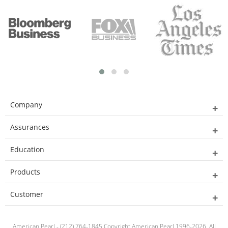
Company
Assurances
Education
Products
Customer
American Pearl - (212) 764-1845 Copyright American Pearl 1996-2026. All