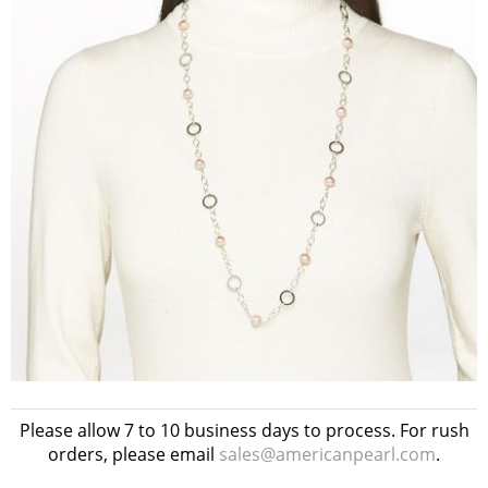
Please allow 7 to 10 business days to process. For rush
orders, please email
sales@americanpearl.com
.