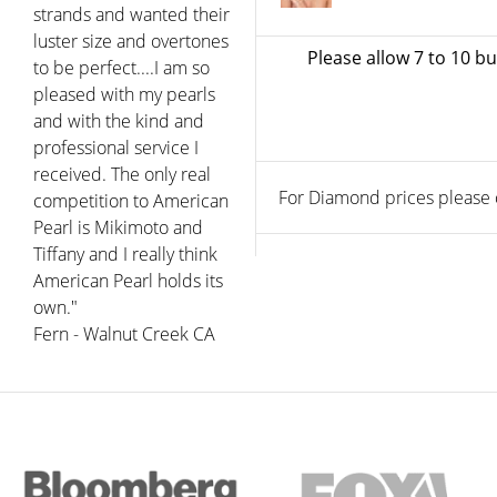
strands and wanted their
luster size and overtones
Please allow 7 to 10 b
to be perfect....I am so
pleased with my pearls
and with the kind and
professional service I
received. The only real
For Diamond prices please ca
competition to American
Pearl is Mikimoto and
Tiffany and I really think
American Pearl holds its
own."
Fern - Walnut Creek CA