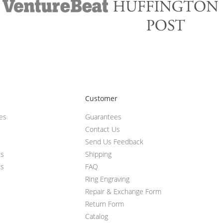
Customer
ces
Guarantees
Contact Us
Send Us Feedback
ts
Shipping
ts
FAQ
Ring Engraving
Repair & Exchange Form
Return Form
Catalog