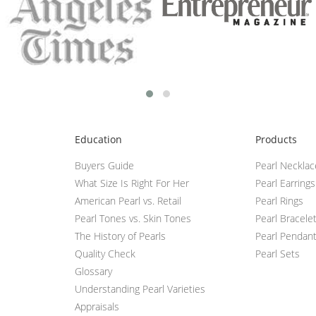
Education
Products
Buyers Guide
Pearl Neckla
What Size Is Right For Her
Pearl Earrings
American Pearl vs. Retail
Pearl Rings
Pearl Tones vs. Skin Tones
Pearl Bracele
The History of Pearls
Pearl Pendan
Quality Check
Pearl Sets
Glossary
Understanding Pearl Varieties
Appraisals