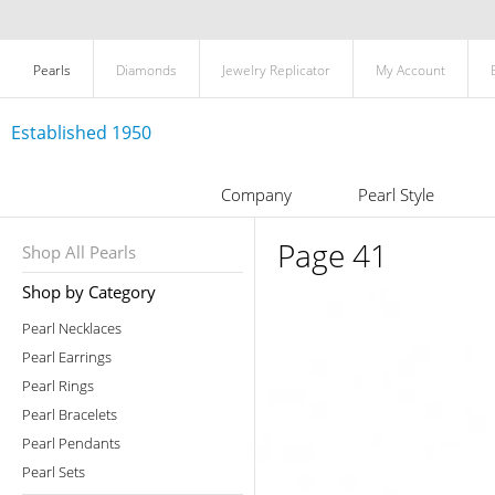
Pearls
Diamonds
Jewelry Replicator
My Account
Established 1950
Company
Pearl Style
Page 41
Shop All Pearls
Shop by Category
Pearl Necklaces
Pearl Earrings
Pearl Rings
Pearl Bracelets
Pearl Pendants
Pearl Sets