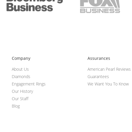
Company
Assurances
About Us
American Pearl Reviews
Diamonds
Guarantees
Engagement Rings
We Want You To Know
Our History
Our Staff
Blog