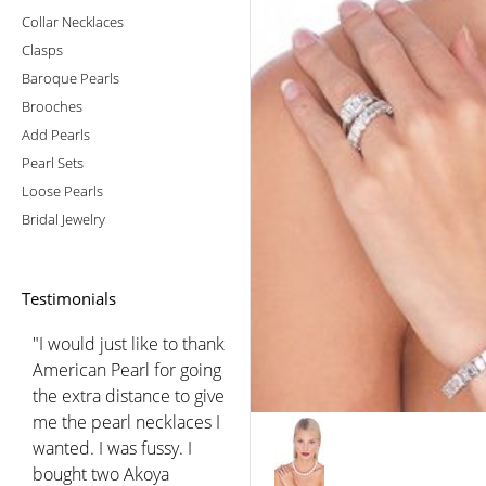
Collar Necklaces
Clasps
Baroque Pearls
Brooches
Add Pearls
Pearl Sets
Loose Pearls
Bridal Jewelry
Testimonials
"I would just like to thank
American Pearl for going
the extra distance to give
me the pearl necklaces I
wanted. I was fussy. I
bought two Akoya