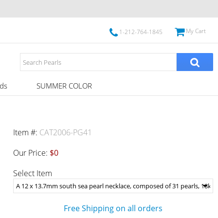
My Cart
1-212-764-1845
ds
SUMMER COLOR
Item #:
CAT2006-PG41
Our Price:
$0
Select Item
Free Shipping on all orders