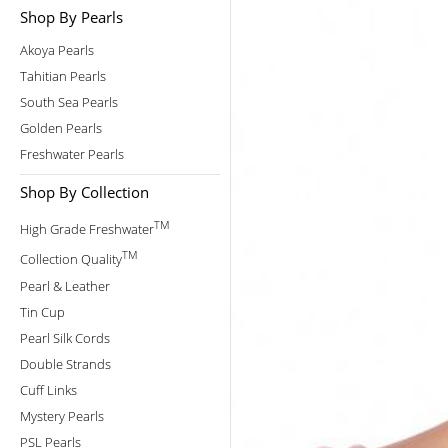
Shop By Pearls
Akoya Pearls
Tahitian Pearls
South Sea Pearls
Golden Pearls
Freshwater Pearls
Shop By Collection
TM
High Grade Freshwater
TM
Collection Quality
Pearl & Leather
Tin Cup
Pearl Silk Cords
Double Strands
Cuff Links
Mystery Pearls
PSL Pearls