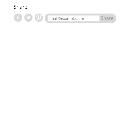
Share
Share