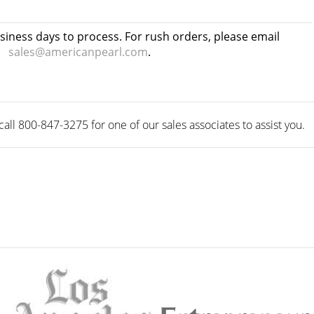
usiness days to process. For rush orders, please email
sales@americanpearl.com
.
ll 800-847-3275 for one of our sales associates to assist you.