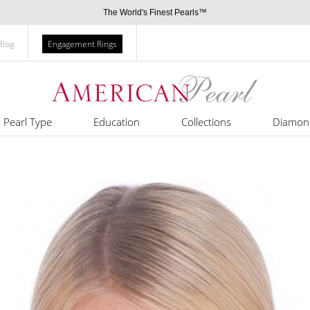
The World's Finest Pearls™
Blog
Engagement Rings
Pearl Type
Education
Collections
Diamon