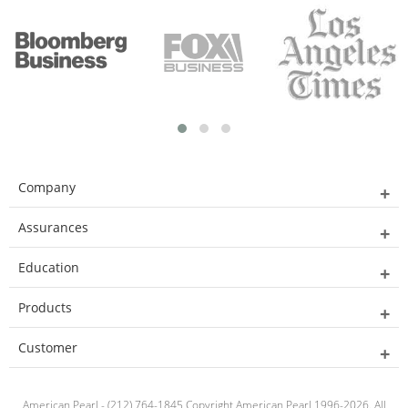
Company
Assurances
Education
Products
Customer
American Pearl - (212) 764-1845 Copyright American Pearl 1996-2026. All