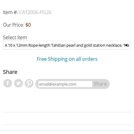
Item #:
CAT2006-PG26
Our Price:
$0
Select Item
Free Shipping on all orders
Share
Share