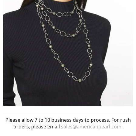
Please allow 7 to 10 business days to process. For rush
orders, please email
sales@americanpearl.com
.