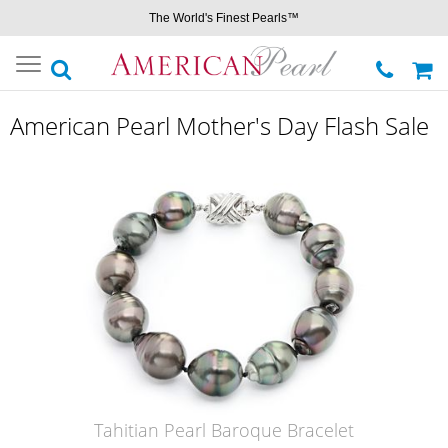
The World's Finest Pearls™
Toggle
navigation
American Pearl Mother's Day Flash Sale
Tahitian Pearl Baroque Bracelet