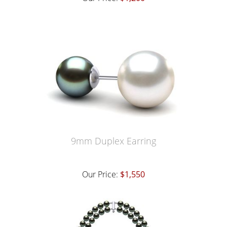
9mm Duplex Earring
Our Price:
$1,550