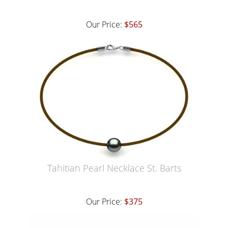
Our Price:
$565
Tahitian Pearl Necklace St. Barts
Our Price:
$375