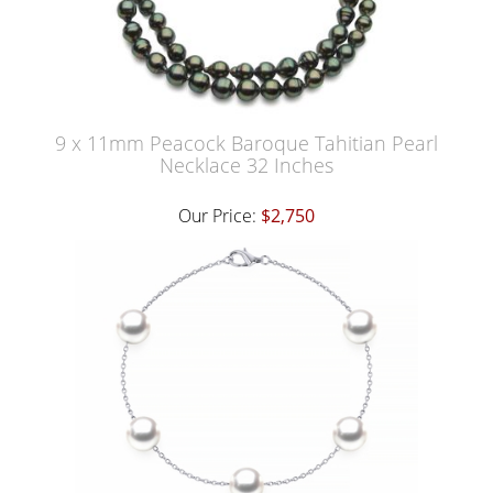
9 x 11mm Peacock Baroque Tahitian Pearl
Necklace 32 Inches
Our Price:
$2,750