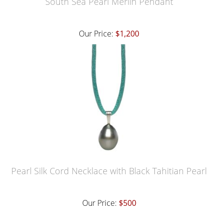
South Sea Pearl Merlin Pendant
Our Price:
$1,200
Pearl Silk Cord Necklace with Black Tahitian Pearl
Our Price:
$500