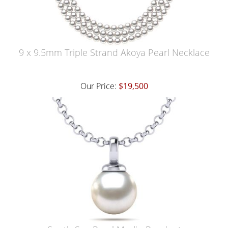
9 x 9.5mm Triple Strand Akoya Pearl Necklace
Our Price:
$19,500