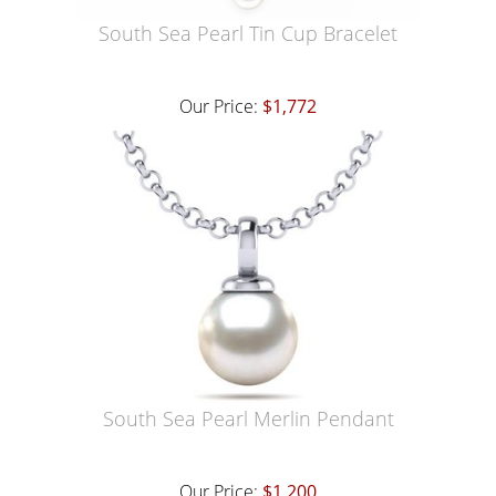
South Sea Pearl Tin Cup Bracelet
Our Price:
$1,772
South Sea Pearl Merlin Pendant
Our Price:
$1,200