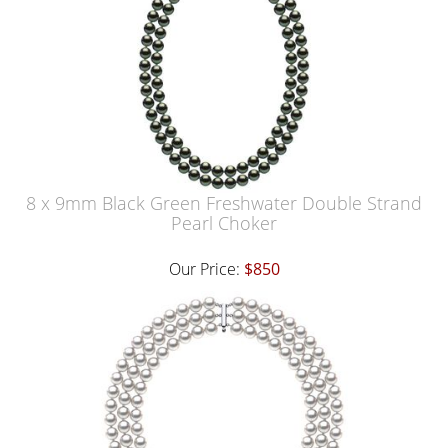
8 x 9mm Black Green Freshwater Double Strand
Pearl Choker
Our Price:
$850