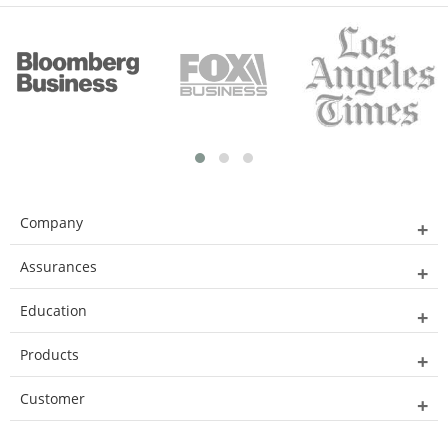
Company
Assurances
Education
Products
Customer