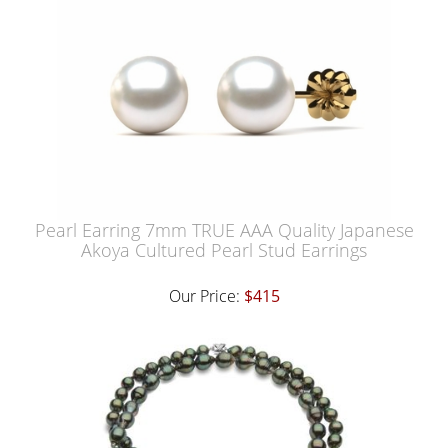
Pearl Earring 7mm TRUE AAA Quality Japanese
Akoya Cultured Pearl Stud Earrings
Our Price:
$415