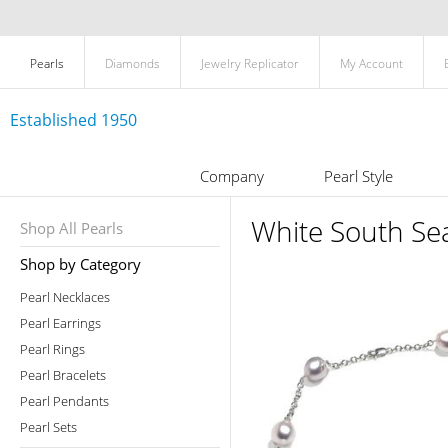
Pearls
Diamonds
Jewelry Replicator
My Account
Established 1950
Company
Pearl Style
White South Sea
Shop All Pearls
Shop by Category
Pearl Necklaces
Pearl Earrings
Pearl Rings
Pearl Bracelets
Pearl Pendants
Pearl Sets