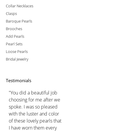
Collar Necklaces
Clasps
Baroque Pearls
Brooches
Add Pearls
Pearl Sets
Loose Pearls
Bridal Jewelry
Testimonials
"You did a beautiful job
choosing for me after we
spoke. I was so pleased
with the luster and color
of these lovely pearls that
I have worn them every