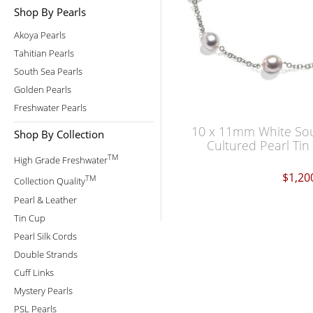
Shop By Pearls
Akoya Pearls
Tahitian Pearls
South Sea Pearls
Golden Pearls
Freshwater Pearls
10 x 11mm White So
Shop By Collection
Cultured Pearl Ti
TM
High Grade Freshwater
$1,20
TM
Collection Quality
Pearl & Leather
Tin Cup
Pearl Silk Cords
Double Strands
Cuff Links
Mystery Pearls
PSL Pearls