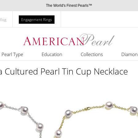
The World's Finest Pearls™
Blog
Engagement Rings
Pearl Type
Education
Collections
Diamon
 Cultured Pearl Tin Cup Necklace