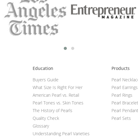
Education
Products
Buyers Guide
Pearl Neckla
What Size Is Right For Her
Pearl Earrings
American Pearl vs. Retail
Pearl Rings
Pearl Tones vs. Skin Tones
Pearl Bracele
The History of Pearls
Pearl Pendan
Quality Check
Pearl Sets
Glossary
Understanding Pearl Varieties