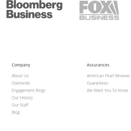
Company
Assurances
About Us
American Pearl Reviews
Diamonds
Guarantees
Engagement Rings
We Want You To Know
Our History
Our Staff
Blog