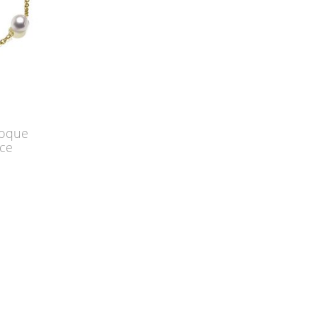
roque
ace