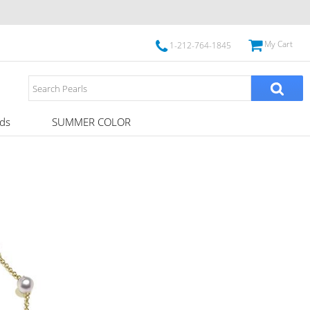
My Cart
1-212-764-1845
ds
SUMMER COLOR