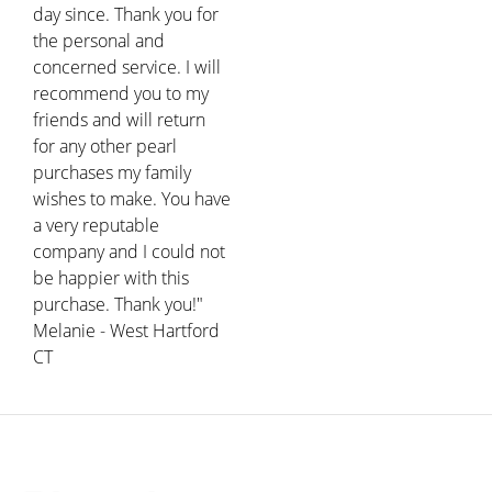
day since. Thank you for
the personal and
concerned service. I will
recommend you to my
friends and will return
for any other pearl
purchases my family
wishes to make. You have
a very reputable
company and I could not
be happier with this
purchase. Thank you!"
Melanie - West Hartford
CT