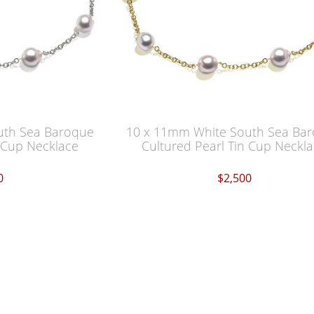
uth Sea Baroque
10 x 11mm White South Sea Ba
n Cup Necklace
Cultured Pearl Tin Cup Neckl
0
$2,500