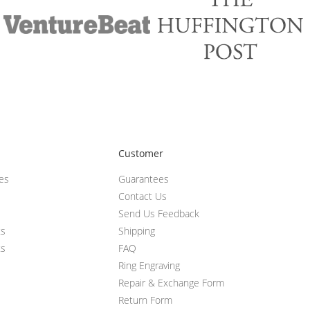
Customer
ces
Guarantees
Contact Us
Send Us Feedback
ts
Shipping
ts
FAQ
Ring Engraving
Repair & Exchange Form
Return Form