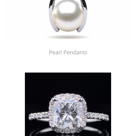
Pearl Pendants
Just Made by American Pearl's Jewelry Replicator™