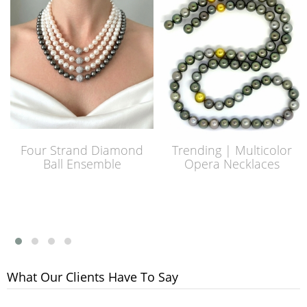
Four Strand Diamond
Trending | Multicolor
Ball Ensemble
Opera Necklaces
What Our Clients Have To Say