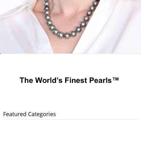
Featured Categories