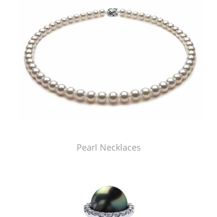
Pearl Necklaces