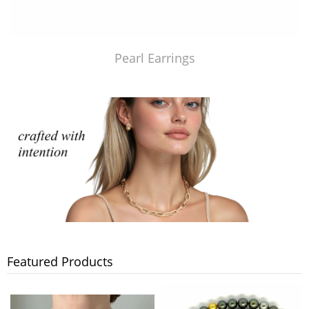
Pearl Earrings
Featured Products