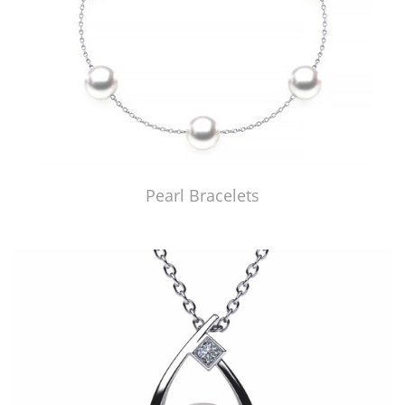
Pearl Bracelets