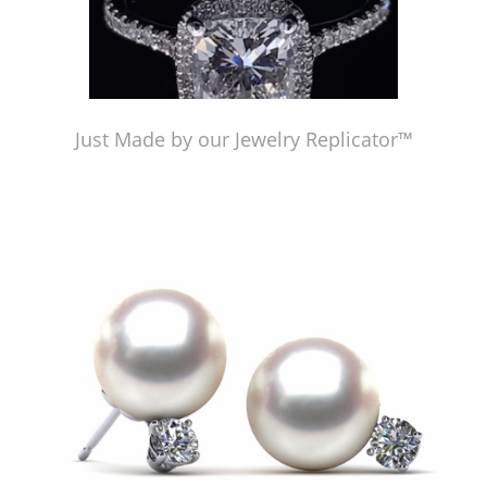
Just Made by our Jewelry Replicator™