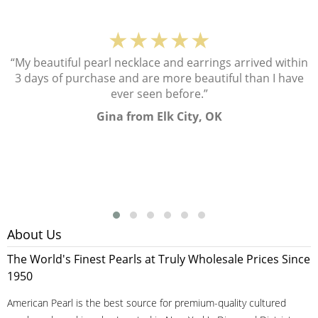
★★★★★
“My beautiful pearl necklace and earrings arrived within
3 days of purchase and are more beautiful than I have
ever seen before.”
Gina from Elk City, OK
About Us
The World's Finest Pearls at Truly Wholesale Prices Since
1950
American Pearl is the best source for premium-quality cultured