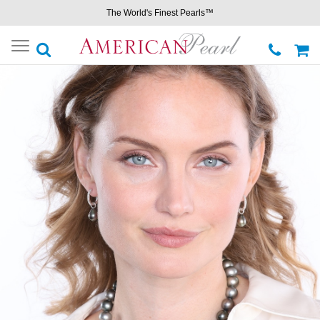
The World's Finest Pearls™
Toggle
navigation