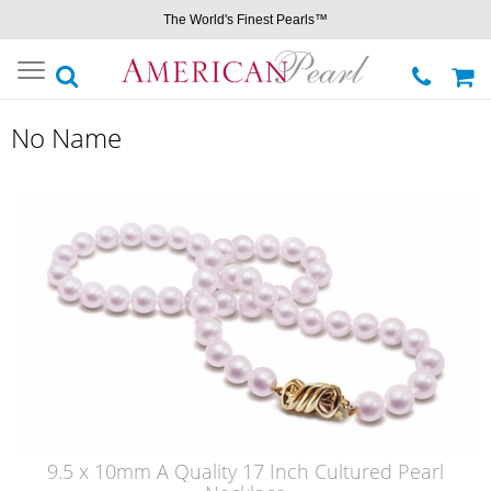
The World's Finest Pearls™
Toggle
navigation
No Name
9.5 x 10mm A Quality 17 Inch Cultured Pearl