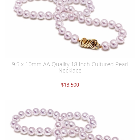
9.5 x 10mm AA Quality 18 Inch Cultured Pearl
Necklace
$13,500