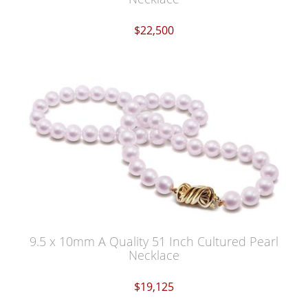
$22,500
9.5 x 10mm A Quality 51 Inch Cultured Pearl
Necklace
$19,125