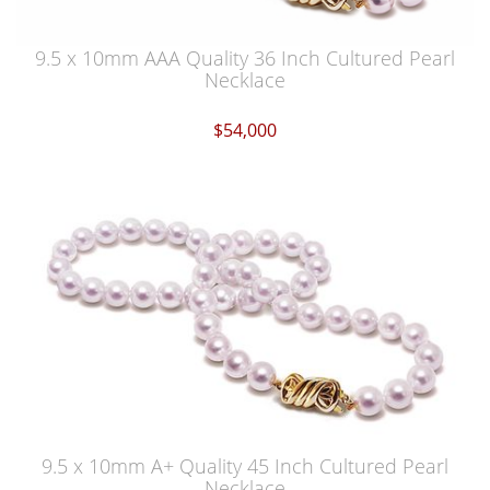
9.5 x 10mm AAA Quality 36 Inch Cultured Pearl
Necklace
$54,000
9.5 x 10mm A+ Quality 45 Inch Cultured Pearl
Necklace