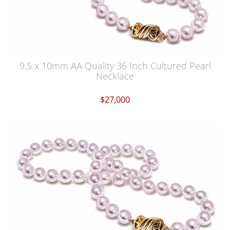
9.5 x 10mm AA Quality 36 Inch Cultured Pearl
Necklace
$27,000