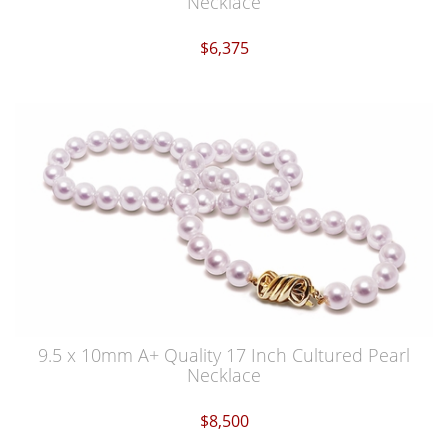
Necklace
$6,375
9.5 x 10mm A+ Quality 17 Inch Cultured Pearl
Necklace
$8,500