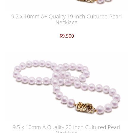
9.5 x 10mm A+ Quality 19 Inch Cultured Pearl
Necklace
$9,500
9.5 x 10mm A Quality 20 Inch Cultured Pearl