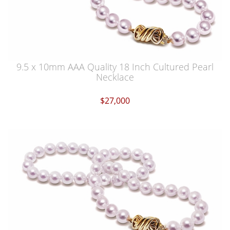
9.5 x 10mm AAA Quality 18 Inch Cultured Pearl
Necklace
$27,000