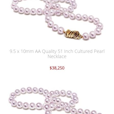
9.5 x 10mm AA Quality 51 Inch Cultured Pearl
Necklace
$38,250