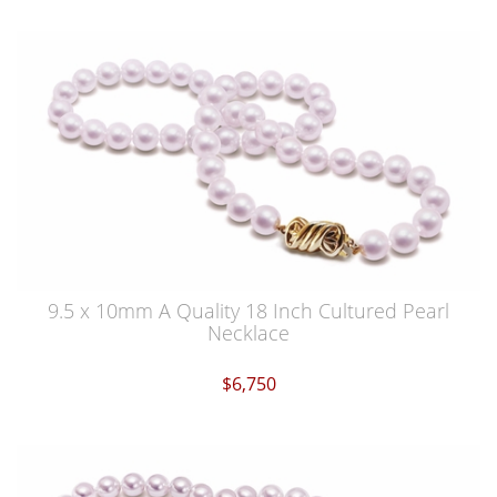
9.5 x 10mm A Quality 18 Inch Cultured Pearl
Necklace
$6,750