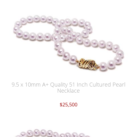
9.5 x 10mm A+ Quality 51 Inch Cultured Pearl
Necklace
$25,500