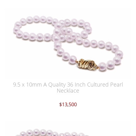
9.5 x 10mm A Quality 36 Inch Cultured Pearl
Necklace
$13,500