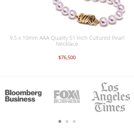
9.5 x 10mm AAA Quality 51 Inch Cultured Pearl
Necklace
$76,500