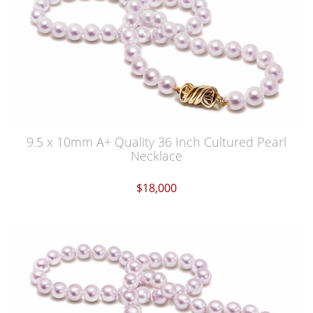
9.5 x 10mm A+ Quality 36 Inch Cultured Pearl
Necklace
$18,000