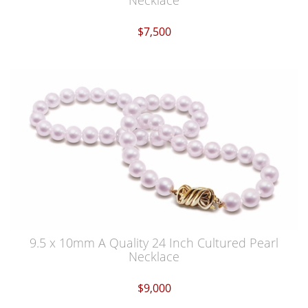
Necklace
$7,500
9.5 x 10mm A Quality 24 Inch Cultured Pearl
Necklace
$9,000