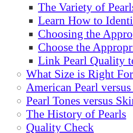
The Variety of Pear
Learn How to Identi
Choosing the Approp
Choose the Appropr
Link Pearl Quality 
What Size is Right Fo
American Pearl versus 
Pearl Tones versus Sk
The History of Pearls
Quality Check