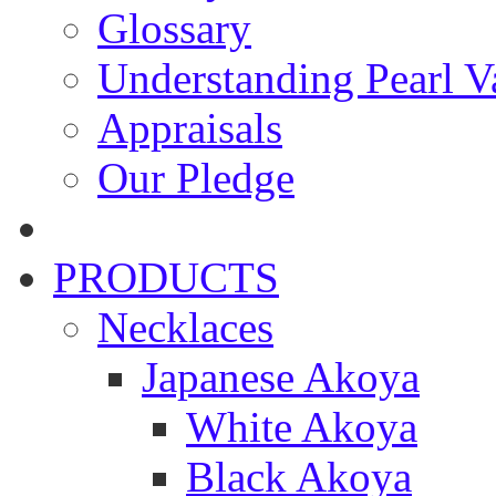
Glossary
Understanding Pearl Va
Appraisals
Our Pledge
PRODUCTS
Necklaces
Japanese Akoya
White Akoya
Black Akoya