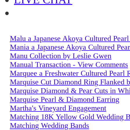
Malu a Japanese Akoya Cultured Pear
Mania a Japanese Akoya Cultured Pea
Manu Collection by Leslie Gwen
Manual Transaction - View Comments
Marquee a Freshwater Cultured Pearl 
Marquise Cut Diamond Ring Flanked b
Marquise Diamond & Pear Cuts in Whi
Marquise Pearl & Diamond Earring
Martha's Vineyard Engagement
Matching 18K Yellow Gold Wedding 
Matching Wedding Bands