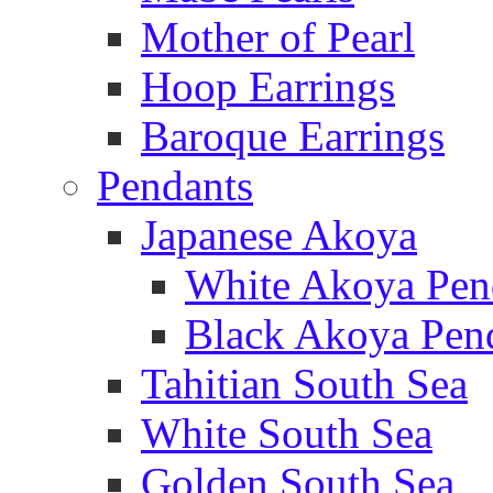
Mother of Pearl
Hoop Earrings
Baroque Earrings
Pendants
Japanese Akoya
White Akoya Pen
Black Akoya Pen
Tahitian South Sea
White South Sea
Golden South Sea