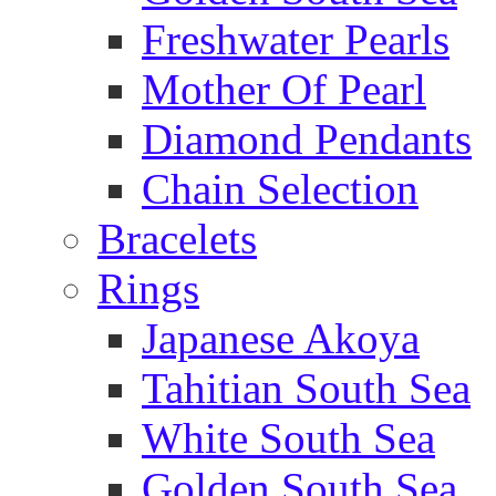
Freshwater Pearls
Mother Of Pearl
Diamond Pendants
Chain Selection
Bracelets
Rings
Japanese Akoya
Tahitian South Sea
White South Sea
Golden South Sea