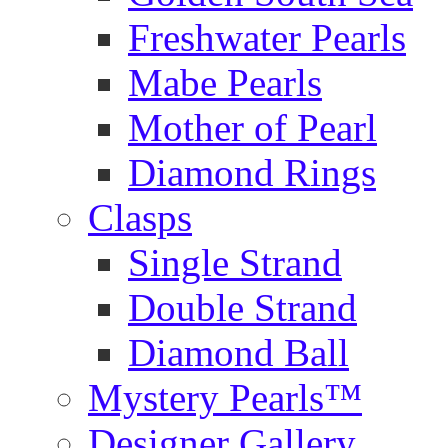
Freshwater Pearls
Mabe Pearls
Mother of Pearl
Diamond Rings
Clasps
Single Strand
Double Strand
Diamond Ball
Mystery Pearls™
Designer Gallery