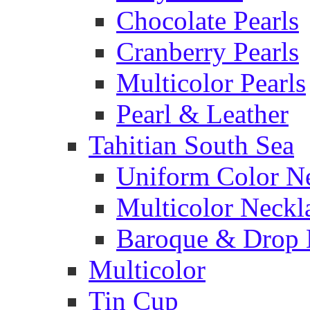
Chocolate Pearls
Cranberry Pearls
Multicolor Pearls
Pearl & Leather
Tahitian South Sea
Uniform Color N
Multicolor Neckl
Baroque & Drop 
Multicolor
Tin Cup