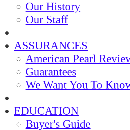
Our History
Our Staff
ASSURANCES
American Pearl Revie
Guarantees
We Want You To Kno
EDUCATION
Buyer's Guide