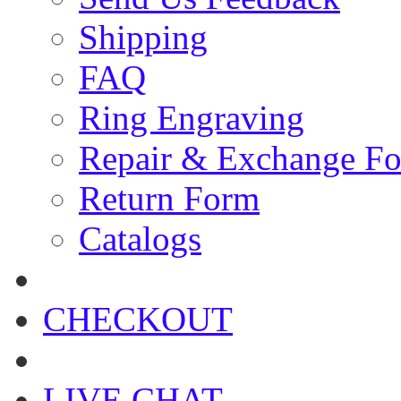
Shipping
FAQ
Ring Engraving
Repair & Exchange F
Return Form
Catalogs
CHECKOUT
LIVE CHAT