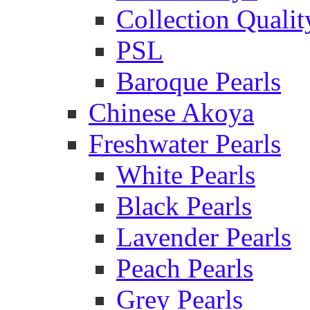
Collection Qualit
PSL
Baroque Pearls
Chinese Akoya
Freshwater Pearls
White Pearls
Black Pearls
Lavender Pearls
Peach Pearls
Grey Pearls