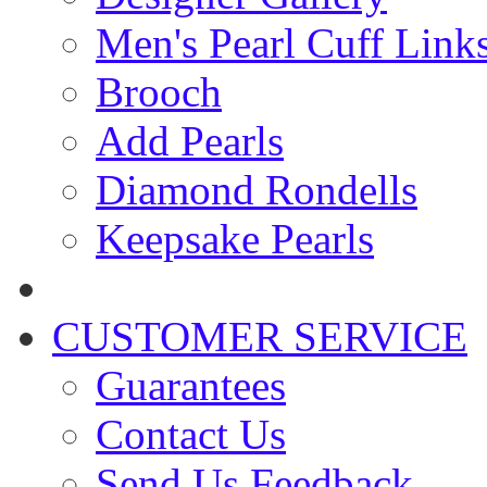
Men's Pearl Cuff Link
Brooch
Add Pearls
Diamond Rondells
Keepsake Pearls
CUSTOMER SERVICE
Guarantees
Contact Us
Send Us Feedback