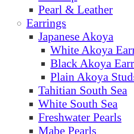
Pearl & Leather
Earrings
Japanese Akoya
White Akoya Ear
Black Akoya Earr
Plain Akoya Stud
Tahitian South Sea
White South Sea
Freshwater Pearls
Mabe Pearls