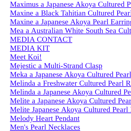
Maximus a Japanese Akoya Cultured P
Maxine a Black Tahitian Cultured Pear
Maxine a Japanese Akoya Pearl Earrin
Mea a Australian White South Sea Cult
MEDIA CONTACT
MEDIA KIT
Meet Koi!
Mejestic a Multi-Strand Clasp
Meka a Japanese Akoya Cultured Pearl
Melinda a Freshwater Cultured Pearl R
Melinda a Japanese Akoya Cultured Pe
Melite a Japanese Akoya Cultured Pear
Melite Japanese Akoya Cultured Pearl 
Melody Heart Pendant
Men's Pearl Necklaces