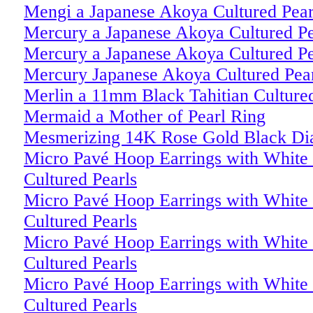
Mengi a Japanese Akoya Cultured Pear
Mercury a Japanese Akoya Cultured Pe
Mercury a Japanese Akoya Cultured Pe
Mercury Japanese Akoya Cultured Pear
Merlin a 11mm Black Tahitian Culture
Mermaid a Mother of Pearl Ring
Mesmerizing 14K Rose Gold Black Di
Micro Pavé Hoop Earrings with White 
Cultured Pearls
Micro Pavé Hoop Earrings with White 
Cultured Pearls
Micro Pavé Hoop Earrings with White 
Cultured Pearls
Micro Pavé Hoop Earrings with White 
Cultured Pearls