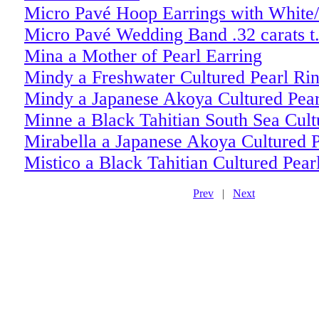
Micro Pavé Hoop Earrings with White/
Micro Pavé Wedding Band .32 carats t
Mina a Mother of Pearl Earring
Mindy a Freshwater Cultured Pearl Ri
Mindy a Japanese Akoya Cultured Pear
Minne a Black Tahitian South Sea Cult
Mirabella a Japanese Akoya Cultured P
Mistico a Black Tahitian Cultured Pear
Prev
|
Next