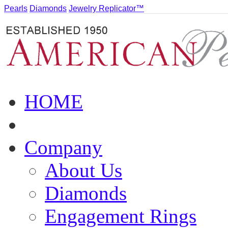
Pearls
Diamonds
Jewelry Replicator™
HOME
Company
About Us
Diamonds
Engagement Rings