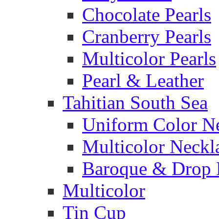
Chocolate Pearls
Cranberry Pearls
Multicolor Pearls
Pearl & Leather
Tahitian South Sea
Uniform Color N
Multicolor Neckl
Baroque & Drop 
Multicolor
Tin Cup