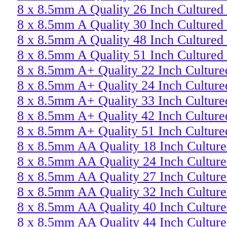
8 x 8.5mm A Quality 26 Inch Cultured
8 x 8.5mm A Quality 30 Inch Cultured
8 x 8.5mm A Quality 48 Inch Cultured
8 x 8.5mm A Quality 51 Inch Cultured
8 x 8.5mm A+ Quality 22 Inch Culture
8 x 8.5mm A+ Quality 24 Inch Culture
8 x 8.5mm A+ Quality 33 Inch Culture
8 x 8.5mm A+ Quality 42 Inch Culture
8 x 8.5mm A+ Quality 51 Inch Culture
8 x 8.5mm AA Quality 18 Inch Culture
8 x 8.5mm AA Quality 24 Inch Culture
8 x 8.5mm AA Quality 27 Inch Culture
8 x 8.5mm AA Quality 32 Inch Culture
8 x 8.5mm AA Quality 40 Inch Culture
8 x 8.5mm AA Quality 44 Inch Culture