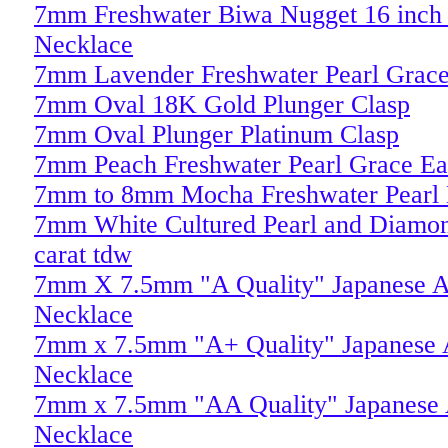
7mm Freshwater Biwa Nugget 16 inch P
Necklace
7mm Lavender Freshwater Pearl Grace
7mm Oval 18K Gold Plunger Clasp
7mm Oval Plunger Platinum Clasp
7mm Peach Freshwater Pearl Grace Ea
7mm to 8mm Mocha Freshwater Pearl 
7mm White Cultured Pearl and Diamon
carat tdw
7mm X 7.5mm "A Quality" Japanese A
Necklace
7mm x 7.5mm "A+ Quality" Japanese A
Necklace
7mm x 7.5mm "AA Quality" Japanese 
Necklace