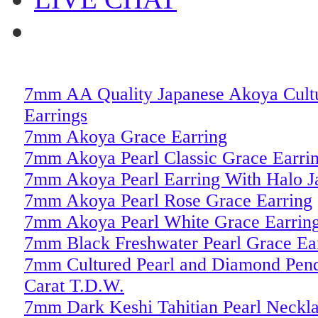
7mm AA Quality Japanese Akoya Cultu
Earrings
7mm Akoya Grace Earring
7mm Akoya Pearl Classic Grace Earri
7mm Akoya Pearl Earring With Halo J
7mm Akoya Pearl Rose Grace Earring
7mm Akoya Pearl White Grace Earrin
7mm Black Freshwater Pearl Grace Ea
7mm Cultured Pearl and Diamond Pend
Carat T.D.W.
7mm Dark Keshi Tahitian Pearl Neckl