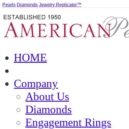
Pearls
Diamonds
Jewelry Replicator™
HOME
Company
About Us
Diamonds
Engagement Rings