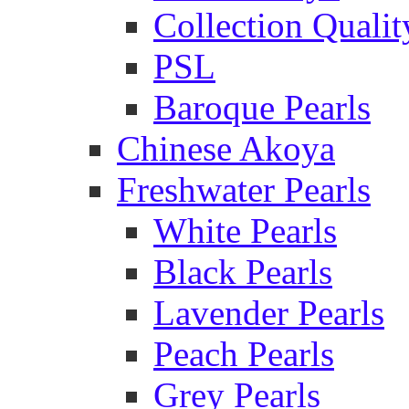
Collection Qualit
PSL
Baroque Pearls
Chinese Akoya
Freshwater Pearls
White Pearls
Black Pearls
Lavender Pearls
Peach Pearls
Grey Pearls