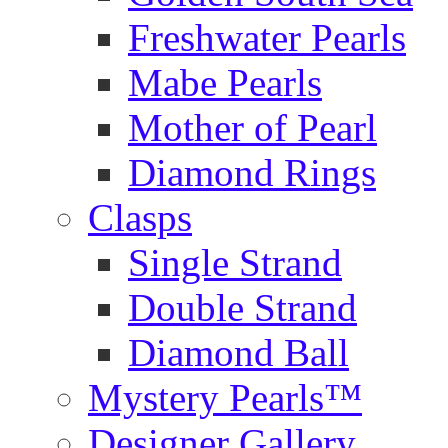
Freshwater Pearls
Mabe Pearls
Mother of Pearl
Diamond Rings
Clasps
Single Strand
Double Strand
Diamond Ball
Mystery Pearls™
Designer Gallery