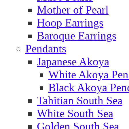
Mother of Pearl
Hoop Earrings
Baroque Earrings
Pendants
Japanese Akoya
White Akoya Pen
Black Akoya Pen
Tahitian South Sea
White South Sea
Golden South Sea