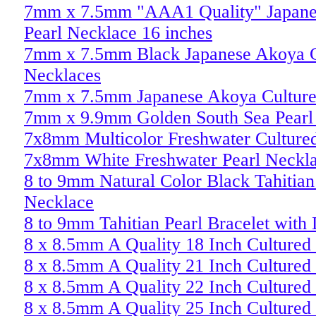
7mm x 7.5mm "AAA1 Quality" Japane
Pearl Necklace 16 inches
7mm x 7.5mm Black Japanese Akoya C
Necklaces
7mm x 7.5mm Japanese Akoya Culture
7mm x 9.9mm Golden South Sea Pearl
7x8mm Multicolor Freshwater Cultured
7x8mm White Freshwater Pearl Neckl
8 to 9mm Natural Color Black Tahitian
Necklace
8 to 9mm Tahitian Pearl Bracelet with
8 x 8.5mm A Quality 18 Inch Cultured
8 x 8.5mm A Quality 21 Inch Cultured
8 x 8.5mm A Quality 22 Inch Cultured
8 x 8.5mm A Quality 25 Inch Cultured