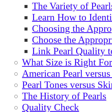
The Variety of Pear
Learn How to Identi
Choosing the Approp
Choose the Appropr
Link Pearl Quality 
What Size is Right Fo
American Pearl versus 
Pearl Tones versus Sk
The History of Pearls
Quality Check