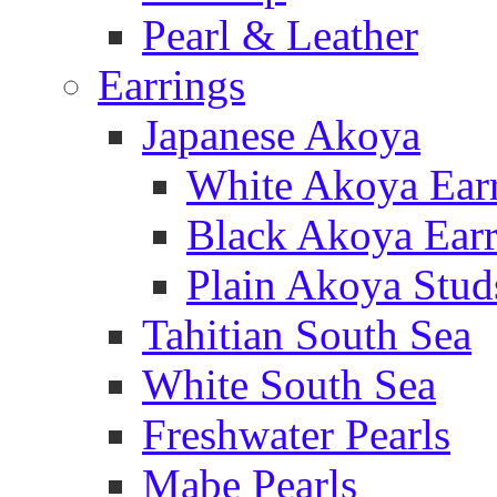
Pearl & Leather
Earrings
Japanese Akoya
White Akoya Ear
Black Akoya Earr
Plain Akoya Stud
Tahitian South Sea
White South Sea
Freshwater Pearls
Mabe Pearls