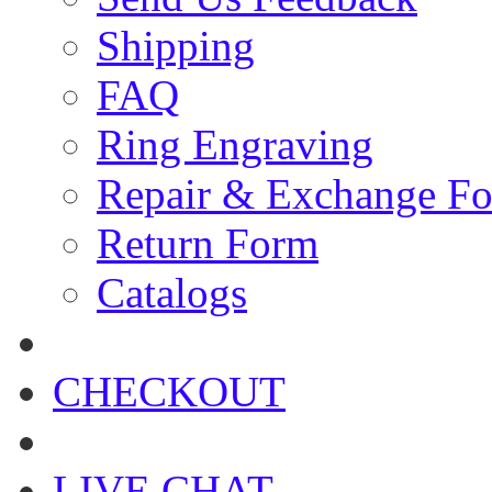
Shipping
FAQ
Ring Engraving
Repair & Exchange F
Return Form
Catalogs
CHECKOUT
LIVE CHAT