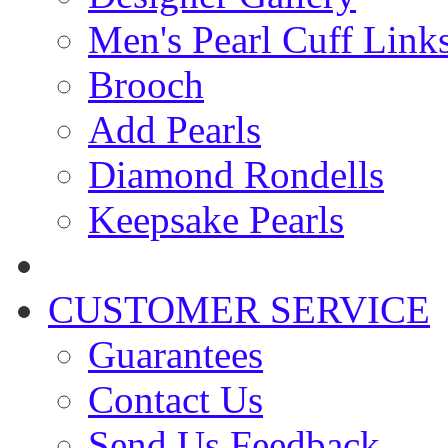
Men's Pearl Cuff Link
Brooch
Add Pearls
Diamond Rondells
Keepsake Pearls
CUSTOMER SERVICE
Guarantees
Contact Us
Send Us Feedback