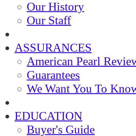
Our History
Our Staff
ASSURANCES
American Pearl Revie
Guarantees
We Want You To Kno
EDUCATION
Buyer's Guide