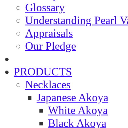
Glossary
Understanding Pearl Va
Appraisals
Our Pledge
PRODUCTS
Necklaces
Japanese Akoya
White Akoya
Black Akoya