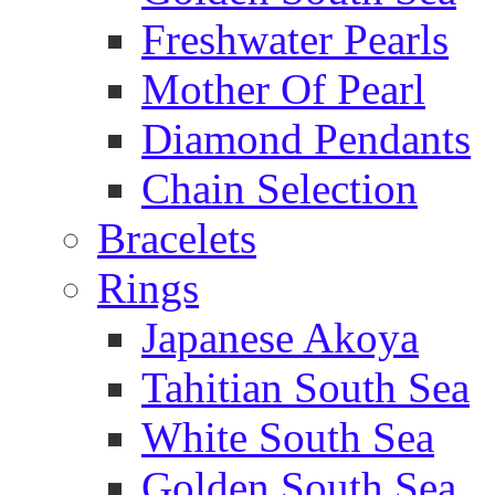
Freshwater Pearls
Mother Of Pearl
Diamond Pendants
Chain Selection
Bracelets
Rings
Japanese Akoya
Tahitian South Sea
White South Sea
Golden South Sea