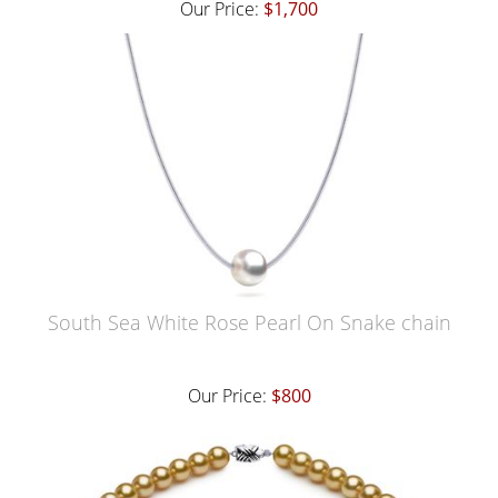
Our Price:
$1,700
South Sea White Rose Pearl On Snake chain
Our Price:
$800