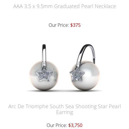
AAA 3.5 x 9.5mm Graduated Pearl Necklace
Our Price:
$375
Arc De Triomphe South Sea Shooting Star Pearl
Earring
Our Price:
$3,750