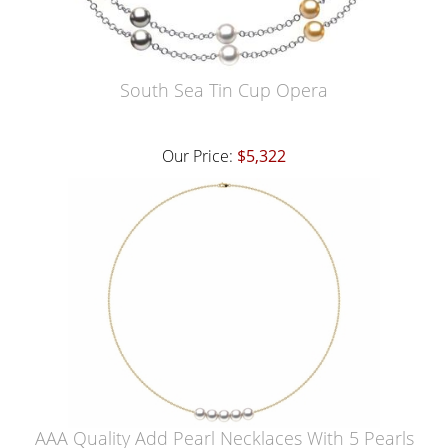
South Sea Tin Cup Opera
Our Price:
$5,322
AAA Quality Add Pearl Necklaces With 5 Pearls