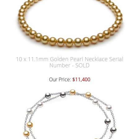
10 x 11.1mm Golden Pearl Necklace Serial
Number - SOLD
Our Price:
$11,400