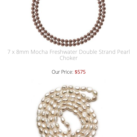
7 x 8mm Mocha Freshwater Double Strand Pearl
Choker
Our Price:
$575