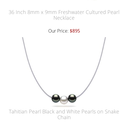
36 Inch 8mm x 9mm Freshwater Cultured Pearl
Necklace
Our Price:
$895
Tahitian Pearl Black and White Pearls on Snake
Chain