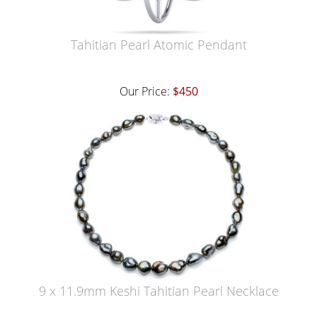
Tahitian Pearl Atomic Pendant
Our Price:
$450
9 x 11.9mm Keshi Tahitian Pearl Necklace