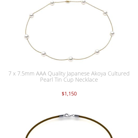
7 x 7.5mm AAA Quality Japanese Akoya Cultured
Pearl Tin Cup Necklace
$1,150