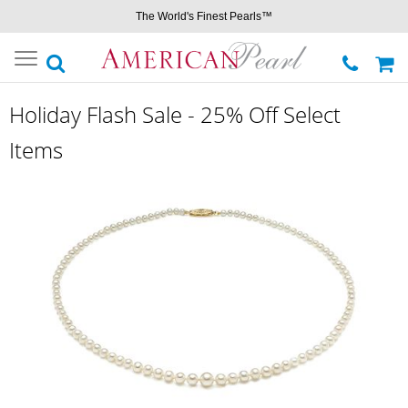
The World's Finest Pearls™
Toggle
navigation
Holiday Flash Sale - 25% Off Select
Items