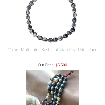
11mm Multicolor Keshi Tahitian Pearl Necklace
Our Price:
$5,500