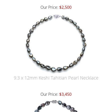
Our Price:
$2,500
9.3 x 12mm Keshi Tahitian Pearl Necklace
Our Price:
$3,450