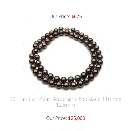
Our Price:
$675
30" Tahitian Pearl Aubergine Necklace 11mm x
12.6mm
Our Price:
$25,000