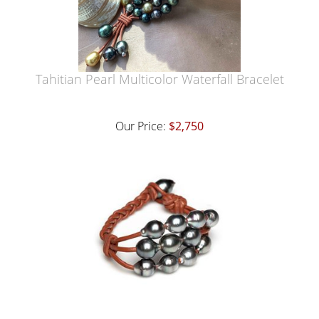
Tahitian Pearl Multicolor Waterfall Bracelet
Our Price:
$2,750