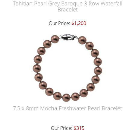
Tahitian Pearl Grey Baroque 3 Row Waterfall
Bracelet
Our Price:
$1,200
7.5 x 8mm Mocha Freshwater Pearl Bracelet
Our Price:
$315