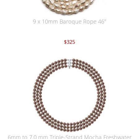
9 x 10mm Baroque Rope 46"
$325
6mm to 7.0 mm Triple-Strand Mocha Freshwater