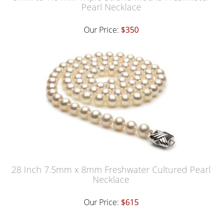
Pearl Necklace
Our Price:
$350
28 Inch 7.5mm x 8mm Freshwater Cultured Pearl
Necklace
Our Price:
$615