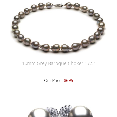
10mm Grey Baroque Choker 17.5"
Our Price:
$695