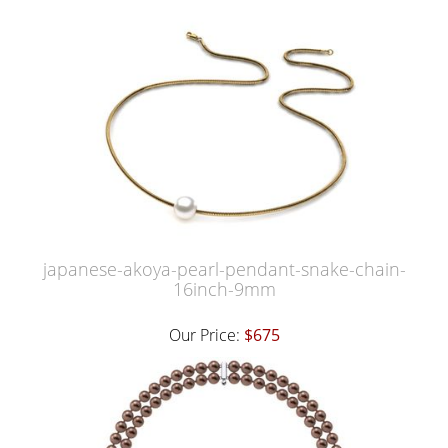
japanese-akoya-pearl-pendant-snake-chain-
16inch-9mm
Our Price:
$675