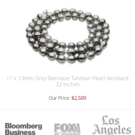
11 x 13mm Grey Baroque Tahitian Pearl Necklace
32 Inches
Our Price:
$2,500