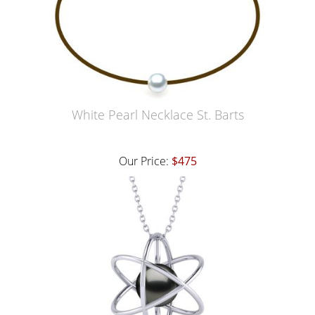
White Pearl Necklace St. Barts
Our Price:
$475