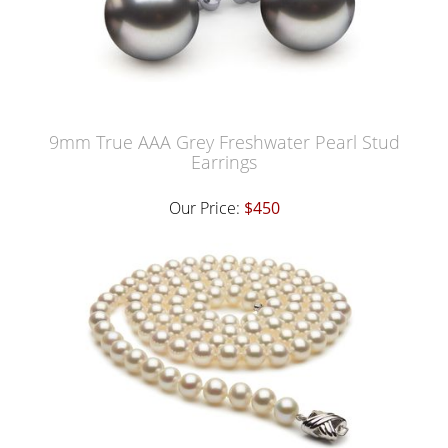
9mm True AAA Grey Freshwater Pearl Stud
Earrings
Our Price:
$450