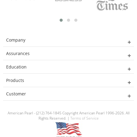
Company
Assurances
Education
Products
Customer
American Pearl - (212) 764-1845 Copyright American Pearl 1996-2026. All
Rights Reserved. |
Terms of Service