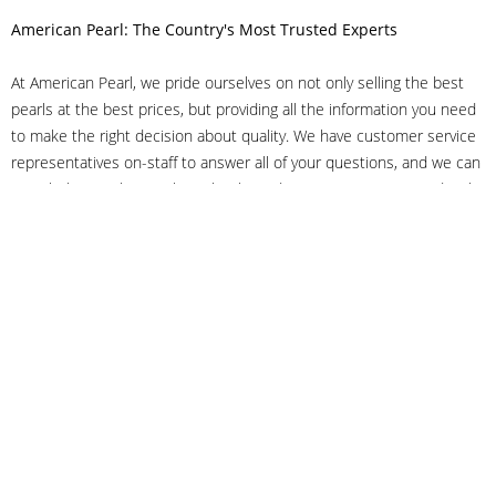
American Pearl: The Country's Most Trusted Experts
At American Pearl, we pride ourselves on not only selling the best
pearls at the best prices, but providing all the information you need
to make the right decision about quality. We have customer service
representatives on-staff to answer all of your questions, and we can
even help you choose the right clasp, determine ring sizes and pick
out the perfect pearls. If you have questions, call us at 800-847-
3275 or
get in touch with us online
, and we'll be happy to help.
As experts in the pearl industry, we understand what makes these
beautiful gems special. We've been established in NYC's Diamond
District since 1950.
It has always been our mission to provide our clients with superior
service. Additionally, we only offer pearls of the highest quality. We
understand that our clients trust us with their valuable purchases,
and we hold ourselves to stringent standards to ensure we maintain