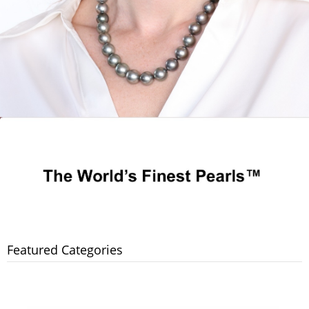
Featured Categories