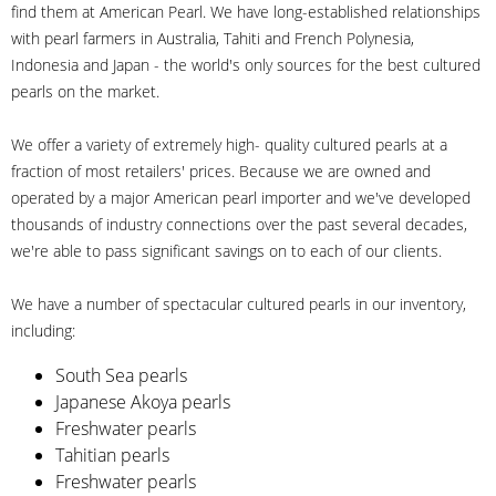
find them at American Pearl. We have long-established relationships
with pearl farmers in Australia, Tahiti and French Polynesia,
Indonesia and Japan - the world's only sources for the best cultured
pearls on the market.
We offer a variety of extremely high- quality cultured pearls at a
fraction of most retailers' prices. Because we are owned and
operated by a major American pearl importer and we've developed
thousands of industry connections over the past several decades,
we're able to pass significant savings on to each of our clients.
We have a number of spectacular cultured pearls in our inventory,
including:
South Sea pearls
Japanese Akoya pearls
Freshwater pearls
Tahitian pearls
Freshwater pearls