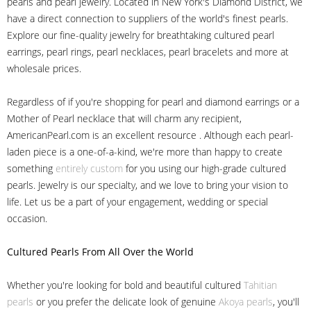
pearls and pearl jewelry. Located in New York's Diamond District, we
have a direct connection to suppliers of the world's finest pearls.
Explore our fine-quality jewelry for breathtaking cultured pearl
earrings, pearl rings, pearl necklaces, pearl bracelets and more at
wholesale prices.
Regardless of if you're shopping for pearl and diamond earrings or a
Mother of Pearl necklace that will charm any recipient,
AmericanPearl.com is an excellent resource . Although each pearl-
laden piece is a one-of-a-kind, we're more than happy to create
something
entirely custom
for you using our high-grade cultured
pearls. Jewelry is our specialty, and we love to bring your vision to
life. Let us be a part of your engagement, wedding or special
occasion.
Cultured Pearls
From All Over the World
Whether you're looking for bold and beautiful cultured
Tahitian
pearls
or you prefer the delicate look of genuine
Akoya pearls
, you'll