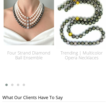
Four Strand Diamond
Trending | Multicolor
Ball Ensemble
Opera Necklaces
What Our Clients Have To Say