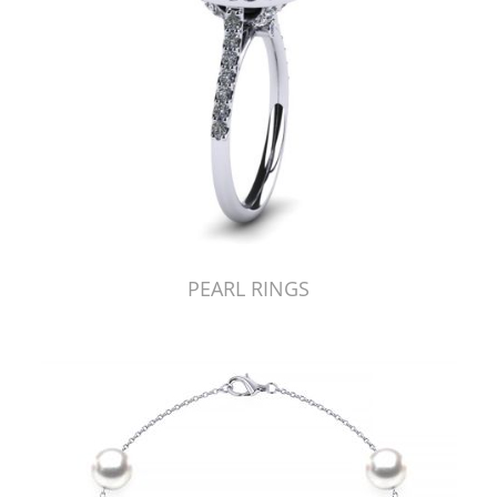
PEARL RINGS