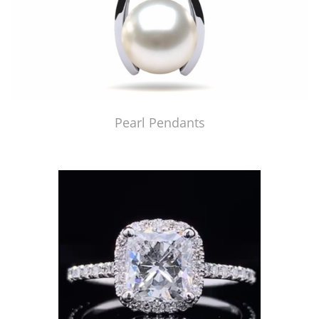
Pearl Pendants
Just Made by American Pearl's Jewelry Replicator™