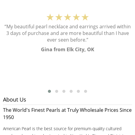
★★★★★
“My beautiful pearl necklace and earrings arrived within
3 days of purchase and are more beautiful than I have
ever seen before.”
Gina from Elk City, OK
About Us
The World's Finest Pearls at Truly Wholesale Prices Since
1950
American Pearl is the best source for premium-quality cultured