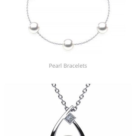
Pearl Bracelets