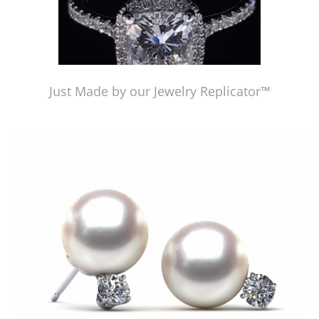
Just Made by our Jewelry Replicator™