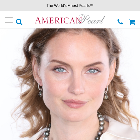
The World's Finest Pearls™
Toggle
navigation