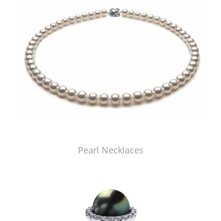
Pearl Necklaces