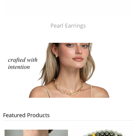
Pearl Earrings
Featured Products