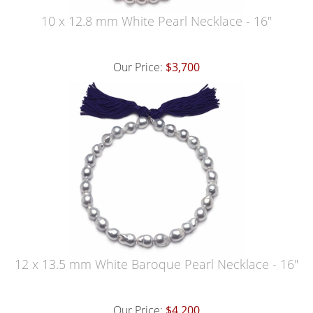
10 x 12.8 mm White Pearl Necklace - 16"
Our Price:
$3,700
12 x 13.5 mm White Baroque Pearl Necklace - 16"
Our Price:
$4,200