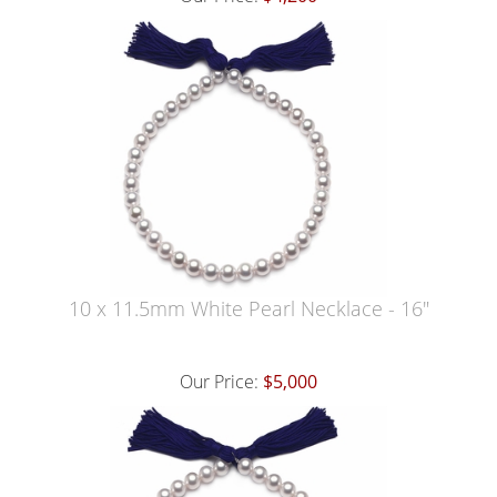
10 x 11.5mm White Pearl Necklace - 16"
Our Price:
$5,000