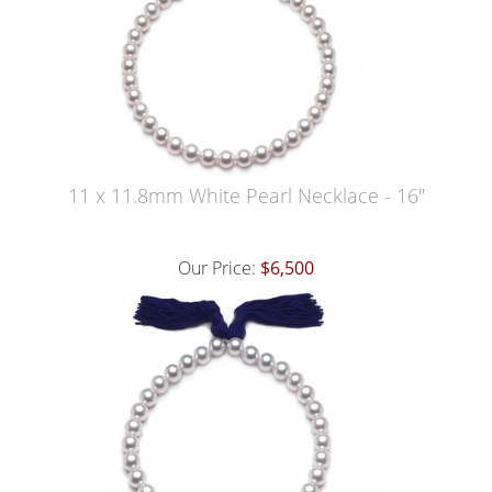
11 x 11.8mm White Pearl Necklace - 16"
Our Price:
$6,500