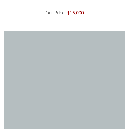
Our Price:
$16,000