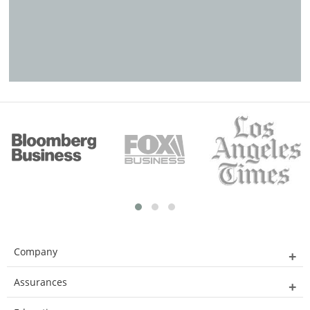
Company
Assurances