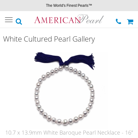
The World's Finest Pearls™
Toggle
navigation
White Cultured Pearl Gallery
10.7 x 13.9mm White Baroque Pearl Necklace - 16"