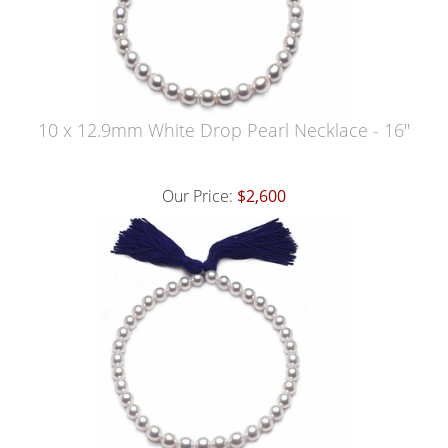
10 x 12.9mm White Drop Pearl Necklace - 16"
Our Price:
$2,600