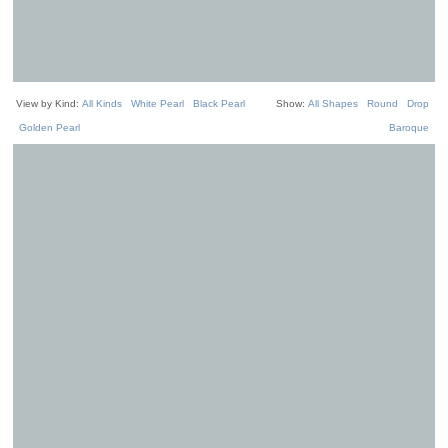
View by Kind:
All Kinds
White Pearl
Black Pearl
Show:
All Shapes
Round
Drop
Golden Pearl
Baroque