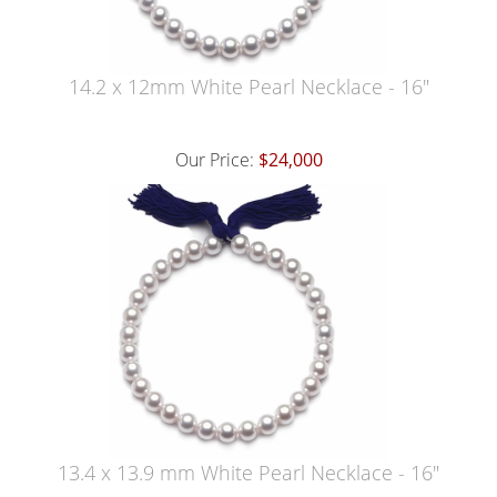
14.2 x 12mm White Pearl Necklace - 16"
Our Price:
$24,000
13.4 x 13.9 mm White Pearl Necklace - 16"