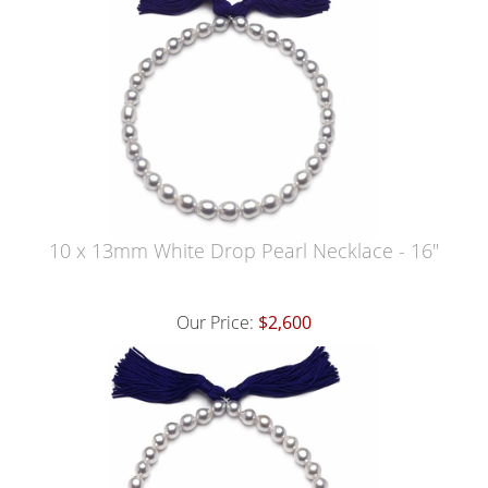
10 x 13mm White Drop Pearl Necklace - 16"
Our Price:
$2,600