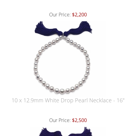
Our Price:
$2,200
10 x 12.9mm White Drop Pearl Necklace - 16"
Our Price:
$2,500