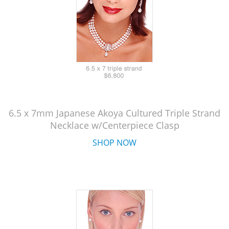
6.5 x 7mm Japanese Akoya Cultured Triple Strand
Necklace w/Centerpiece Clasp
SHOP NOW