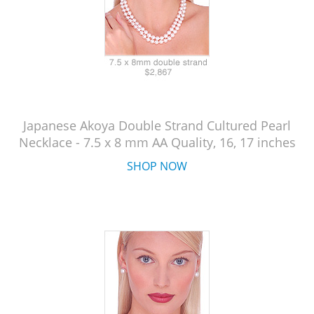
Japanese Akoya Double Strand Cultured Pearl
Necklace - 7.5 x 8 mm AA Quality, 16, 17 inches
SHOP NOW