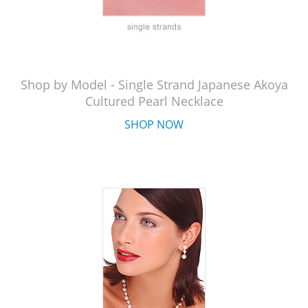
Shop by Model - Single Strand Japanese Akoya
Cultured Pearl Necklace
SHOP NOW