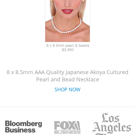
8 x 8.5mm AAA Quality Japanese Akoya Cultured
Pearl and Bead Necklace
SHOP NOW