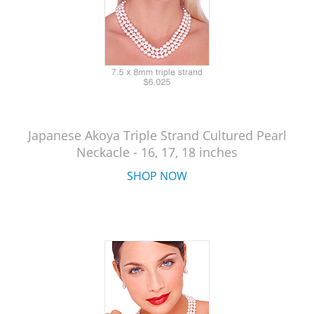
Japanese Akoya Triple Strand Cultured Pearl
Neckacle - 16, 17, 18 inches
SHOP NOW