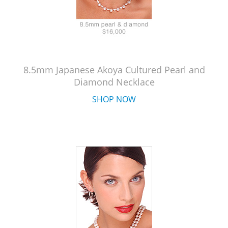
8.5mm Japanese Akoya Cultured Pearl and
Diamond Necklace
SHOP NOW