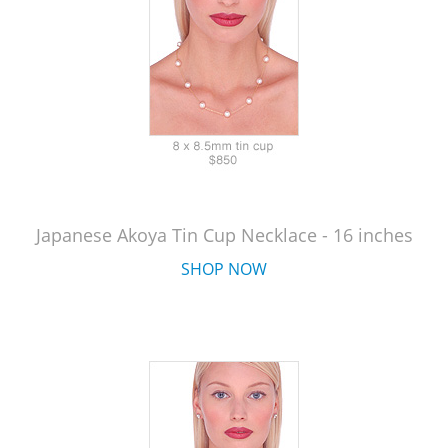
Japanese Akoya Tin Cup Necklace - 16 inches
SHOP NOW