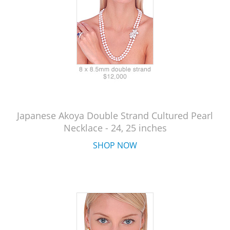
Japanese Akoya Double Strand Cultured Pearl
Necklace - 24, 25 inches
SHOP NOW