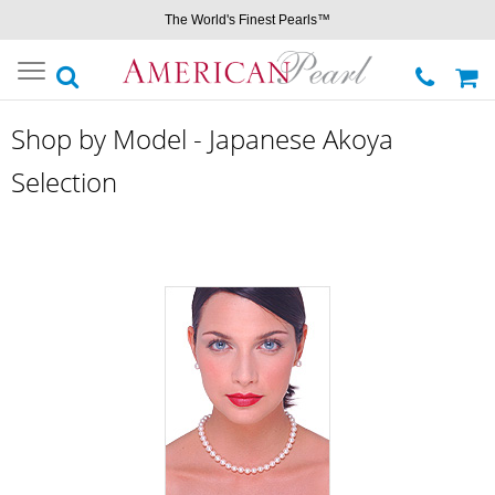
The World's Finest Pearls™
Toggle
navigation
Shop by Model - Japanese Akoya
Selection