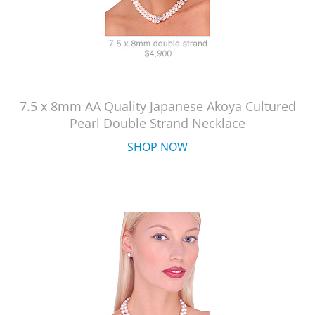
7.5 x 8mm AA Quality Japanese Akoya Cultured
Pearl Double Strand Necklace
SHOP NOW