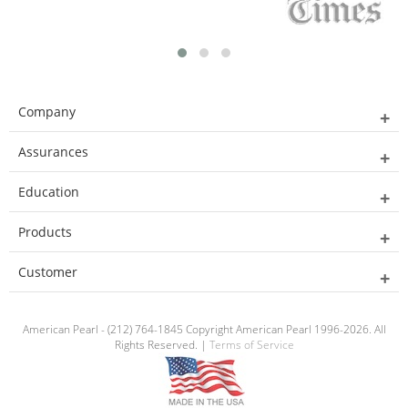
Company
Assurances
Education
Products
Customer
American Pearl - (212) 764-1845 Copyright American Pearl 1996-2026. All
Rights Reserved. |
Terms of Service