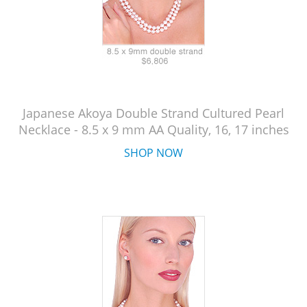
Japanese Akoya Double Strand Cultured Pearl
Necklace - 8.5 x 9 mm AA Quality, 16, 17 inches
SHOP NOW