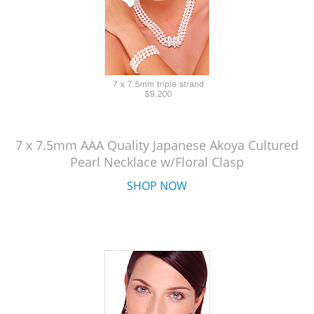
7 x 7.5mm AAA Quality Japanese Akoya Cultured
Pearl Necklace w/Floral Clasp
SHOP NOW