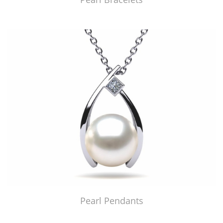
Pearl Pendants