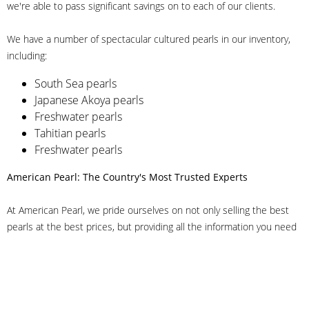
we're able to pass significant savings on to each of our clients.
We have a number of spectacular cultured pearls in our inventory,
including:
South Sea pearls
Japanese Akoya pearls
Freshwater pearls
Tahitian pearls
Freshwater pearls
American Pearl: The Country's Most Trusted Experts
At American Pearl, we pride ourselves on not only selling the best
pearls at the best prices, but providing all the information you need
to make the right decision about quality. We have customer service
representatives on-staff to answer all of your questions, and we can
even help you choose the right clasp, determine ring sizes and pick
out the perfect pearls. If you have questions, call us at 800-847-