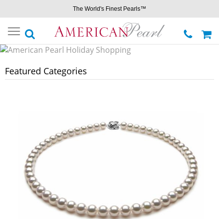
The World's Finest Pearls™
Toggle
navigation
Featured Categories