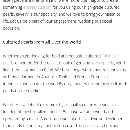
laden piece is a one-of-a-kind, we're more than happy to create
something
entirely custom
for you using our high-grade cultured
pearls. Jewelry is our specialty, and we love to bring your vision to
life. Let us be a part of your engagement, wedding or special
occasion.
Cultured Pearls
From All Over the World
Whether you're looking for bold and beautiful cultured
Tahitian
pearls
or you prefer the delicate look of genuine
Akoya pearls
, you'll
find them at American Pearl. We have long-established relationships
with pearl farmers in Australia, Tahiti and French Polynesia,
Indonesia and Japan - the world's only sources for the best cultured
pearls on the market.
We offer a variety of extremely high- quality cultured pearls at a
fraction of most retailers' prices. Because we are owned and
operated by a major American pearl importer and we've developed
thousands of industry connections over the past several decades,