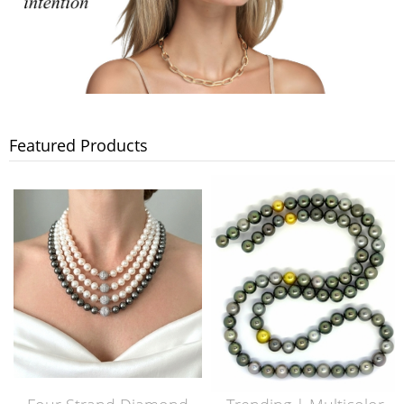
Featured Products