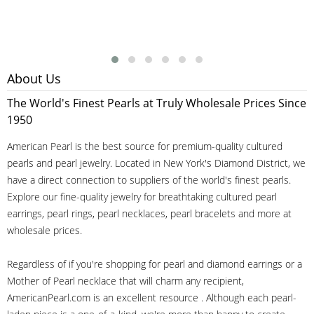
About Us
The World's Finest Pearls at Truly Wholesale Prices Since
1950
American Pearl is the best source for premium-quality cultured
pearls and pearl jewelry. Located in New York's Diamond District, we
have a direct connection to suppliers of the world's finest pearls.
Explore our fine-quality jewelry for breathtaking cultured pearl
earrings, pearl rings, pearl necklaces, pearl bracelets and more at
wholesale prices.
Regardless of if you're shopping for pearl and diamond earrings or a
Mother of Pearl necklace that will charm any recipient,
AmericanPearl.com is an excellent resource . Although each pearl-