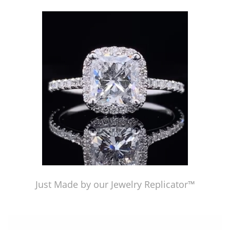
Just Made by American Pearl's Jewelry Replicator™
Just Made by our Jewelry Replicator™