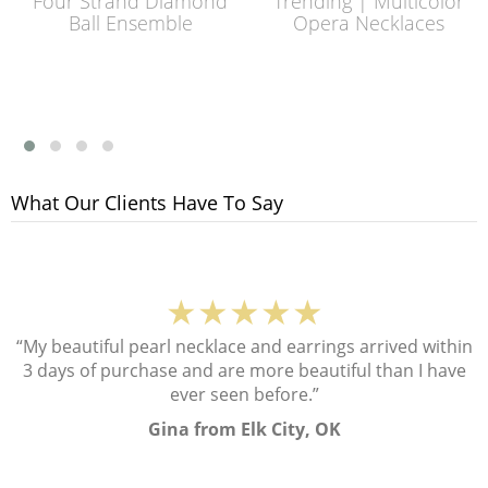
Four Strand Diamond
Trending | Multicolor
Ball Ensemble
Opera Necklaces
What Our Clients Have To Say
★★★★★
“My beautiful pearl necklace and earrings arrived within
3 days of purchase and are more beautiful than I have
ever seen before.”
Gina from Elk City, OK