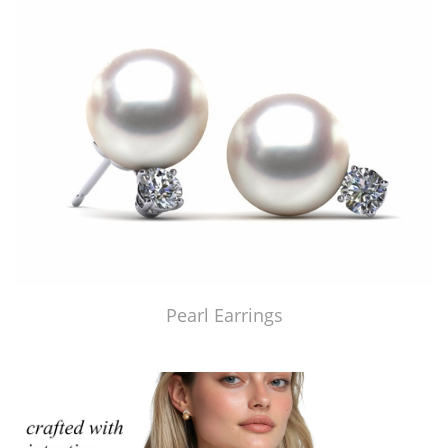
Pearl Earrings