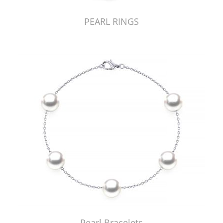
PEARL RINGS
Pearl Bracelets