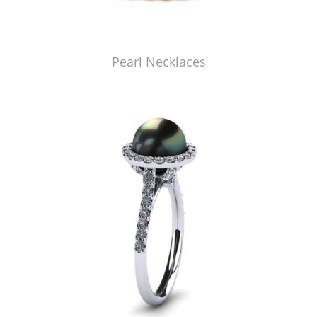
Pearl Necklaces