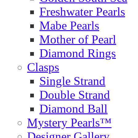
Freshwater Pearls
Mabe Pearls
Mother of Pearl
Diamond Rings
Clasps
Single Strand
Double Strand
Diamond Ball
Mystery Pearls™
Designer Gallery