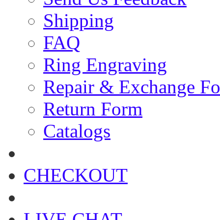
Shipping
FAQ
Ring Engraving
Repair & Exchange F
Return Form
Catalogs
CHECKOUT
LIVE CHAT