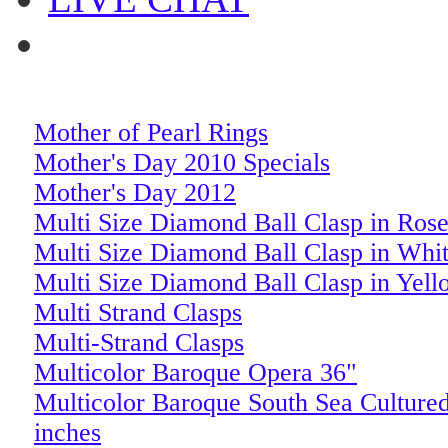
Mother of Pearl Rings
Mother's Day 2010 Specials
Mother's Day 2012
Multi Size Diamond Ball Clasp in Ros
Multi Size Diamond Ball Clasp in Whi
Multi Size Diamond Ball Clasp in Yel
Multi Strand Clasps
Multi-Strand Clasps
Multicolor Baroque Opera 36"
Multicolor Baroque South Sea Cultured
inches