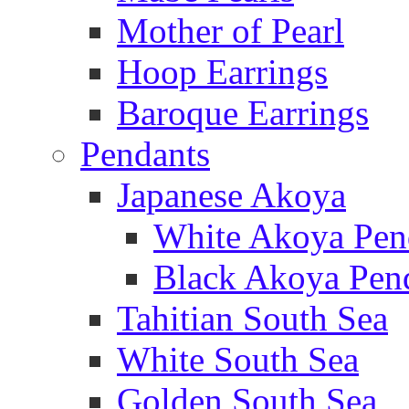
Mother of Pearl
Hoop Earrings
Baroque Earrings
Pendants
Japanese Akoya
White Akoya Pen
Black Akoya Pen
Tahitian South Sea
White South Sea
Golden South Sea