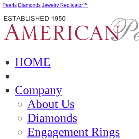
Pearls
Diamonds
Jewelry Replicator™
HOME
Company
About Us
Diamonds
Engagement Rings