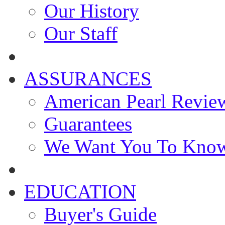
Our History
Our Staff
ASSURANCES
American Pearl Revie
Guarantees
We Want You To Kno
EDUCATION
Buyer's Guide