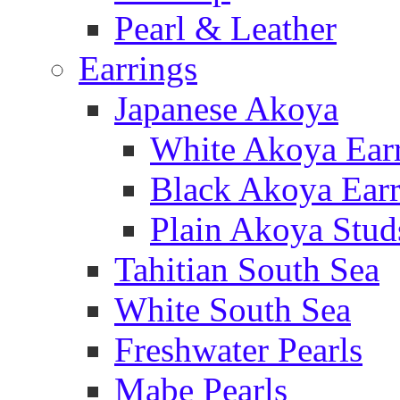
Pearl & Leather
Earrings
Japanese Akoya
White Akoya Ear
Black Akoya Earr
Plain Akoya Stud
Tahitian South Sea
White South Sea
Freshwater Pearls
Mabe Pearls