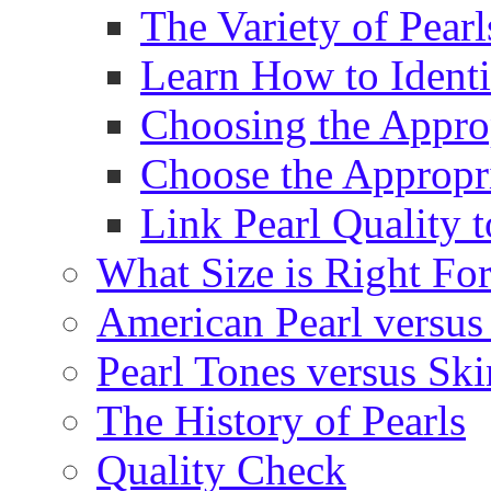
The Variety of Pear
Learn How to Identi
Choosing the Approp
Choose the Appropr
Link Pearl Quality 
What Size is Right Fo
American Pearl versus 
Pearl Tones versus Sk
The History of Pearls
Quality Check