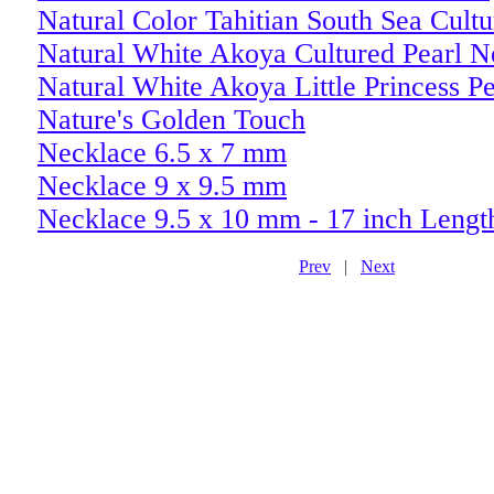
Natural Color Tahitian South Sea Cult
Natural White Akoya Cultured Pearl N
Natural White Akoya Little Princess Pe
Nature's Golden Touch
Necklace 6.5 x 7 mm
Necklace 9 x 9.5 mm
Necklace 9.5 x 10 mm - 17 inch Lengt
Prev
|
Next