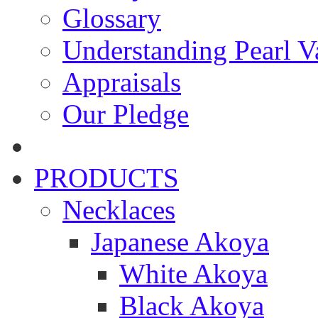
Glossary
Understanding Pearl Va
Appraisals
Our Pledge
PRODUCTS
Necklaces
Japanese Akoya
White Akoya
Black Akoya