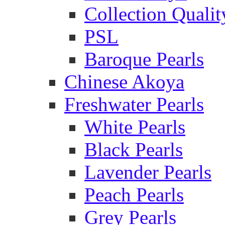
Collection Qualit
PSL
Baroque Pearls
Chinese Akoya
Freshwater Pearls
White Pearls
Black Pearls
Lavender Pearls
Peach Pearls
Grey Pearls