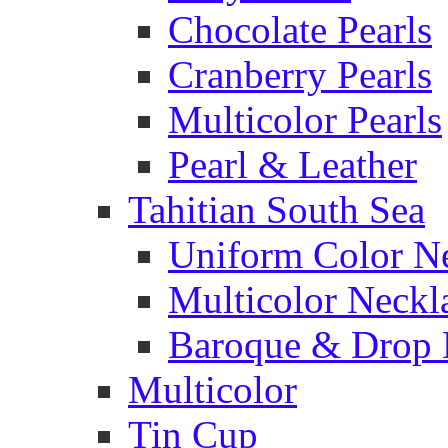
Chocolate Pearls
Cranberry Pearls
Multicolor Pearls
Pearl & Leather
Tahitian South Sea
Uniform Color N
Multicolor Neckl
Baroque & Drop 
Multicolor
Tin Cup