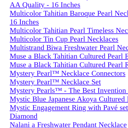
AA Quality - 16 Inches
Multicolor Tahitian Baroque Pearl N
16 Inches
Multicolor Tahitian Pearl Timeless Ne
Multicolor Tin Cup Pearl Necklaces
Multistrand Biwa Freshwater Pearl Nec
Muse a Black Tahitian Cultured Pearl 
Muse a Black Tahitian Cultured Pearl 
Mystery Pearl™ Necklace Connectors
Mystery Pearl™ Necklace Set
Mystery Pearls™ - The Best Invention 
Mystic Blue Japanese Akoya Cultured P
Mystic Engagement Ring with Pavé se
Diamond
Nalani a Freshwater Pendant Necklace