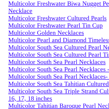
Multicolor Freshwater Biwa Nugget Pea
Necklace
Multicolor Freshwater Cultured Pearls
Multicolor Freshwater Pearl Tin Cup
Multicolor Golden Necklaces
Multicolor Pearl and Diamond Timeles
Multicolor South Sea Cultured Pearl N
Multicolor South Sea Cultured Pearl T
Multicolor South Sea Pearl Necklaces
Multicolor South Sea Pearl Necklaces 
Multicolor South Sea Pearl Necklaces-
Multicolor South Sea Tahitian Culture
Multicolor South Sea Triple Strand Cul
16, 17, 18 inches
Multicolor Tahitian Baroque Pearl N