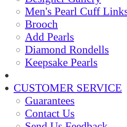
Men's Pearl Cuff Link
Brooch
Add Pearls
Diamond Rondells
Keepsake Pearls
CUSTOMER SERVICE
Guarantees
Contact Us
Send Us Feedback