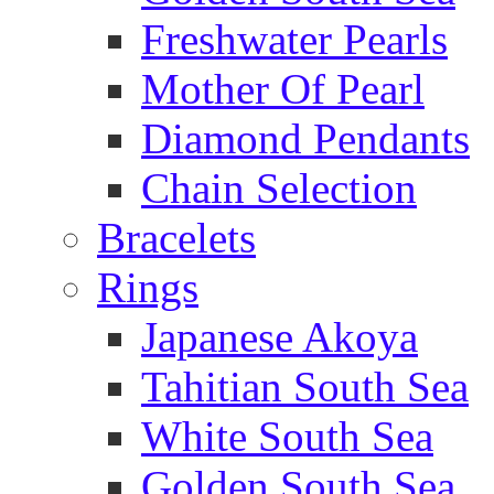
Freshwater Pearls
Mother Of Pearl
Diamond Pendants
Chain Selection
Bracelets
Rings
Japanese Akoya
Tahitian South Sea
White South Sea
Golden South Sea