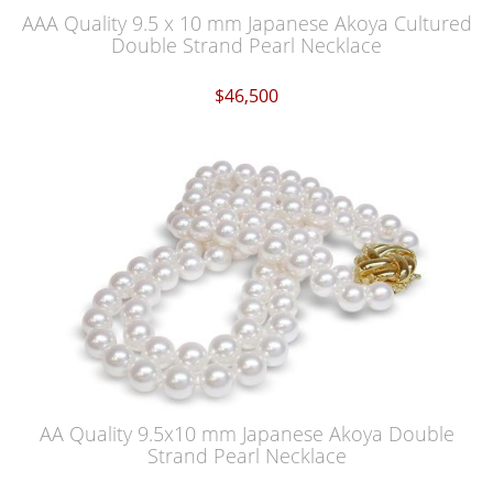
AAA Quality 9.5 x 10 mm Japanese Akoya Cultured
Double Strand Pearl Necklace
$46,500
AA Quality 9.5x10 mm Japanese Akoya Double
Strand Pearl Necklace