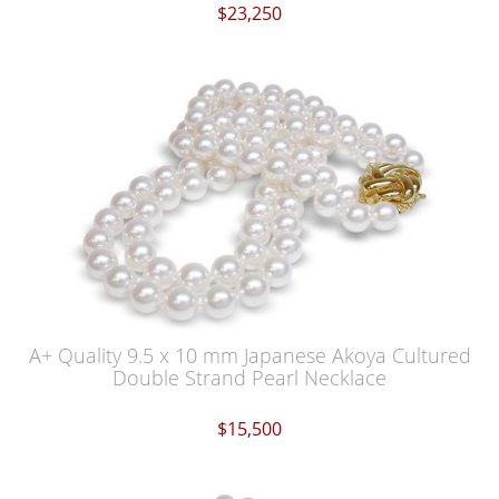
$23,250
A+ Quality 9.5 x 10 mm Japanese Akoya Cultured
Double Strand Pearl Necklace
$15,500