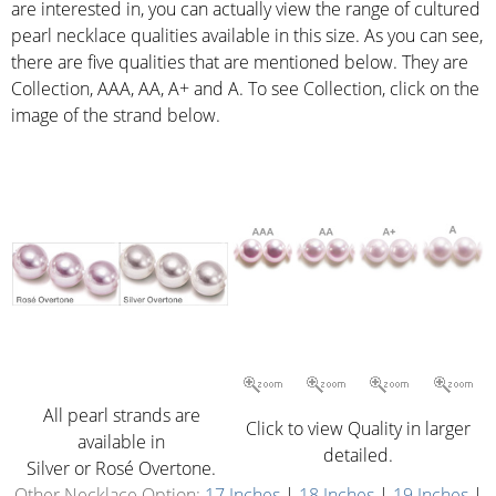
are interested in, you can actually view the range of cultured
pearl necklace qualities available in this size. As you can see,
there are five qualities that are mentioned below. They are
Collection, AAA, AA, A+ and A. To see Collection, click on the
image of the strand below.
All pearl strands are
Click to view Quality in larger
available in
detailed.
Silver or Rosé Overtone.
Other Necklace Option:
17 Inches
|
18 Inches
|
19 Inches
|