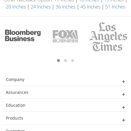
20 Inches
|
24 Inches
|
36 Inches
|
45 Inches
|
51 Inches
Company
Assurances
Education
Products
Customer