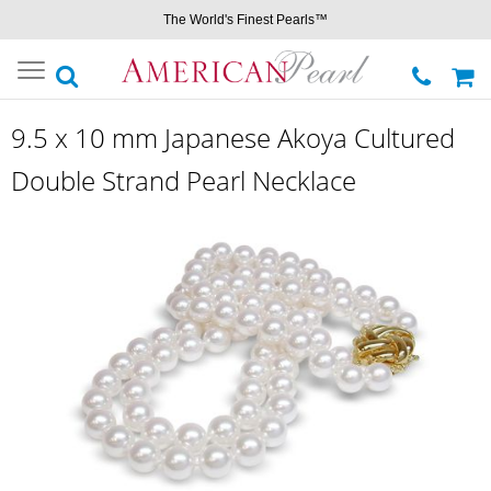
The World's Finest Pearls™
Toggle
navigation
9.5 x 10 mm Japanese Akoya Cultured
Double Strand Pearl Necklace