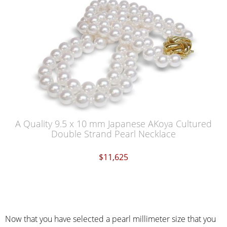
A Quality 9.5 x 10 mm Japanese AKoya Cultured
Double Strand Pearl Necklace
$11,625
Now that you have selected a pearl millimeter size that you