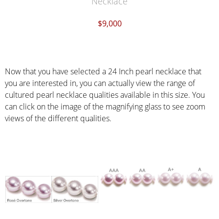
Necklace
$9,000
Now that you have selected a 24 Inch pearl necklace that
you are interested in, you can actually view the range of
cultured pearl necklace qualities available in this size. You
can click on the image of the magnifying glass to see zoom
views of the different qualities.