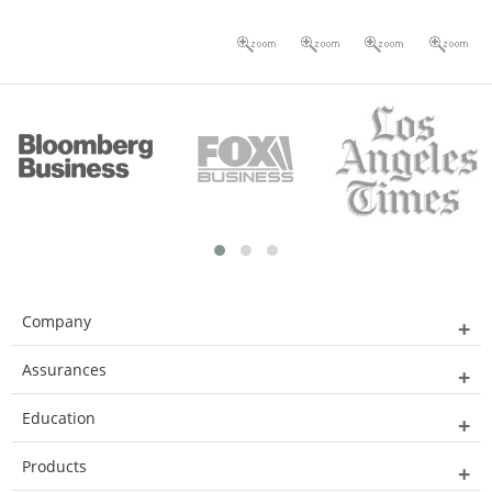
Company
Assurances
Education
Products