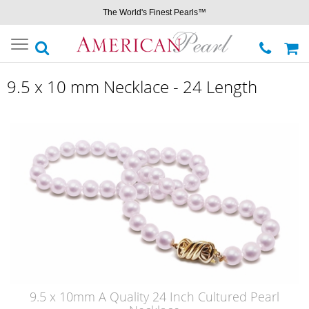
The World's Finest Pearls™
Toggle
navigation
9.5 x 10 mm Necklace - 24 Length
9.5 x 10mm A Quality 24 Inch Cultured Pearl