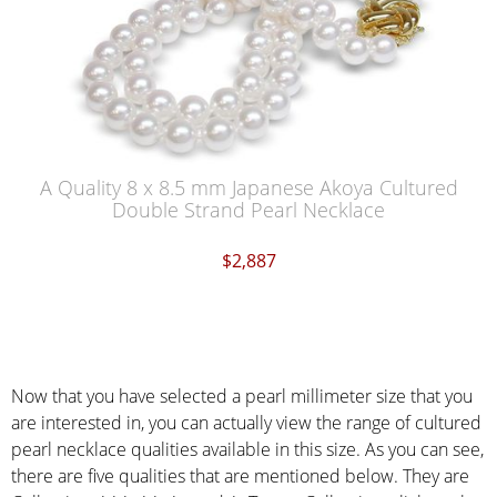
A Quality 8 x 8.5 mm Japanese Akoya Cultured
Double Strand Pearl Necklace
$2,887
Now that you have selected a pearl millimeter size that you
are interested in, you can actually view the range of cultured
pearl necklace qualities available in this size. As you can see,
there are five qualities that are mentioned below. They are