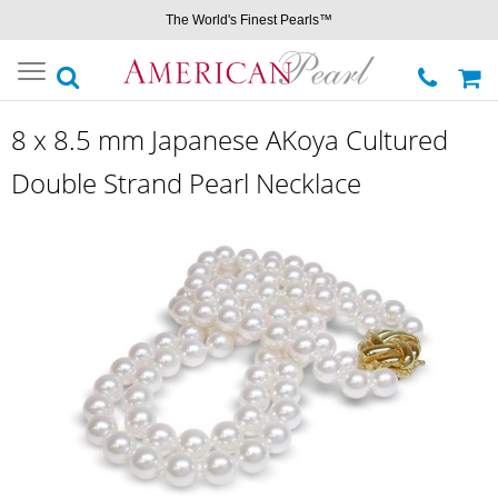
The World's Finest Pearls™
Toggle
navigation
8 x 8.5 mm Japanese AKoya Cultured
Double Strand Pearl Necklace