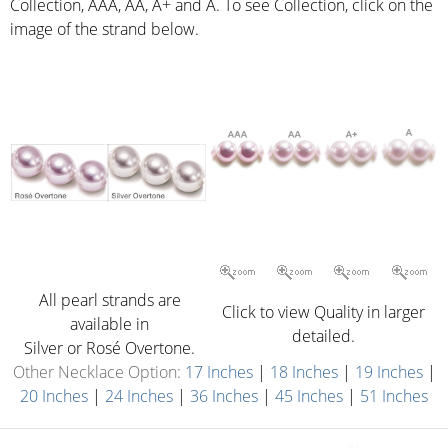
Collection, AAA, AA, A+ and A. To see Collection, click on the
image of the strand below.
All pearl strands are
Click to view Quality in larger
available in
detailed.
Silver or Rosé Overtone.
Other Necklace Option:
17 Inches
|
18 Inches
|
19 Inches
|
20 Inches
|
24 Inches
|
36 Inches
|
45 Inches
|
51 Inches