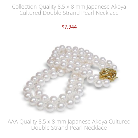
Collection Quality 8.5 x 8 mm Japanese Akoya
Cultured Double Strand Pearl Necklace
$7,944
AAA Quality 8.5 x 8 mm Japanese Akoya Cultured
Double Strand Pearl Necklace