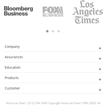
Company
Assurances
Education
Products
Customer
American Pearl - (212) 764-1845 Copyright American Pearl 1996-2026. All