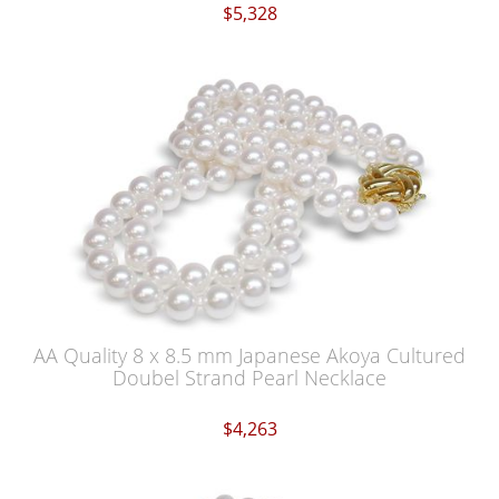
$5,328
AA Quality 8 x 8.5 mm Japanese Akoya Cultured
Doubel Strand Pearl Necklace
$4,263