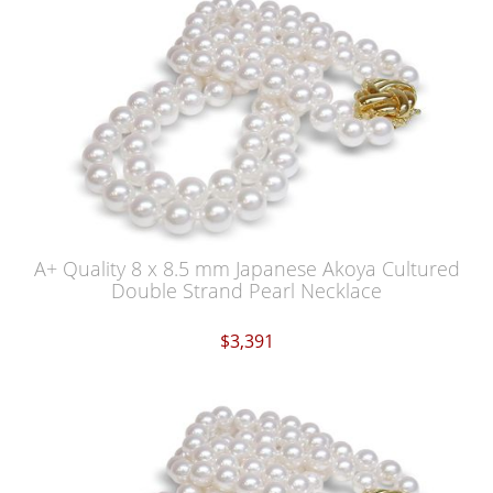
A+ Quality 8 x 8.5 mm Japanese Akoya Cultured
Double Strand Pearl Necklace
$3,391