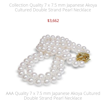
Collection Quality 7 x 7.5 mm Japanese Akoya
Cultured Double Strand Pearl Necklace
$3,662
AAA Quality 7 x 7.5 mm Japanese Akoya Cultured
Double Strand Pearl Necklace