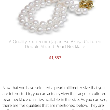
A Quality 7 x 7.5 mm Japanese Akoya Cultured
Double Strand Pearl Necklace
$1,337
Now that you have selected a pearl millimeter size that you
are interested in, you can actually view the range of cultured
pearl necklace qualities available in this size. As you can see,
there are five qualities that are mentioned below. They are