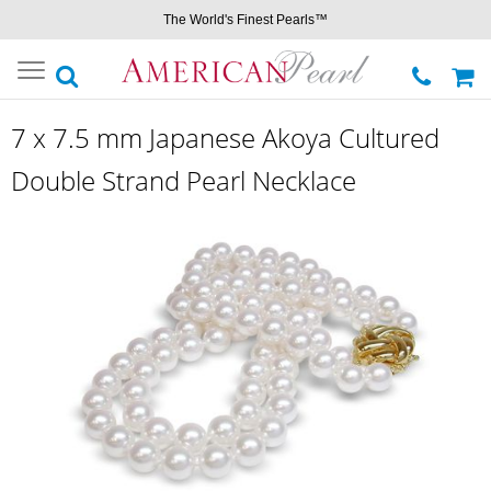
The World's Finest Pearls™
Toggle
navigation
7 x 7.5 mm Japanese Akoya Cultured
Double Strand Pearl Necklace