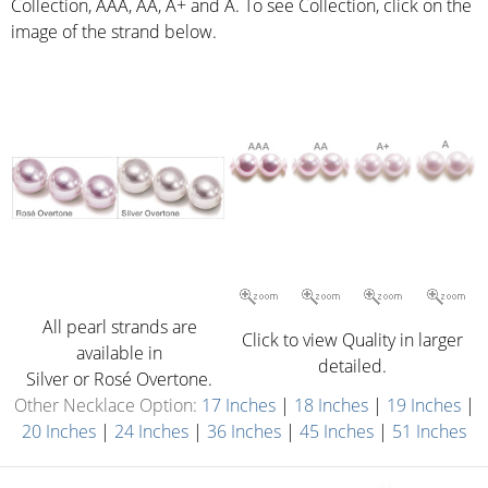
Collection, AAA, AA, A+ and A. To see Collection, click on the
image of the strand below.
All pearl strands are
Click to view Quality in larger
available in
detailed.
Silver or Rosé Overtone.
Other Necklace Option:
17 Inches
|
18 Inches
|
19 Inches
|
20 Inches
|
24 Inches
|
36 Inches
|
45 Inches
|
51 Inches