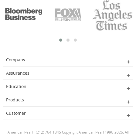
Company
Assurances
Education
Products
Customer
American Pearl - (212) 764-1845 Copyright American Pearl 1996-2026. All