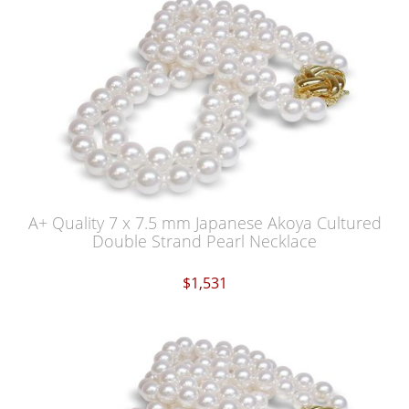
A+ Quality 7 x 7.5 mm Japanese Akoya Cultured
Double Strand Pearl Necklace
$1,531