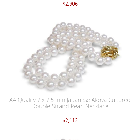
$2,906
AA Quality 7 x 7.5 mm Japanese Akoya Cultured
Double Strand Pearl Necklace
$2,112