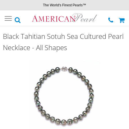
The World's Finest Pearls™
Toggle
navigation
Black Tahitian Sotuh Sea Cultured Pearl
Necklace - All Shapes