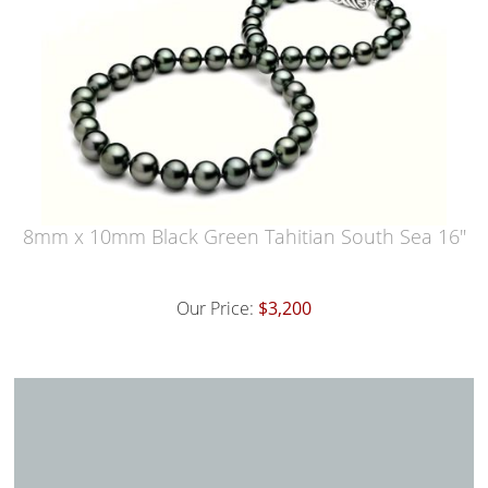
8mm x 10mm Black Green Tahitian South Sea 16"
Our Price:
$3,200