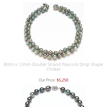
8mm x 12mm Double Strand Peacock Drop Shape
Choker
Our Price:
$5,250