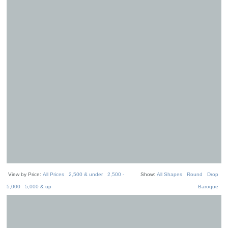
View by Price:
All Prices
2,500 & under
2,500 -
Show:
All Shapes
Round
Drop
5,000
5,000 & up
Baroque