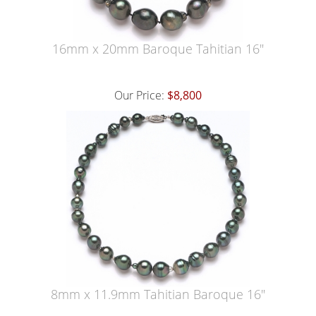
16mm x 20mm Baroque Tahitian 16"
Our Price:
$8,800
8mm x 11.9mm Tahitian Baroque 16"