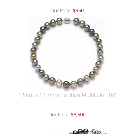
Our Price:
$950
12mm x 12.7mm Tahitian Multicolor 16"
Our Price:
$5,500