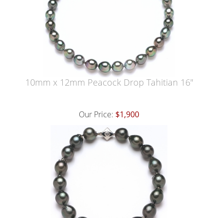
10mm x 12mm Peacock Drop Tahitian 16"
Our Price:
$1,900