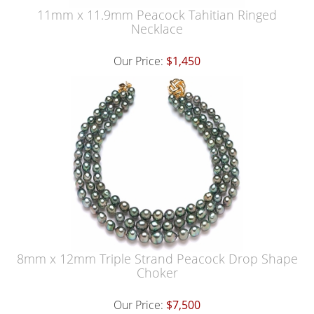
11mm x 11.9mm Peacock Tahitian Ringed
Necklace
Our Price:
$1,450
8mm x 12mm Triple Strand Peacock Drop Shape
Choker
Our Price:
$7,500