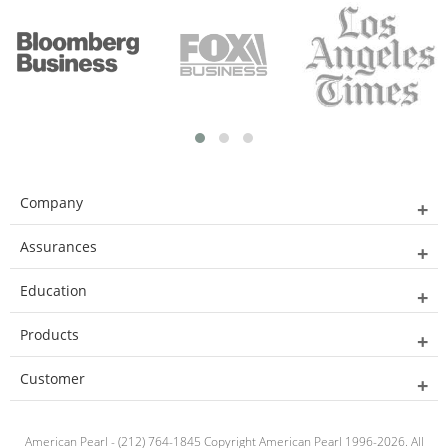
Company
Assurances
Education
Products
Customer
American Pearl - (212) 764-1845 Copyright American Pearl 1996-2026. All