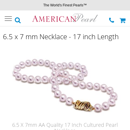
The World's Finest Pearls™
Toggle
navigation
6.5 x 7 mm Necklace - 17 inch Length
6.5 X 7mm AA Quality 17 Inch Cultured Pearl