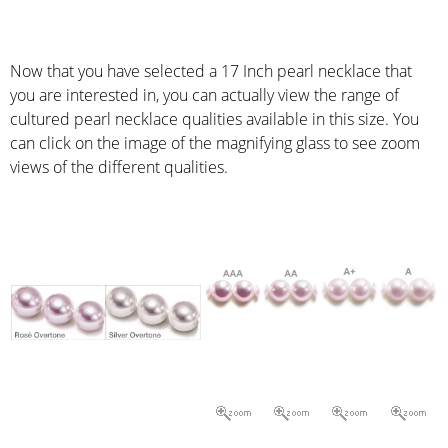
Now that you have selected a 17 Inch pearl necklace that
you are interested in, you can actually view the range of
cultured pearl necklace qualities available in this size. You
can click on the image of the magnifying glass to see zoom
views of the different qualities.