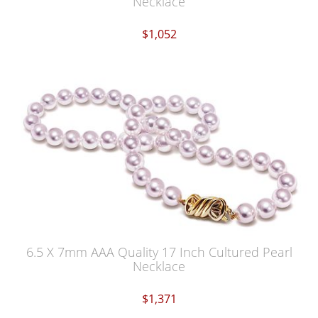
Necklace
$1,052
6.5 X 7mm AAA Quality 17 Inch Cultured Pearl
Necklace
$1,371