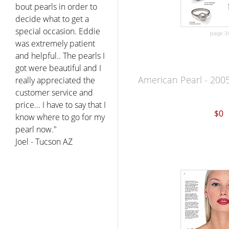
bout pearls in order to
decide what to get a
special occasion. Eddie
was extremely patient
and helpful.. The pearls I
got were beautiful and I
American Pearl - 200
really appreciated the
customer service and
price... I have to say that I
$0
know where to go for my
pearl now."
Joel - Tucson AZ