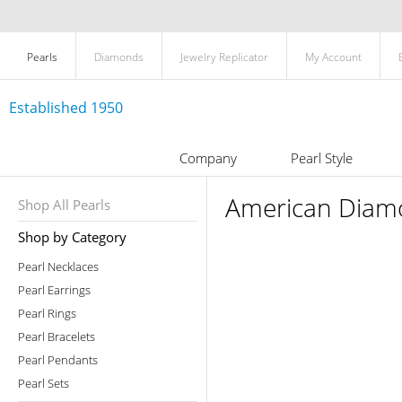
Pearls
Diamonds
Jewelry Replicator
My Account
Established 1950
Company
Pearl Style
American Diamo
Shop All Pearls
Shop by Category
Pearl Necklaces
Pearl Earrings
Pearl Rings
Pearl Bracelets
Pearl Pendants
Pearl Sets