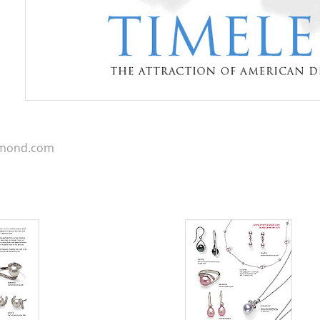
iamond.com