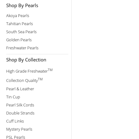
Shop By Pearls
Akoya Pearls
Tahitian Pearls
South Sea Pearls
Golden Pearls
Freshwater Pearls
Shop By Collection
TM
High Grade Freshwater
TM
Collection Quality
Pearl & Leather
Tin Cup
Pearl Silk Cords
Double Strands
Cuff Links
Mystery Pearls
PSL Pearls