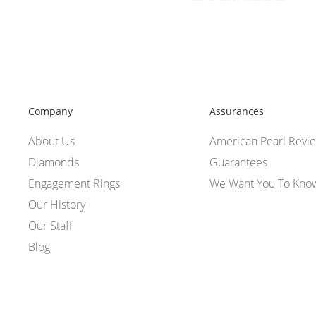
Company
Assurances
About Us
American Pearl Revi
Diamonds
Guarantees
Engagement Rings
We Want You To Kno
Our History
Our Staff
Blog