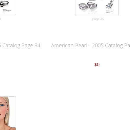
5 Catalog Page 34
American Pearl - 2005 Catalog P
$0