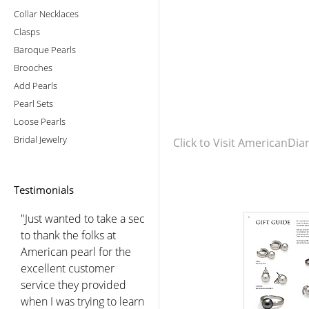
Collar Necklaces
Clasps
Baroque Pearls
Brooches
Add Pearls
Pearl Sets
Loose Pearls
Bridal Jewelry
Click to Visit AmericanD
Testimonials
"Just wanted to take a sec
to thank the folks at
American pearl for the
excellent customer
service they provided
when I was trying to learn