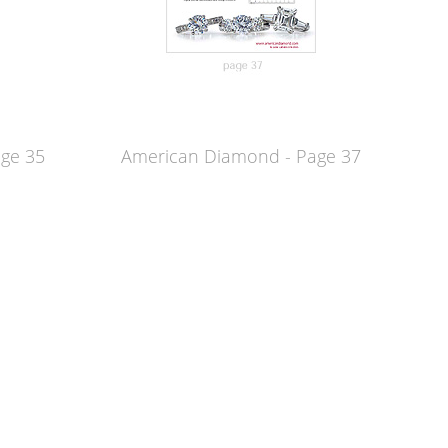
age 35
American Diamond - Page 37