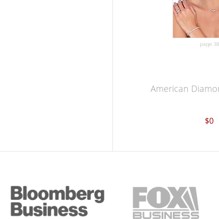
American Diamon
$0