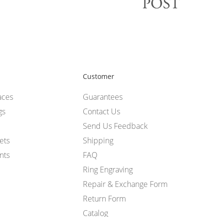
Customer
aces
Guarantees
gs
Contact Us
Send Us Feedback
ets
Shipping
nts
FAQ
Ring Engraving
Repair & Exchange Form
Return Form
Catalog