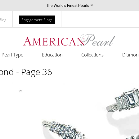
The World's Finest Pearls™
Blog
Engagement Rings
Pearl Type
Education
Collections
Diamon
nd - Page 36