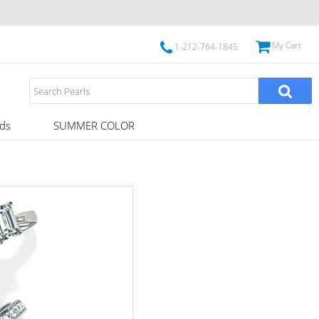
My Cart
1-212-764-1845
ds
SUMMER COLOR