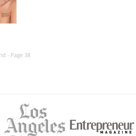
d - Page 38