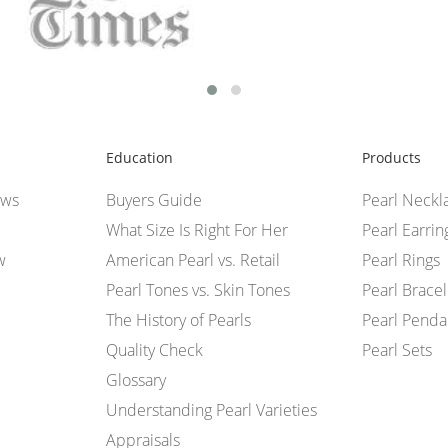
Education
Products
ews
Buyers Guide
Pearl Neckl
What Size Is Right For Her
Pearl Earrin
w
American Pearl vs. Retail
Pearl Rings
Pearl Tones vs. Skin Tones
Pearl Bracel
The History of Pearls
Pearl Penda
Quality Check
Pearl Sets
Glossary
Understanding Pearl Varieties
Appraisals