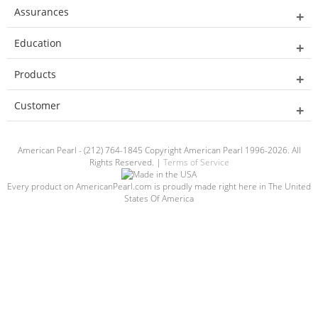
Assurances
Education
Products
Customer
American Pearl - (212) 764-1845 Copyright American Pearl 1996-2026. All
Rights Reserved. |
Terms of Service
Every product on AmericanPearl.com is proudly made right here in The United
States Of America