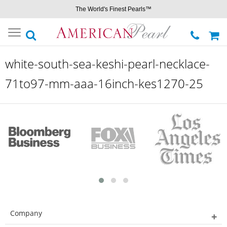
The World's Finest Pearls™
Toggle
navigation
white-south-sea-keshi-pearl-necklace-
71to97-mm-aaa-16inch-kes1270-25
Company