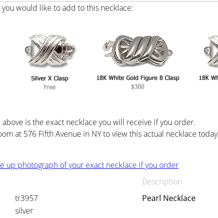
you would like to add to this necklace:
above is the exact necklace you will receive if you order.
oom at 576 Fifth Avenue in NY to view this actual necklace today
ose up photograph of your exact necklace if you order
Description
tr3957
Pearl Necklace
silver