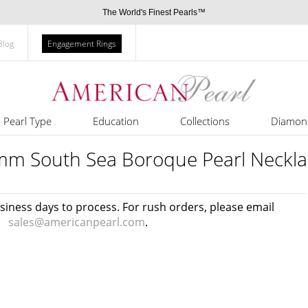
The World's Finest Pearls™
Blog
Engagement Rings
Pearl Type
Education
Collections
Diamon
mm South Sea Boroque Pearl Neckla
usiness days to process. For rush orders, please email
sales@americanpearl.com
.