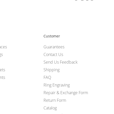
Customer
aces
Guarantees
gs
Contact Us
Send Us Feedback
ets
Shipping
nts
FAQ
Ring Engraving
Repair & Exchange Form
Return Form
Catalog