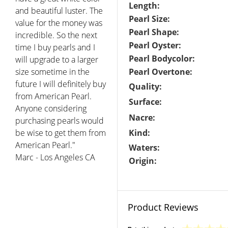
Length:
and beautiful luster. The
Pearl Size:
value for the money was
Pearl Shape:
incredible. So the next
Pearl Oyster:
time I buy pearls and I
Pearl Bodycolor:
will upgrade to a larger
size sometime in the
Pearl Overtone:
future I will definitely buy
Quality:
from American Pearl.
Surface:
Anyone considering
Nacre:
purchasing pearls would
be wise to get them from
Kind:
American Pearl."
Waters:
Marc - Los Angeles CA
Origin:
Product Reviews