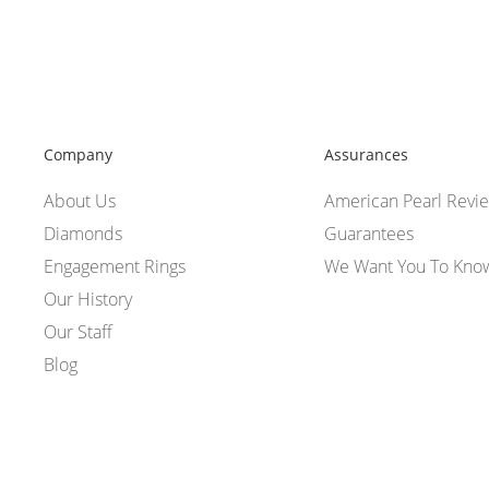
Company
Assurances
About Us
American Pearl Revi
Diamonds
Guarantees
Engagement Rings
We Want You To Kno
Our History
Our Staff
Blog