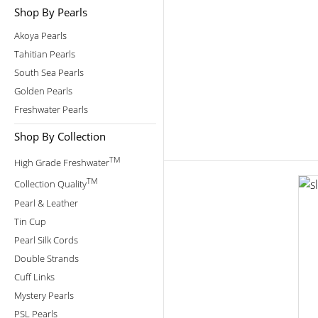
Shop By Pearls
Akoya Pearls
Tahitian Pearls
South Sea Pearls
Golden Pearls
Freshwater Pearls
Shop By Collection
TM
High Grade Freshwater
TM
Collection Quality
Pearl & Leather
Tin Cup
Pearl Silk Cords
Double Strands
Cuff Links
Mystery Pearls
PSL Pearls