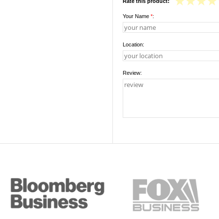
Rate this product:
Your Name
*
:
Location:
Review: