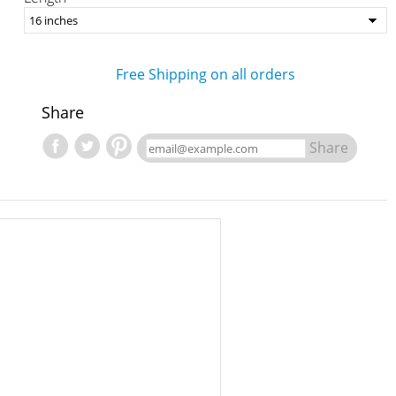
Free Shipping on all orders
Share
Share