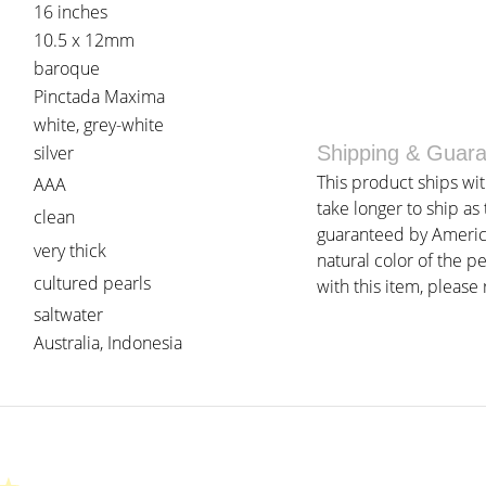
16 inches
10.5 x 12mm
baroque
Pinctada Maxima
white, grey-white
silver
Shipping & Guar
This product ships wi
AAA
take longer to ship as
clean
guaranteed by American
very thick
natural color of the p
cultured pearls
with this item, please r
saltwater
Australia, Indonesia