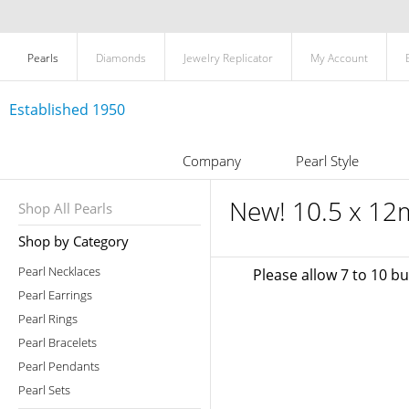
Pearls
Diamonds
Jewelry Replicator
My Account
Established 1950
Company
Pearl Style
New! 10.5 x 12
Shop All Pearls
Shop by Category
Pearl Necklaces
Please allow 7 to 10 b
Pearl Earrings
Pearl Rings
Pearl Bracelets
Pearl Pendants
Pearl Sets