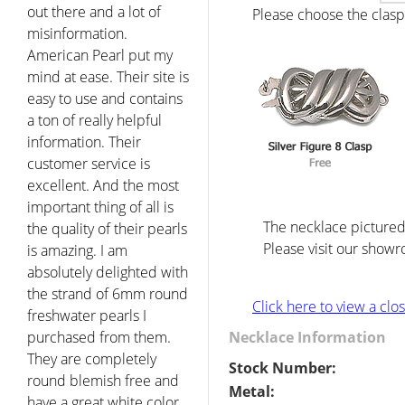
out there and a lot of
Please choose the clasp 
misinformation.
American Pearl put my
mind at ease. Their site is
easy to use and contains
a ton of really helpful
information. Their
customer service is
excellent. And the most
important thing of all is
The necklace pictured 
the quality of their pearls
Please visit our showr
is amazing. I am
absolutely delighted with
the strand of 6mm round
Click here to view a cl
freshwater pearls I
purchased from them.
Necklace Information
They are completely
Stock Number:
round blemish free and
Metal:
have a great white color