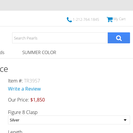
My Cart
1-212-764-1845
ds
SUMMER COLOR
ce
Item #:
TR3957
Write a Review
Our Price:
$1,850
Figure 8 Clasp
Length