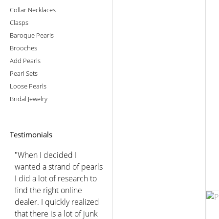
Collar Necklaces
Clasps
Baroque Pearls
Brooches
Add Pearls
Pearl Sets
Loose Pearls
Bridal Jewelry
Testimonials
"When I decided I
wanted a strand of pearls
I did a lot of research to
find the right online
dealer. I quickly realized
that there is a lot of junk