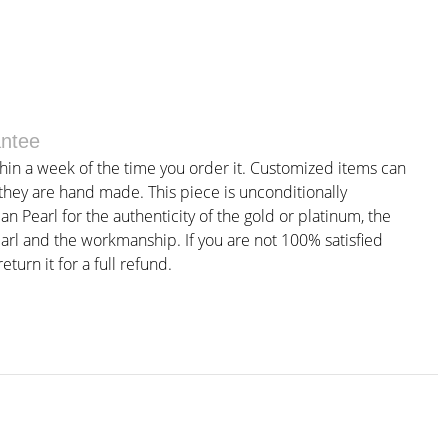
antee
thin a week of the time you order it. Customized items can
 they are hand made. This piece is unconditionally
 Pearl for the authenticity of the gold or platinum, the
earl and the workmanship. If you are not 100% satisfied
eturn it for a full refund.