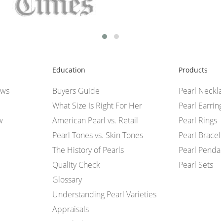
Education
Products
ews
Buyers Guide
Pearl Neckl
What Size Is Right For Her
Pearl Earrin
w
American Pearl vs. Retail
Pearl Rings
Pearl Tones vs. Skin Tones
Pearl Bracel
The History of Pearls
Pearl Penda
Quality Check
Pearl Sets
Glossary
Understanding Pearl Varieties
Appraisals