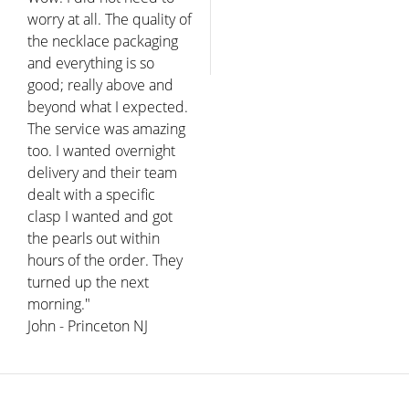
worry at all. The quality of
the necklace packaging
and everything is so
good; really above and
beyond what I expected.
The service was amazing
too. I wanted overnight
delivery and their team
dealt with a specific
clasp I wanted and got
the pearls out within
hours of the order. They
turned up the next
morning."
John - Princeton NJ