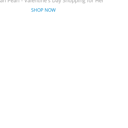
an Pearl - Valentine's Day Shopping for Her
SHOP NOW