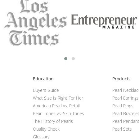
Education
Products
Buyers Guide
Pearl Neckla
What Size Is Right For Her
Pearl Earrings
American Pearl vs. Retail
Pearl Rings
Pearl Tones vs. Skin Tones
Pearl Bracele
The History of Pearls
Pearl Pendan
Quality Check
Pearl Sets
Glossary