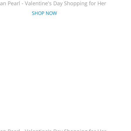
an Pearl - Valentine's Day Shopping for Her
SHOP NOW