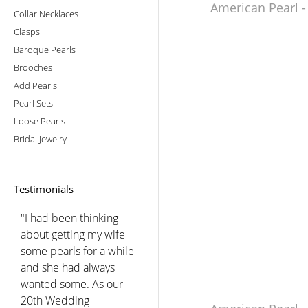
American Pearl -
Collar Necklaces
Clasps
Baroque Pearls
Brooches
Add Pearls
Pearl Sets
Loose Pearls
Bridal Jewelry
Testimonials
"I had been thinking
about getting my wife
some pearls for a while
and she had always
wanted some. As our
20th Wedding