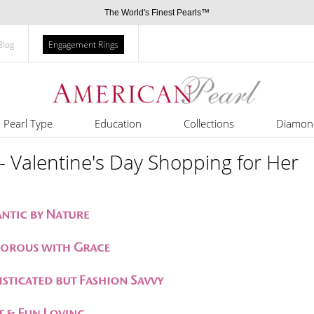
The World's Finest Pearls™
Blog
Engagement Rings
Pearl Type
Education
Collections
Diamon
- Valentine's Day Shopping for Her