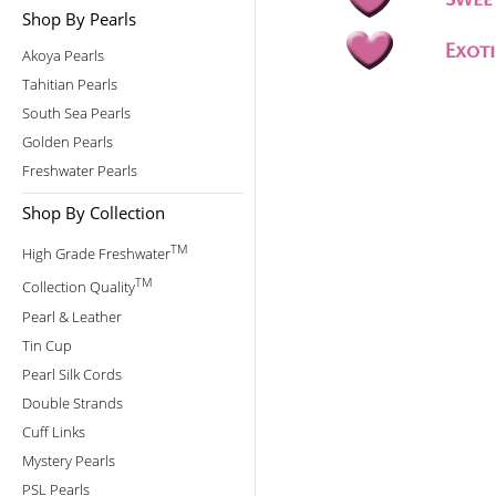
Shop By Pearls
Akoya Pearls
Tahitian Pearls
South Sea Pearls
Golden Pearls
Freshwater Pearls
Shop By Collection
TM
High Grade Freshwater
TM
Collection Quality
Pearl & Leather
Tin Cup
Pearl Silk Cords
Double Strands
Cuff Links
Mystery Pearls
PSL Pearls