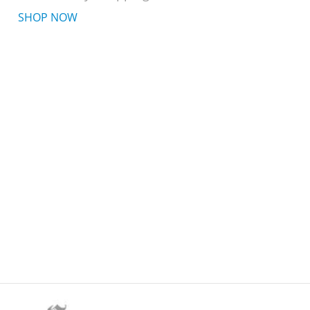
SHOP NOW