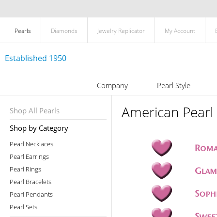
Pearls
Diamonds
Jewelry Replicator
My Account
Established 1950
Company
Pearl Style
American Pearl 
Shop All Pearls
Shop by Category
Pearl Necklaces
Pearl Earrings
Pearl Rings
Pearl Bracelets
Pearl Pendants
Pearl Sets