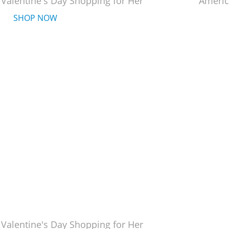
 Valentine's Day Shopping for Her
Americ
SHOP NOW
 Valentine's Day Shopping for Her