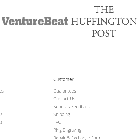
Customer
ces
Guarantees
Contact Us
Send Us Feedback
ts
Shipping
ts
FAQ
Ring Engraving
Repair & Exchange Form