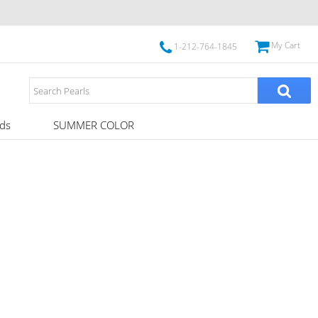
My Cart
1-212-764-1845
ds
SUMMER COLOR