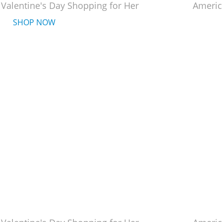
 Valentine's Day Shopping for Her
Americ
SHOP NOW