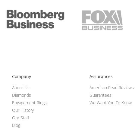
Company
Assurances
About Us
American Pearl Reviews
Diamonds
Guarantees
Engagement Rings
We Want You To Know
Our History
Our Staff
Blog