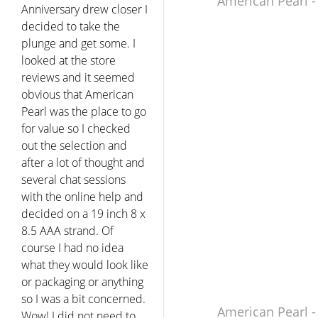
American Pearl -
Anniversary drew closer I
decided to take the
plunge and get some. I
looked at the store
reviews and it seemed
obvious that American
Pearl was the place to go
for value so I checked
out the selection and
after a lot of thought and
several chat sessions
with the online help and
decided on a 19 inch 8 x
8.5 AAA strand. Of
course I had no idea
what they would look like
or packaging or anything
so I was a bit concerned.
American Pearl -
Wow! I did not need to