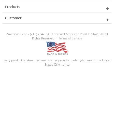
Products
Customer
American Pearl - (212) 764-1845 Copyright American Pearl 1996-2026. All
Rights Reserved. |
Terms of Service
Every product on AmericanPearl.com is proudly made right here in The United
States Of America