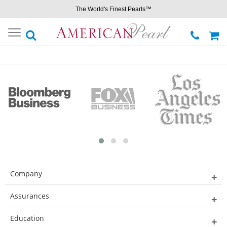
The World's Finest Pearls™
Toggle
navigation
Company
Assurances
Education