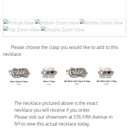
Please choose the clasp you would like to add to this
necklace:
The necklace pictured above is the exact
necklace you will receive if you order.
Please visit our showroom at 576 Fifth Avenue in
NY to view this actual necklace today.