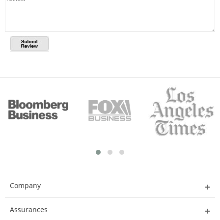
Company
Assurances