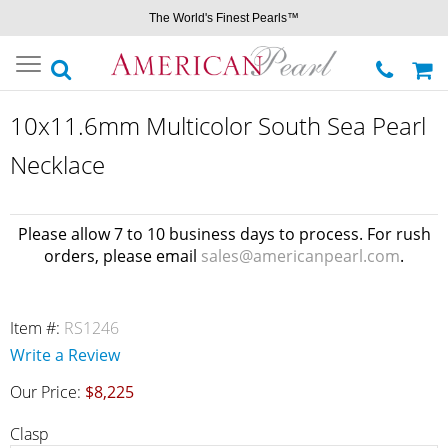
The World's Finest Pearls™
Toggle
navigation
10x11.6mm Multicolor South Sea Pearl
Necklace
Please allow 7 to 10 business days to process. For rush
orders, please email
sales@americanpearl.com
.
Item #:
RS1246
Write a Review
Our Price:
$8,225
Clasp