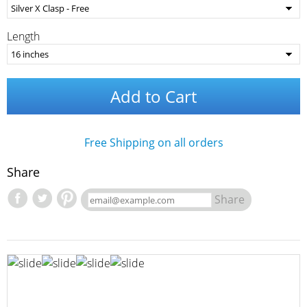
Length
Add to Cart
Free Shipping on all orders
Share
Share