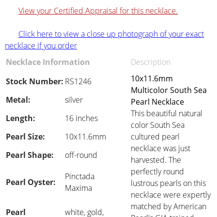
View your Certified Appraisal for this necklace.
Click here to view a close up photograph of your exact
necklace if you order
Necklace Information
Description
10x11.6mm
Stock Number:
RS1246
Multicolor South Sea
Metal:
silver
Pearl Necklace
This beautiful natural
Length:
16 inches
color South Sea
Pearl Size:
10x11.6mm
cultured pearl
necklace was just
Pearl Shape:
off-round
harvested. The
perfectly round
Pinctada
Pearl Oyster:
lustrous pearls on this
Maxima
necklace were expertly
matched by American
Pearl
white, gold,