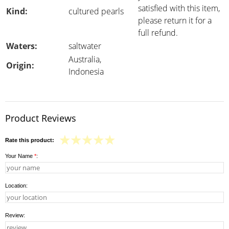
satisfied with this item,
Kind:
cultured pearls
please return it for a
full refund.
Waters:
saltwater
Australia,
Origin:
Indonesia
Product Reviews
Rate this product:
Your Name
*
:
Location:
Review: