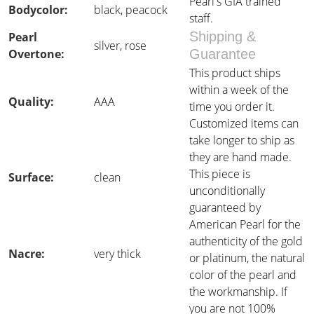
Pearl's GIA trained
Bodycolor:
black, peacock
staff.
Shipping &
Pearl
silver, rose
Overtone:
Guarantee
This product ships
within a week of the
Quality:
AAA
time you order it.
Customized items can
take longer to ship as
they are hand made.
This piece is
Surface:
clean
unconditionally
guaranteed by
American Pearl for the
authenticity of the gold
Nacre:
very thick
or platinum, the natural
color of the pearl and
the workmanship. If
you are not 100%