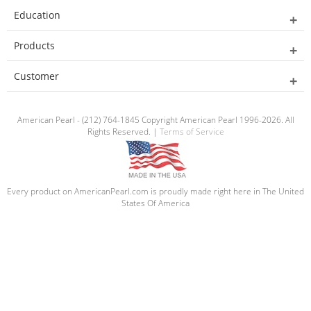
Education
Products
Customer
American Pearl - (212) 764-1845 Copyright American Pearl 1996-2026. All
Rights Reserved. |
Terms of Service
Every product on AmericanPearl.com is proudly made right here in The United
States Of America