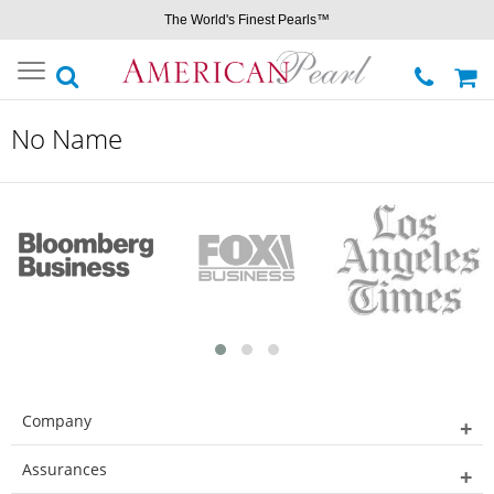
The World's Finest Pearls™
Toggle
navigation
No Name
Company
Assurances