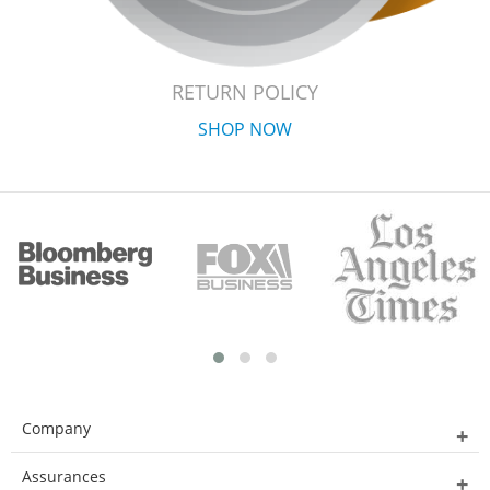
RETURN POLICY
SHOP NOW
Company
Assurances