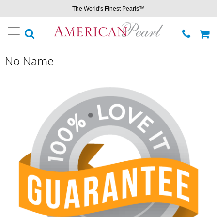
The World's Finest Pearls™
Toggle
navigation
No Name