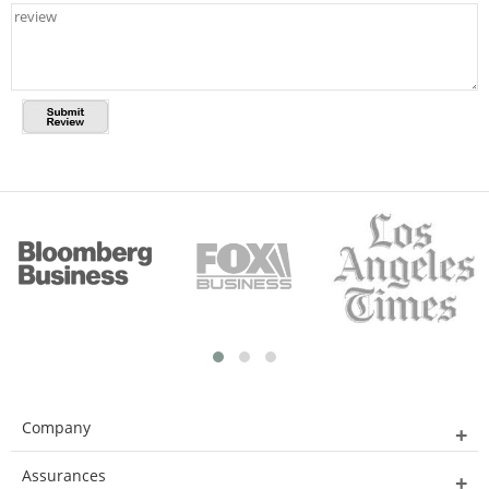
Company
Assurances