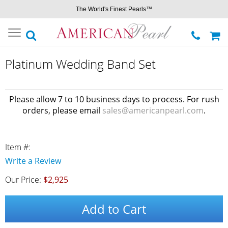
The World's Finest Pearls™
Toggle
navigation
Platinum Wedding Band Set
Please allow 7 to 10 business days to process. For rush
orders, please email
sales@americanpearl.com
.
Item #:
Write a Review
Our Price:
$2,925
Add to Cart