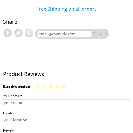
Free Shipping on all orders
Share
Share
Product Reviews
Rate this product:
Your Name
*
:
Location:
Review: