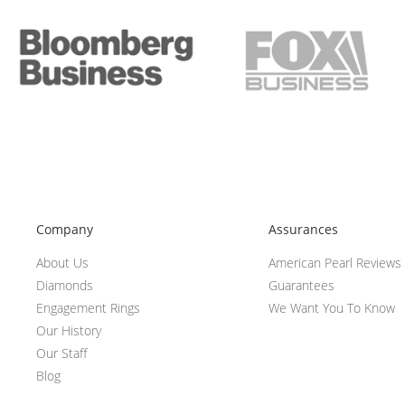
Company
Assurances
About Us
American Pearl Reviews
Diamonds
Guarantees
Engagement Rings
We Want You To Know
Our History
Our Staff
Blog