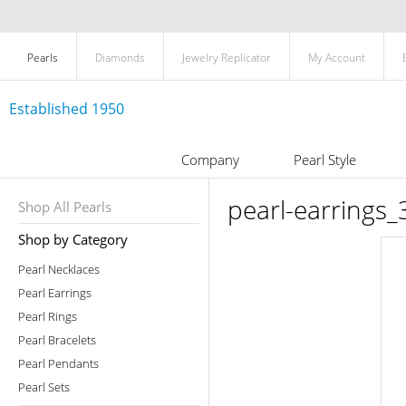
Pearls
Diamonds
Jewelry Replicator
My Account
Established 1950
Company
Pearl Style
pearl-earrings_
Shop All Pearls
Shop by Category
Pearl Necklaces
Pearl Earrings
Pearl Rings
Pearl Bracelets
Pearl Pendants
Pearl Sets