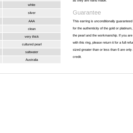
as they are hand made.
white
Guarantee
silver
AAA
This earring is unconditionally guarantee
for the authenticity of the gold or platinum,
clean
the pearl and the workmanship. If you are
very thick
with this ring, please return it for a full re
cultured pearl
sized greater than or less than 6 are only 
saltwater
credit.
Australia