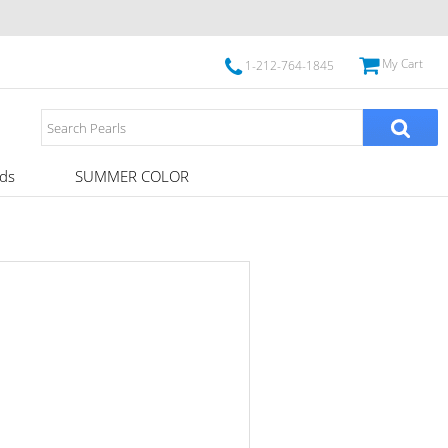
My Cart
1-212-764-1845
ds
SUMMER COLOR