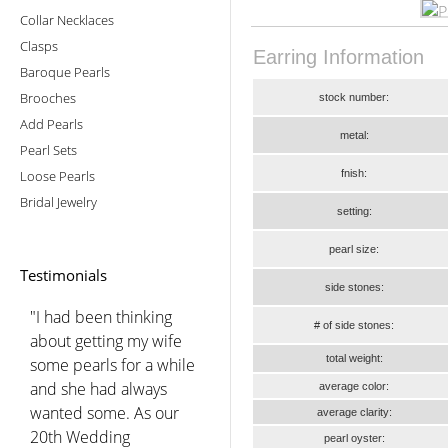
Collar Necklaces
Clasps
Earring Information
Baroque Pearls
Brooches
stock number:
Add Pearls
metal:
Pearl Sets
Loose Pearls
fnish:
Bridal Jewelry
setting:
pearl size:
Testimonials
side stones:
"I had been thinking
# of side stones:
about getting my wife
total weight:
some pearls for a while
and she had always
average color:
wanted some. As our
average clarity:
20th Wedding
pearl oyster: