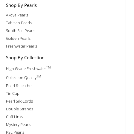
Shop By Pearls
Akoya Pearls
Tahitian Pearls
South Sea Pearls
Golden Pearls
Freshwater Pearls
Shop By Collection
TM
High Grade Freshwater
TM
Collection Quality
Pearl & Leather
Tin Cup
Pearl Silk Cords
Double Strands
Cuff Links
Mystery Pearls
PSL Pearls