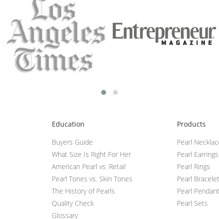
Education
Products
Buyers Guide
Pearl Neckla
What Size Is Right For Her
Pearl Earrings
American Pearl vs. Retail
Pearl Rings
Pearl Tones vs. Skin Tones
Pearl Bracele
The History of Pearls
Pearl Pendan
Quality Check
Pearl Sets
Glossary