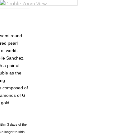
 semi round
red pearl
 of world-
lle Sanchez.
h a pair of
uble as the
ing
is composed of
diamonds of G
 gold.
ithin 3 days of the
ke longer to ship