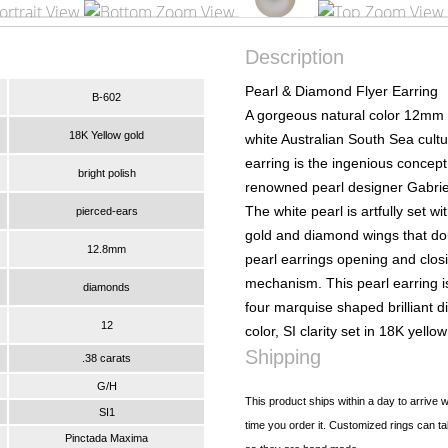
Description
Pearl & Diamond Flyer Earring
B-602
A gorgeous natural color 12mm
18K Yellow gold
white Australian South Sea cultu
earring is the ingenious concept
bright polish
renowned pearl designer Gabrie
The white pearl is artfully set wit
pierced-ears
gold and diamond wings that do
12.8mm
pearl earrings opening and clos
mechanism. This pearl earring 
diamonds
four marquise shaped brilliant 
12
color, SI clarity set in 18K yellow
Shipping
.38 carats
G/H
This product ships within a day to arrive w
SI1
time you order it. Customized rings can ta
Pinctada Maxima