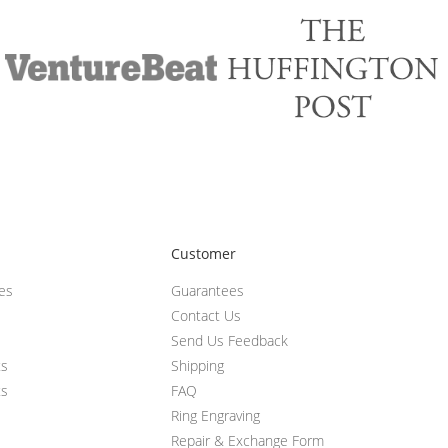
Customer
ces
Guarantees
Contact Us
Send Us Feedback
ts
Shipping
ts
FAQ
Ring Engraving
Repair & Exchange Form