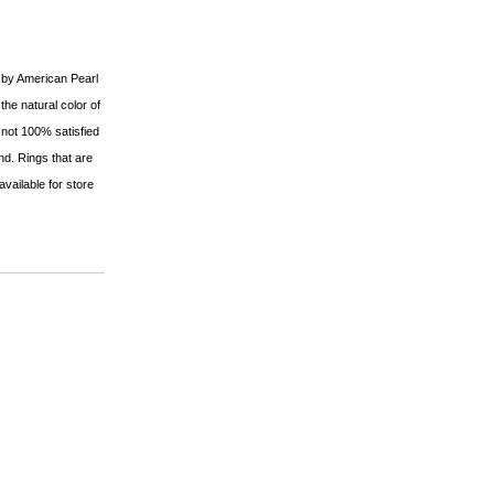
d by American Pearl
 the natural color of
 not 100% satisfied
fund. Rings that are
available for store