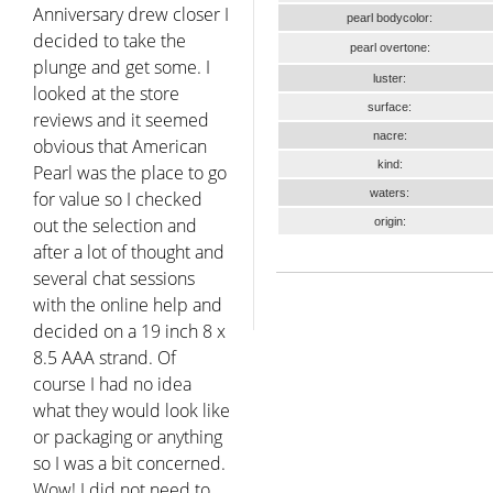
Anniversary drew closer I
pearl bodycolor:
decided to take the
pearl overtone:
plunge and get some. I
luster:
looked at the store
surface:
reviews and it seemed
nacre:
obvious that American
kind:
Pearl was the place to go
waters:
for value so I checked
out the selection and
origin:
after a lot of thought and
several chat sessions
with the online help and
decided on a 19 inch 8 x
8.5 AAA strand. Of
course I had no idea
what they would look like
or packaging or anything
so I was a bit concerned.
Wow! I did not need to