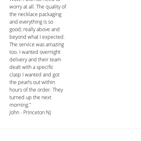
worry at all. The quality of
the necklace packaging
and everything is so
good; really above and
beyond what I expected.
The service was amazing
too. I wanted overnight
delivery and their team
dealt with a specific
clasp I wanted and got
the pearls out within
hours of the order. They
turned up the next
morning."
John - Princeton NJ