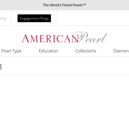
The World's Finest Pearls™
Blog
Engagement Rings
Pearl Type
Education
Collections
Diamon
3