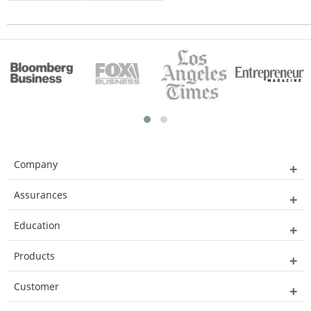
Company
Assurances
Education
Products
Customer