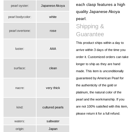
each clasp features a high
pearl oyster:
Japanese Akoya
quality Japanese Akoya
pearl bodycolor:
white
pearl.
Shipping &
pearl overtone:
rose
Guarantee
This product ships within a day to
luster:
AAA
arrive within 3 days of the time you
order it. Customized orders can take
longer to ship as they are hand
surface:
clean
made. This item is unconditionally
guaranteed by American Pearl for
the authenticity of the gold or
nacre:
very thick
platinum, the natural color of the
pearl and the workmanship. If you
are not 100% satisfied with this item,
kind:
cultured pearls
please return it for a full refund.
waters:
saltwater
origin:
Japan