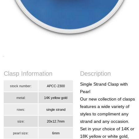
Clasp Information
Description
Single Strand Clasp with
stock number:
APCC-2300
Pearl
metal:
14K yellow gold
Our new collection of clasps
features a wide variety of
rows:
single strand
styles to compliment any
strand and any occasion.
size:
20x12.7mm
Set in your choice of 14K or
pearl size:
6mm
18K yellow or white gold,