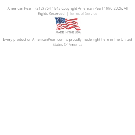
American Pearl - (212) 764-1845 Copyright American Pearl 1996-2026. All
Rights Reserved. |
Terms of Service
Every product on AmericanPearl.com is proudly made right here in The United
States Of America