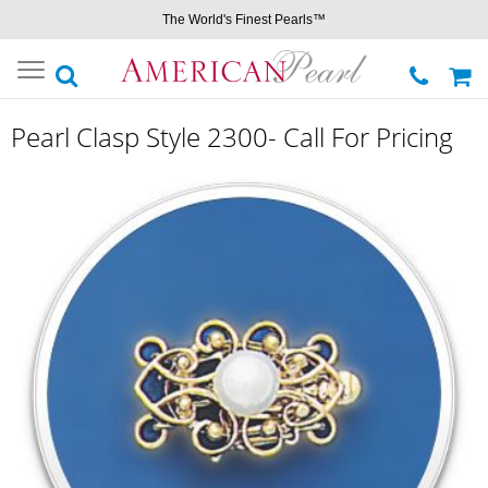
The World's Finest Pearls™
Toggle
navigation
Pearl Clasp Style 2300- Call For Pricing