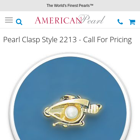
The World's Finest Pearls™
Toggle
navigation
Pearl Clasp Style 2213 - Call For Pricing