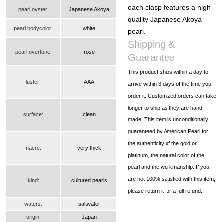
each clasp features a high
pearl oyster:
Japanese Akoya
quality Japanese Akoya
pearl bodycolor:
white
pearl.
Shipping &
pearl overtone:
rose
Guarantee
This product ships within a day to
luster:
AAA
arrive within 3 days of the time you
order it. Customized orders can take
longer to ship as they are hand
surface:
clean
made. This item is unconditionally
guaranteed by American Pearl for
the authenticity of the gold or
nacre:
very thick
platinum, the natural color of the
pearl and the workmanship. If you
are not 100% satisfied with this item,
kind:
cultured pearls
please return it for a full refund.
waters:
saltwater
origin:
Japan