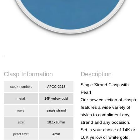
Clasp Information
Description
Single Strand Clasp with
stock number:
APCC-2213
Pearl
metal:
14K yellow gold
Our new collection of clasps
features a wide variety of
rows:
single strand
styles to compliment any
strand and any occasion.
size:
18.1x10mm
Set in your choice of 14K or
pearl size:
4mm
18K yellow or white gold,