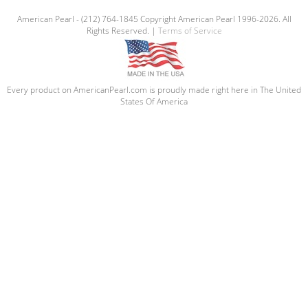
American Pearl - (212) 764-1845 Copyright American Pearl 1996-2026. All
Rights Reserved. |
Terms of Service
Every product on AmericanPearl.com is proudly made right here in The United
States Of America