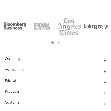
Company
Assurances
Education
Products
Customer