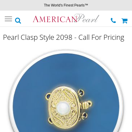
The World's Finest Pearls™
Toggle
navigation
Pearl Clasp Style 2098 - Call For Pricing