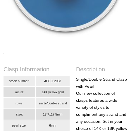
Clasp Information
Description
Single/Double Strand Clasp
stock number:
APCC-2098
with Pearl
metal:
14K yellow gold
Our new collection of
clasps features a wide
rows:
single/double strand
variety of styles to
compliment any strand and
size:
17.7x17.5mm
any occasion. Set in your
pearl size:
6mm
choice of 14K or 18K yellow