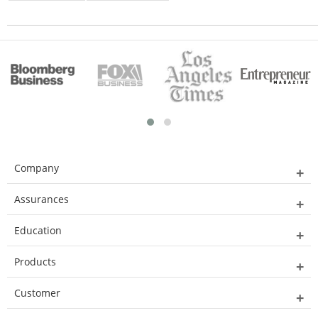
Company
Assurances
Education
Products
Customer