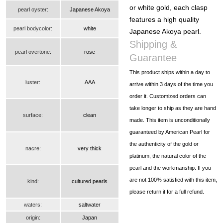
or white gold, each clasp
pearl oyster:
Japanese Akoya
features a high quality
pearl bodycolor:
white
Japanese Akoya pearl.
Shipping &
pearl overtone:
rose
Guarantee
This product ships within a day to
luster:
AAA
arrive within 3 days of the time you
order it. Customized orders can
take longer to ship as they are hand
surface:
clean
made. This item is unconditionally
guaranteed by American Pearl for
the authenticity of the gold or
nacre:
very thick
platinum, the natural color of the
pearl and the workmanship. If you
are not 100% satisfied with this item,
kind:
cultured pearls
please return it for a full refund.
waters:
saltwater
origin:
Japan