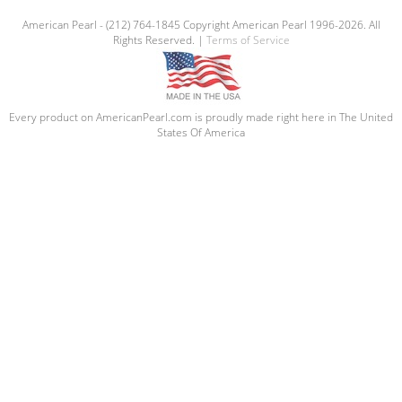
American Pearl - (212) 764-1845 Copyright American Pearl 1996-2026. All
Rights Reserved. |
Terms of Service
Every product on AmericanPearl.com is proudly made right here in The United
States Of America