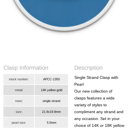
Clasp Information
Description
Single Strand Clasp with
stock number:
APCC-1350
Pearl
metal:
14K yellow gold
Our new collection of
clasps features a wide
rows:
single strand
variety of styles to
compliment any strand and
size:
21.9x19.8mm
any occasion. Set in your
pearl size:
5.5mm
choice of 14K or 18K yellow