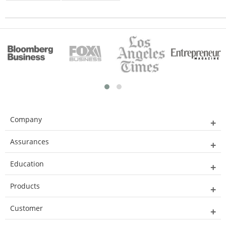
Company
Assurances
Education
Products
Customer