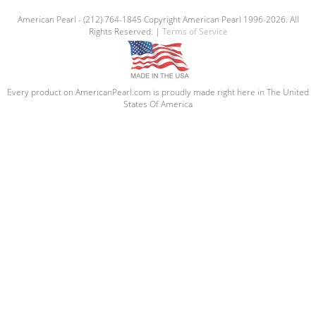
American Pearl - (212) 764-1845 Copyright American Pearl 1996-2026. All
Rights Reserved. |
Terms of Service
Every product on AmericanPearl.com is proudly made right here in The United
States Of America