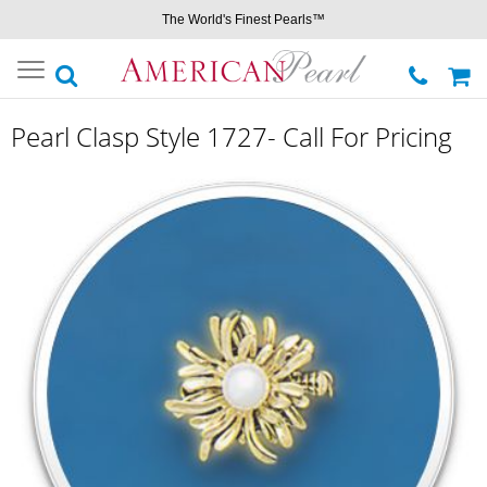
The World's Finest Pearls™
Toggle
navigation
Pearl Clasp Style 1727- Call For Pricing