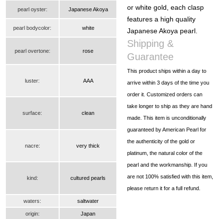
or white gold, each clasp
pearl oyster:
Japanese Akoya
features a high quality
pearl bodycolor:
white
Japanese Akoya pearl.
Shipping &
pearl overtone:
rose
Guarantee
This product ships within a day to
luster:
AAA
arrive within 3 days of the time you
order it. Customized orders can
take longer to ship as they are hand
surface:
clean
made. This item is unconditionally
guaranteed by American Pearl for
the authenticity of the gold or
nacre:
very thick
platinum, the natural color of the
pearl and the workmanship. If you
are not 100% satisfied with this item,
kind:
cultured pearls
please return it for a full refund.
waters:
saltwater
origin:
Japan