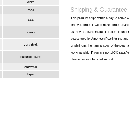
white
Shipping & Guarantee
rose
This product ships within a day to arrive w
AAA
time you order it. Customized orders can t
as they are hand made. This item is uncon
clean
guaranteed by American Pearl for the authe
very thick
or platinum, the natural color of the pearl 
workmanship. If you are not 100% satisfied
cultured pearls
please return it for a full refund.
saltwater
Japan