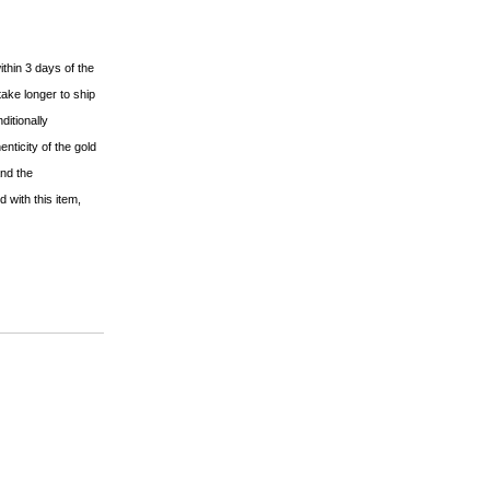
ithin 3 days of the
ake longer to ship
ditionally
nticity of the gold
and the
 with this item,