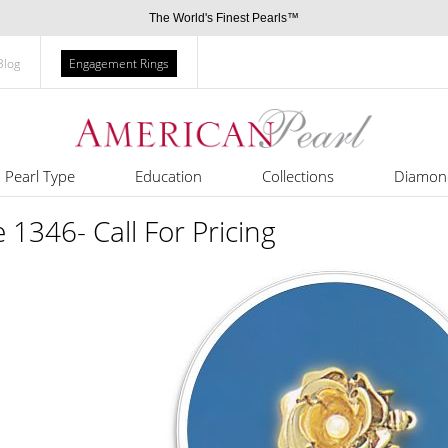
The World's Finest Pearls™
Blog
Engagement Rings
Pearl Type
Education
Collections
Diamon
e 1346- Call For Pricing