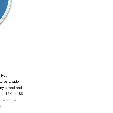
 Pearl
tures a wide
any strand and
e of 14K or 18K
 features a
rl.