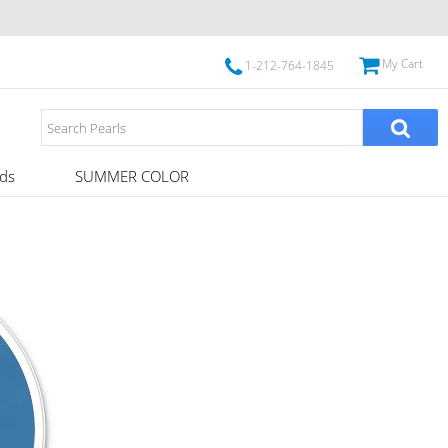
My Cart
1-212-764-1845
ds
SUMMER COLOR