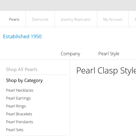
Pearls
Diamonds
Jewelry Replicator
My Account
Established 1950
Company
Pearl Style
Pearl Clasp Styl
Shop All Pearls
Shop by Category
Pearl Necklaces
Pearl Earrings
Pearl Rings
Pearl Bracelets
Pearl Pendants
Pearl Sets