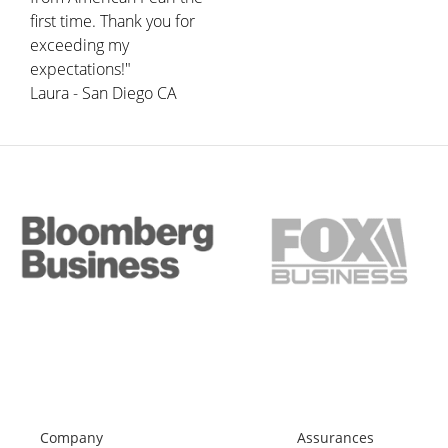
first time. Thank you for
exceeding my
expectations!"
Laura - San Diego CA
Company
Assurances