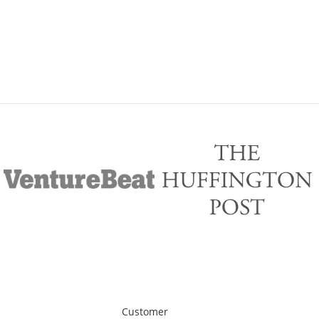
Customer