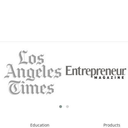
Education
Products