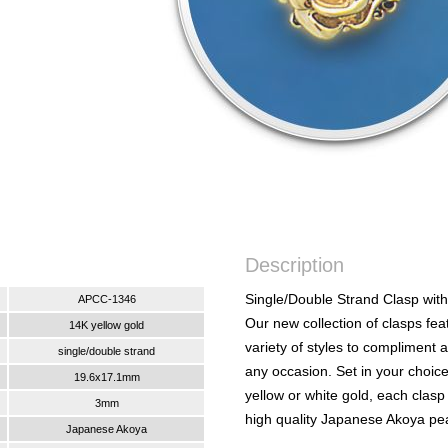
Description
Single/Double Strand Clasp with
APCC-1346
Our new collection of clasps fea
14K yellow gold
variety of styles to compliment 
single/double strand
any occasion. Set in your choic
19.6x17.1mm
yellow or white gold, each clasp
3mm
high quality Japanese Akoya pea
Japanese Akoya