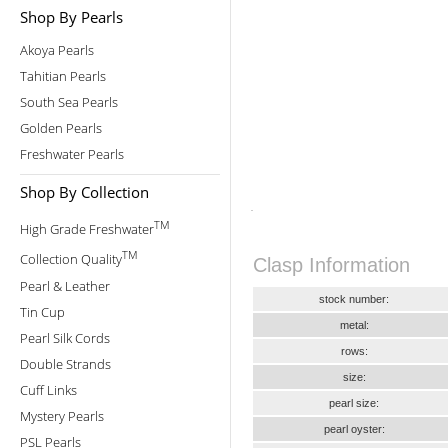
Shop By Pearls
Akoya Pearls
Tahitian Pearls
South Sea Pearls
Golden Pearls
Freshwater Pearls
Shop By Collection
TM
High Grade Freshwater
TM
Collection Quality
Clasp Information
Pearl & Leather
stock number:
Tin Cup
metal:
Pearl Silk Cords
rows:
Double Strands
size:
Cuff Links
pearl size:
Mystery Pearls
pearl oyster:
PSL Pearls