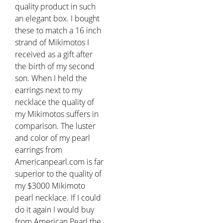
quality product in such
an elegant box. I bought
these to match a 16 inch
strand of Mikimotos I
received as a gift after
the birth of my second
son. When I held the
earrings next to my
necklace the quality of
my Mikimotos suffers in
comparison. The luster
and color of my pearl
earrings from
Americanpearl.com is far
superior to the quality of
my $3000 Mikimoto
pearl necklace. If I could
do it again I would buy
from American Pearl the