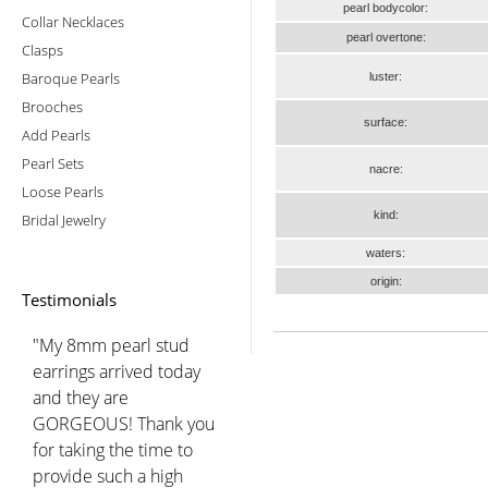
pearl bodycolor:
Collar Necklaces
pearl overtone:
Clasps
Baroque Pearls
luster:
Brooches
surface:
Add Pearls
Pearl Sets
nacre:
Loose Pearls
kind:
Bridal Jewelry
waters:
origin:
Testimonials
"My 8mm pearl stud
earrings arrived today
and they are
GORGEOUS! Thank you
for taking the time to
provide such a high