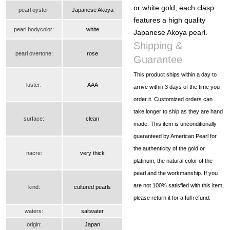
or white gold, each clasp
pearl oyster:
Japanese Akoya
features a high quality
pearl bodycolor:
white
Japanese Akoya pearl.
Shipping &
pearl overtone:
rose
Guarantee
This product ships within a day to
luster:
AAA
arrive within 3 days of the time you
order it. Customized orders can
take longer to ship as they are hand
surface:
clean
made. This item is unconditionally
guaranteed by American Pearl for
the authenticity of the gold or
nacre:
very thick
platinum, the natural color of the
pearl and the workmanship. If you
are not 100% satisfied with this item,
kind:
cultured pearls
please return it for a full refund.
waters:
saltwater
origin:
Japan