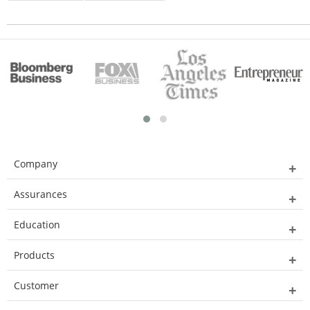
Company
Assurances
Education
Products
Customer