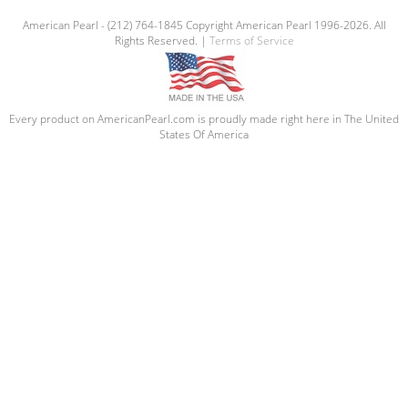
American Pearl - (212) 764-1845 Copyright American Pearl 1996-2026. All
Rights Reserved. |
Terms of Service
Every product on AmericanPearl.com is proudly made right here in The United
States Of America