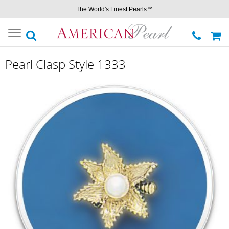
The World's Finest Pearls™
Toggle
navigation
Pearl Clasp Style 1333