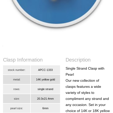
Clasp Information
Description
Single Strand Clasp with
stock number:
APCC-1333
Pearl
metal:
14K yellow gold
Our new collection of
clasps features a wide
rows:
single strand
variety of styles to
compliment any strand and
size:
20.3x21.4mm
any occasion. Set in your
pearl size:
6mm
choice of 14K or 18K yellow