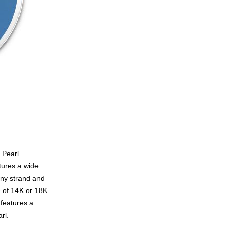
 Pearl
tures a wide
any strand and
e of 14K or 18K
 features a
rl.