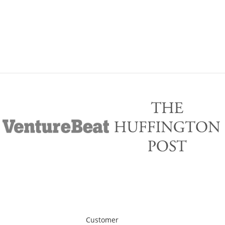
Customer