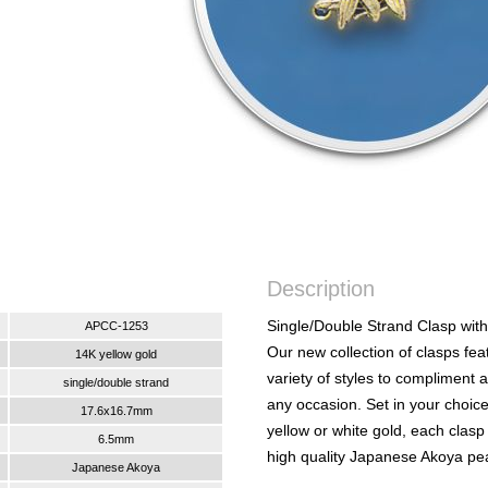
Description
Single/Double Strand Clasp with
APCC-1253
Our new collection of clasps fea
14K yellow gold
variety of styles to compliment 
single/double strand
any occasion. Set in your choic
17.6x16.7mm
yellow or white gold, each clasp
6.5mm
high quality Japanese Akoya pea
Japanese Akoya