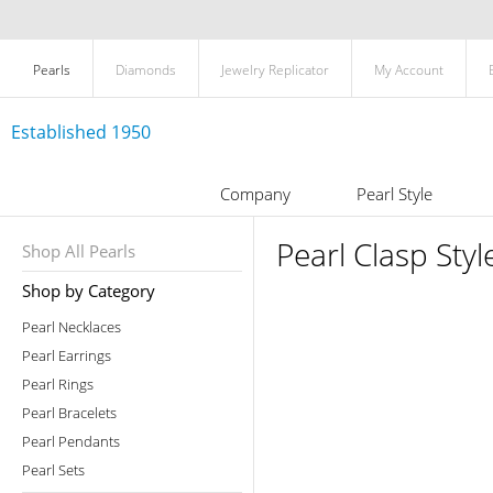
Pearls
Diamonds
Jewelry Replicator
My Account
Established 1950
Company
Pearl Style
Pearl Clasp Styl
Shop All Pearls
Shop by Category
Pearl Necklaces
Pearl Earrings
Pearl Rings
Pearl Bracelets
Pearl Pendants
Pearl Sets