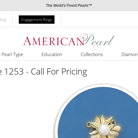
The World's Finest Pearls™
Blog
Engagement Rings
Pearl Type
Education
Collections
Diamon
e 1253 - Call For Pricing