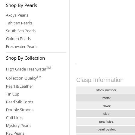
Shop By Pearls
Akoya Pearls
Tahitian Pearls
South Sea Pearls
Golden Pearls
Freshwater Pearls
Shop By Collection
TM
High Grade Freshwater
TM
Collection Quality
Clasp Information
Pearl & Leather
stock number:
Tin Cup
metal:
Pearl Silk Cords
rows:
Double Strands
size:
Cuff Links
pearl size:
Mystery Pearls
pearl oyster:
PSL Pearls