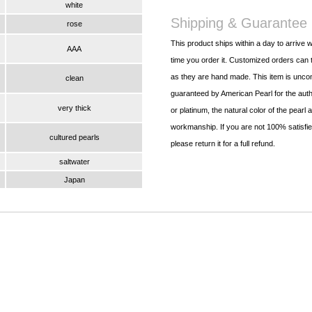
white
Shipping & Guarantee
rose
This product ships within a day to arrive w
AAA
time you order it. Customized orders can t
as they are hand made. This item is uncon
clean
guaranteed by American Pearl for the authe
very thick
or platinum, the natural color of the pearl 
workmanship. If you are not 100% satisfied
cultured pearls
please return it for a full refund.
saltwater
Japan