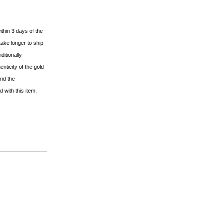
ithin 3 days of the
ake longer to ship
ditionally
nticity of the gold
and the
 with this item,