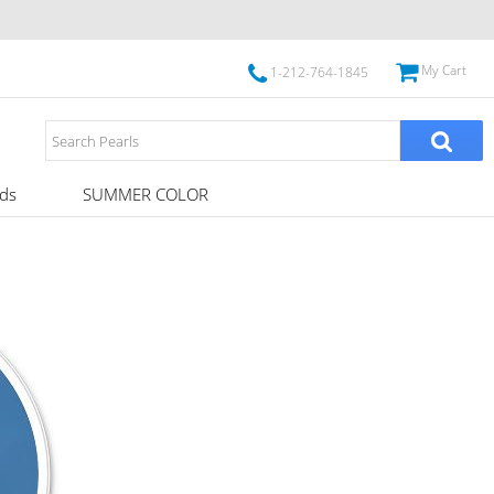
My Cart
1-212-764-1845
ds
SUMMER COLOR