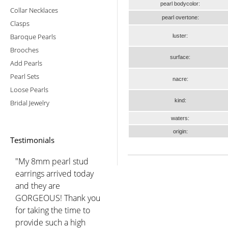
pearl bodycolor:
Collar Necklaces
pearl overtone:
Clasps
Baroque Pearls
luster:
Brooches
surface:
Add Pearls
Pearl Sets
nacre:
Loose Pearls
kind:
Bridal Jewelry
waters:
origin:
Testimonials
"My 8mm pearl stud
earrings arrived today
and they are
GORGEOUS! Thank you
for taking the time to
provide such a high