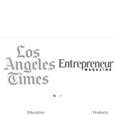
Education
Products