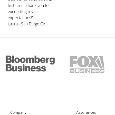
first time. Thank you for
exceeding my
expectations!"
Laura - San Diego CA
Company
Assurances