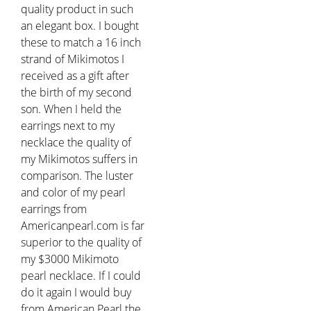
quality product in such
an elegant box. I bought
these to match a 16 inch
strand of Mikimotos I
received as a gift after
the birth of my second
son. When I held the
earrings next to my
necklace the quality of
my Mikimotos suffers in
comparison. The luster
and color of my pearl
earrings from
Americanpearl.com is far
superior to the quality of
my $3000 Mikimoto
pearl necklace. If I could
do it again I would buy
from American Pearl the