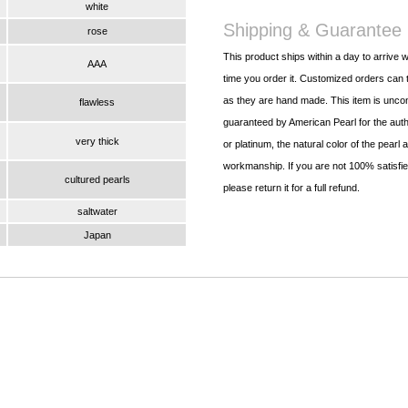
white
Shipping & Guarantee
rose
This product ships within a day to arrive w
AAA
time you order it. Customized orders can t
as they are hand made. This item is uncon
flawless
guaranteed by American Pearl for the authe
very thick
or platinum, the natural color of the pearl 
workmanship. If you are not 100% satisfied
cultured pearls
please return it for a full refund.
saltwater
Japan