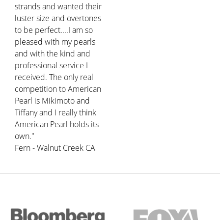
strands and wanted their
luster size and overtones
to be perfect....I am so
pleased with my pearls
and with the kind and
professional service I
received. The only real
competition to American
Pearl is Mikimoto and
Tiffany and I really think
American Pearl holds its
own."
Fern - Walnut Creek CA