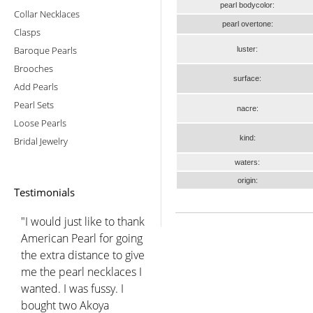
pearl bodycolor:
Collar Necklaces
pearl overtone:
Clasps
Baroque Pearls
luster:
Brooches
surface:
Add Pearls
Pearl Sets
nacre:
Loose Pearls
kind:
Bridal Jewelry
waters:
origin:
Testimonials
"I would just like to thank
American Pearl for going
the extra distance to give
me the pearl necklaces I
wanted. I was fussy. I
bought two Akoya