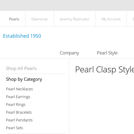
Pearls
Diamonds
Jewelry Replicator
My Account
Established 1950
Company
Pearl Style
Pearl Clasp Styl
Shop All Pearls
Shop by Category
Pearl Necklaces
Pearl Earrings
Pearl Rings
Pearl Bracelets
Pearl Pendants
Pearl Sets