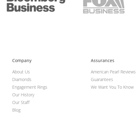
Company
Assurances
About Us
American Pearl Reviews
Diamonds
Guarantees
Engagement Rings
We Want You To Know
Our History
Our Staff
Blog