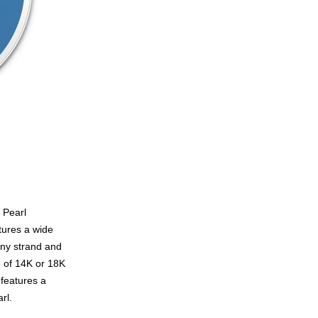
 Pearl
tures a wide
any strand and
e of 14K or 18K
 features a
rl.