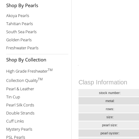
Shop By Pearls
Akoya Pearls
Tahitian Pearls
South Sea Pearls
Golden Pearls
Freshwater Pearls
Shop By Collection
TM
High Grade Freshwater
TM
Collection Quality
Clasp Information
Pearl & Leather
stock number:
Tin Cup
metal:
Pearl Silk Cords
rows:
Double Strands
size:
Cuff Links
pearl size:
Mystery Pearls
pearl oyster:
PSL Pearls