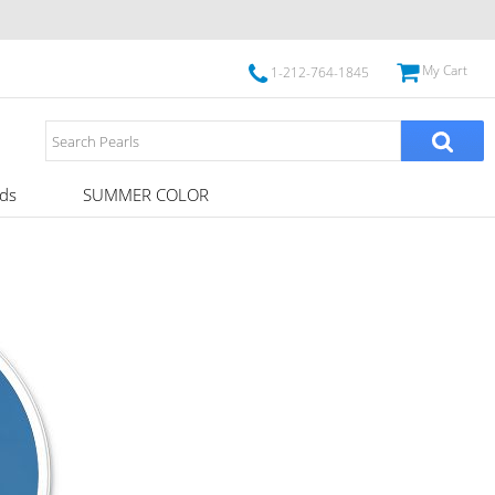
My Cart
1-212-764-1845
ds
SUMMER COLOR