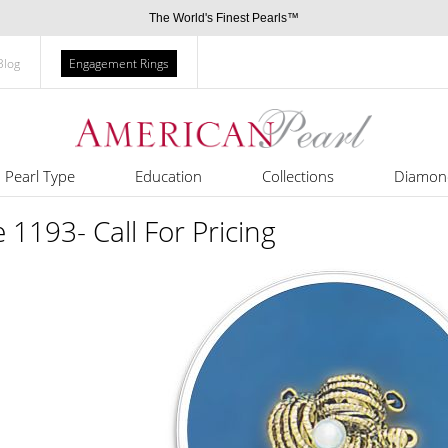
The World's Finest Pearls™
Blog
Engagement Rings
Pearl Type
Education
Collections
Diamon
e 1193- Call For Pricing