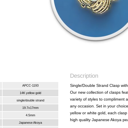
Description
Single/Double Strand Clasp with
APCC-1193
Our new collection of clasps fea
14K yellow gold
variety of styles to compliment 
single/double strand
any occasion. Set in your choic
19.7x17mm
yellow or white gold, each clasp
4.5mm
high quality Japanese Akoya pea
Japanese Akoya