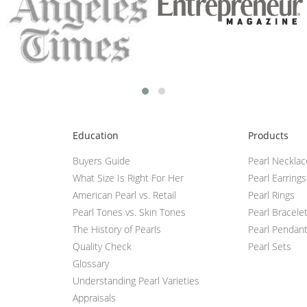
Education
Products
Buyers Guide
Pearl Neckla
What Size Is Right For Her
Pearl Earrings
American Pearl vs. Retail
Pearl Rings
Pearl Tones vs. Skin Tones
Pearl Bracele
The History of Pearls
Pearl Pendan
Quality Check
Pearl Sets
Glossary
Understanding Pearl Varieties
Appraisals