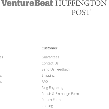
Customer
ces
Guarantees
Contact Us
Send Us Feedback
ts
Shipping
ts
FAQ
Ring Engraving
Repair & Exchange Form
Return Form
Catalog