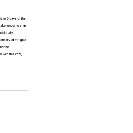
ithin 3 days of the
ake longer to ship
ditionally
nticity of the gold
and the
 with this item,