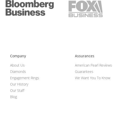
Company
Assurances
About Us
American Pearl Reviews
Diamonds
Guarantees
Engagement Rings
We Want You To Know
Our History
Our Staff
Blog