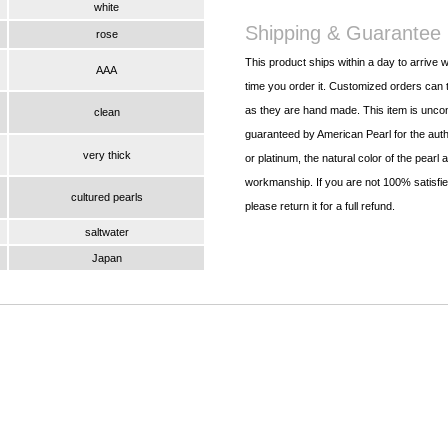
white
Shipping & Guarantee
rose
This product ships within a day to arrive w
AAA
time you order it. Customized orders can t
as they are hand made. This item is uncon
clean
guaranteed by American Pearl for the authe
very thick
or platinum, the natural color of the pearl 
workmanship. If you are not 100% satisfied
cultured pearls
please return it for a full refund.
saltwater
Japan