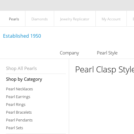
Pearls
Diamonds
Jewelry Replicator
My Account
Established 1950
Company
Pearl Style
Pearl Clasp Styl
Shop All Pearls
Shop by Category
Pearl Necklaces
Pearl Earrings
Pearl Rings
Pearl Bracelets
Pearl Pendants
Pearl Sets