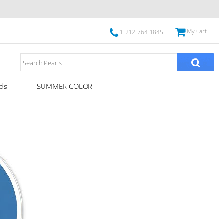
My Cart
1-212-764-1845
ds
SUMMER COLOR