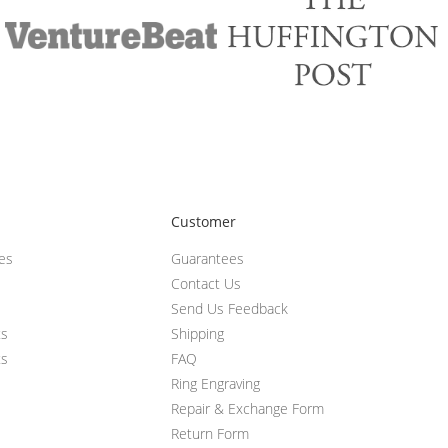
Customer
ces
Guarantees
Contact Us
Send Us Feedback
ts
Shipping
ts
FAQ
Ring Engraving
Repair & Exchange Form
Return Form