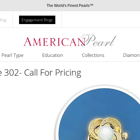
The World's Finest Pearls™
Blog
Engagement Rings
Pearl Type
Education
Collections
Diamon
e 302- Call For Pricing