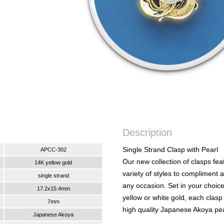
Description
Single Strand Clasp with Pearl
APCC-302
Our new collection of clasps fea
14K yellow gold
variety of styles to compliment 
single strand
any occasion. Set in your choic
17.2x15.4mm
yellow or white gold, each clasp
7mm
high quality Japanese Akoya pea
Japanese Akoya