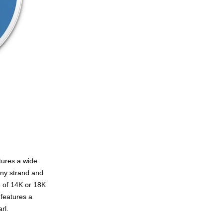
tures a wide
any strand and
e of 14K or 18K
 features a
rl.