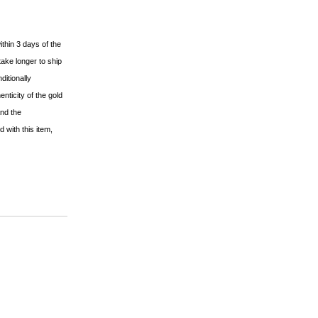
ithin 3 days of the
ake longer to ship
ditionally
nticity of the gold
and the
 with this item,