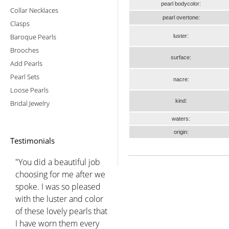
pearl bodycolor:
Collar Necklaces
pearl overtone:
Clasps
Baroque Pearls
luster:
Brooches
surface:
Add Pearls
Pearl Sets
nacre:
Loose Pearls
kind:
Bridal Jewelry
waters:
origin:
Testimonials
"You did a beautiful job
choosing for me after we
spoke. I was so pleased
with the luster and color
of these lovely pearls that
I have worn them every