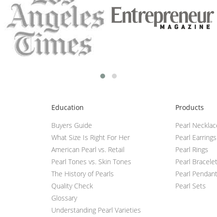
Education
Products
Buyers Guide
Pearl Neckla
What Size Is Right For Her
Pearl Earrings
American Pearl vs. Retail
Pearl Rings
Pearl Tones vs. Skin Tones
Pearl Bracele
The History of Pearls
Pearl Pendan
Quality Check
Pearl Sets
Glossary
Understanding Pearl Varieties