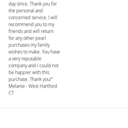
day since. Thank you for
the personal and
concerned service. I will
recommend you to my
friends and will return
for any other pearl
purchases my family
wishes to make. You have
a very reputable
company and I could not
be happier with this
purchase. Thank you!"
Melanie - West Hartford
CT