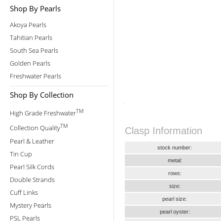
Shop By Pearls
Akoya Pearls
Tahitian Pearls
South Sea Pearls
Golden Pearls
Freshwater Pearls
Shop By Collection
TM
High Grade Freshwater
TM
Collection Quality
Clasp Information
Pearl & Leather
stock number:
Tin Cup
metal:
Pearl Silk Cords
rows:
Double Strands
size:
Cuff Links
pearl size:
Mystery Pearls
pearl oyster:
PSL Pearls