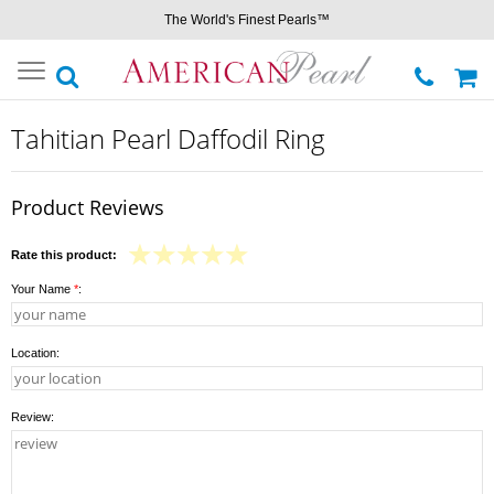
The World's Finest Pearls™
Toggle
navigation
Tahitian Pearl Daffodil Ring
Product Reviews
Rate this product:
Your Name
*
:
Location:
Review: