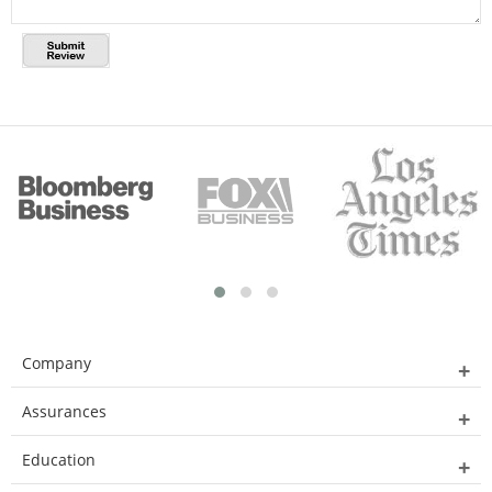
Company
Assurances
Education