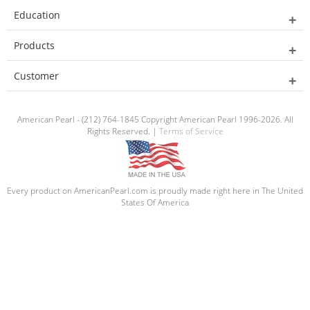
Education
Products
Customer
American Pearl - (212) 764-1845 Copyright American Pearl 1996-2026. All
Rights Reserved. |
Terms of Service
Every product on AmericanPearl.com is proudly made right here in The United
States Of America