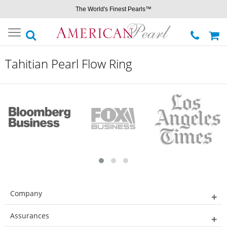
The World's Finest Pearls™
Toggle
navigation
Tahitian Pearl Flow Ring
Company
Assurances