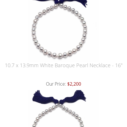
10.7 x 13.9mm White Baroque Pearl Necklace - 16"
Our Price:
$2,200