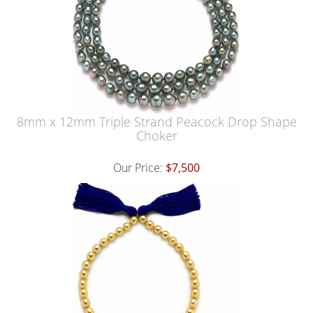
8mm x 12mm Triple Strand Peacock Drop Shape
Choker
Our Price:
$7,500