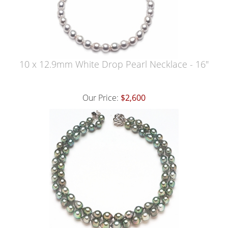
10 x 12.9mm White Drop Pearl Necklace - 16"
Our Price:
$2,600