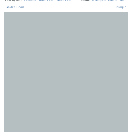
Golden Pearl
Baroque