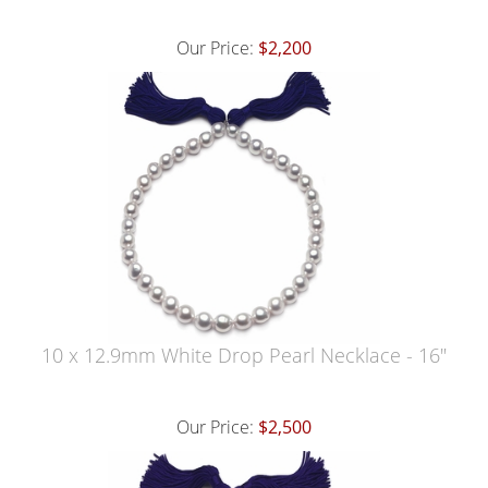
Our Price:
$2,200
10 x 12.9mm White Drop Pearl Necklace - 16"
Our Price:
$2,500