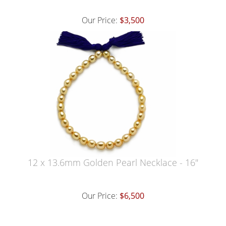
Our Price:
$3,500
12 x 13.6mm Golden Pearl Necklace - 16"
Our Price:
$6,500