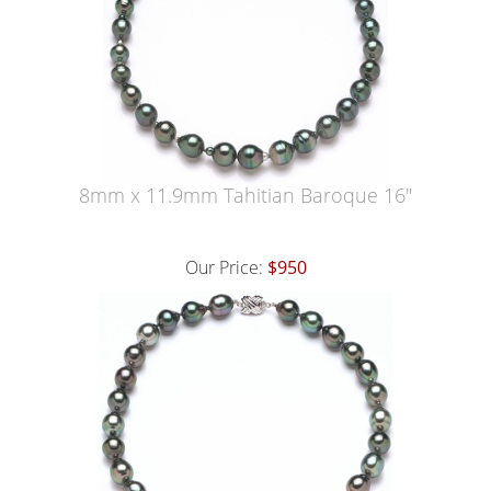
8mm x 11.9mm Tahitian Baroque 16"
Our Price:
$950