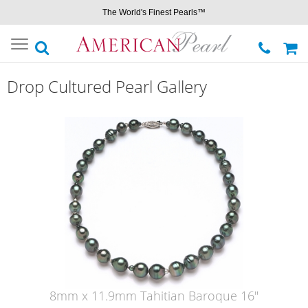
The World's Finest Pearls™
Toggle
navigation
Drop Cultured Pearl Gallery
8mm x 11.9mm Tahitian Baroque 16"