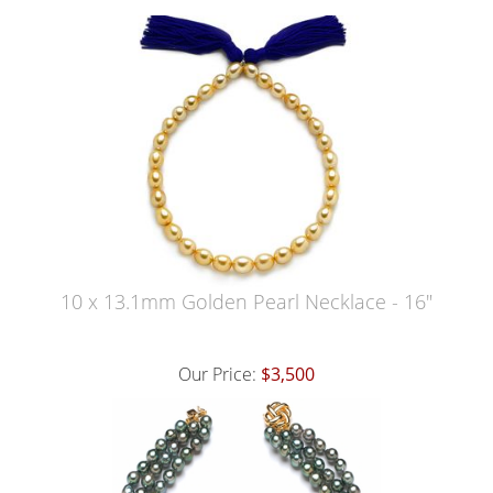
10 x 13.1mm Golden Pearl Necklace - 16"
Our Price:
$3,500