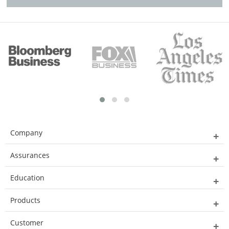
Company
Assurances
Education
Products
Customer