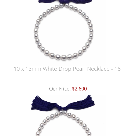
10 x 13mm White Drop Pearl Necklace - 16"
Our Price:
$2,600