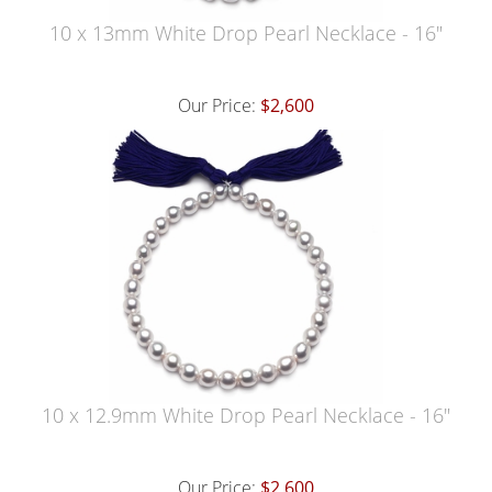
10 x 13mm White Drop Pearl Necklace - 16"
Our Price:
$2,600
10 x 12.9mm White Drop Pearl Necklace - 16"
Our Price:
$2,600