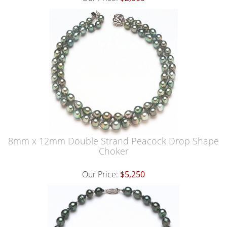
8mm x 12mm Double Strand Peacock Drop Shape
Choker
Our Price:
$5,250