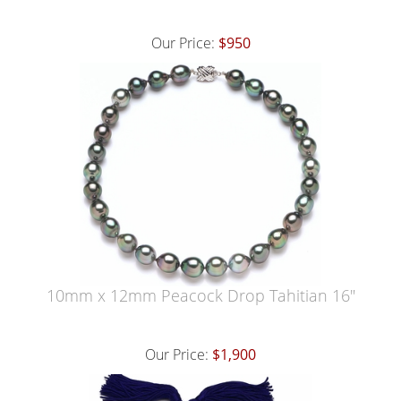
Our Price:
$950
10mm x 12mm Peacock Drop Tahitian 16"
Our Price:
$1,900