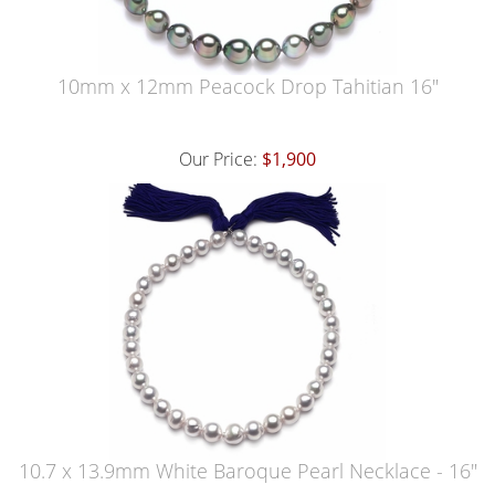
10mm x 12mm Peacock Drop Tahitian 16"
Our Price:
$1,900
10.7 x 13.9mm White Baroque Pearl Necklace - 16"