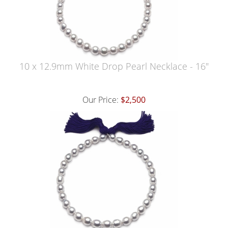
10 x 12.9mm White Drop Pearl Necklace - 16"
Our Price:
$2,500