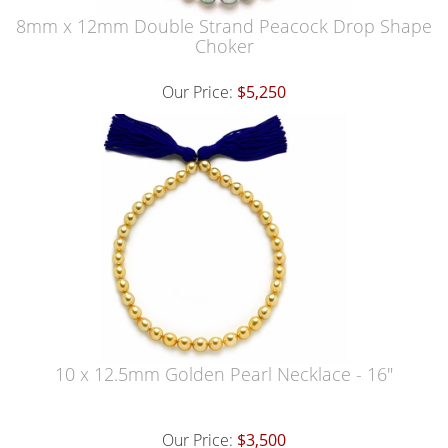
8mm x 12mm Double Strand Peacock Drop Shape
Choker
Our Price:
$5,250
10 x 12.5mm Golden Pearl Necklace - 16"
Our Price:
$3,500