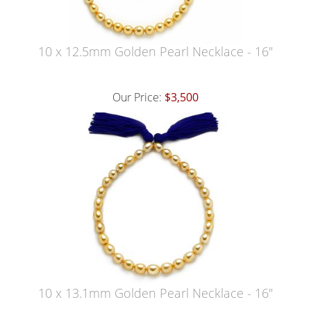
10 x 12.5mm Golden Pearl Necklace - 16"
Our Price:
$3,500
10 x 13.1mm Golden Pearl Necklace - 16"