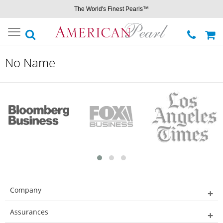
The World's Finest Pearls™
Toggle
navigation
No Name
Company
Assurances