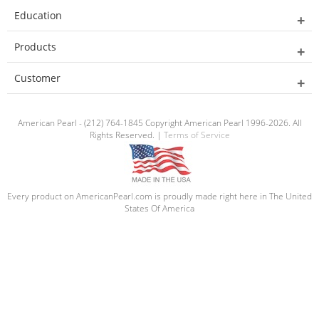
Education
Products
Customer
American Pearl - (212) 764-1845 Copyright American Pearl 1996-2026. All
Rights Reserved. |
Terms of Service
Every product on AmericanPearl.com is proudly made right here in The United
States Of America